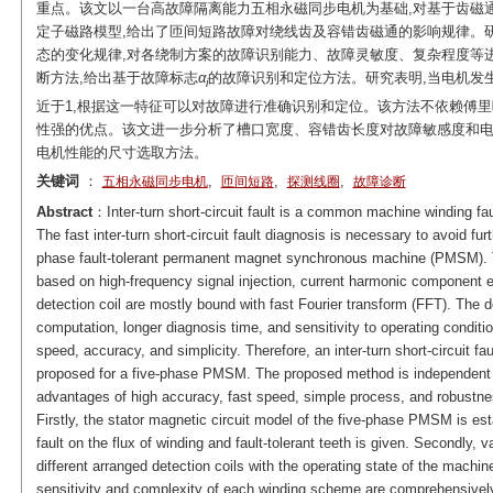
重点。该文以一台高故障隔离能力五相永磁同步电机为基础,对基于齿磁
定子磁路模型,给出了匝间短路故障对绕线齿及容错齿磁通的影响规律。
态的变化规律,对各绕制方案的故障识别能力、故障灵敏度、复杂程度等
断方法,给出基于故障标志
α
的故障识别和定位方法。研究表明,当电机发
i
近于1,根据这一特征可以对故障进行准确识别和定位。该方法不依赖傅里
性强的优点。该文进一步分析了槽口宽度、容错齿长度对故障敏感度和电
电机性能的尺寸选取方法。
关键词
：
,
,
,
五相永磁同步电机
匝间短路
探测线圈
故障诊断
Abstract
：Inter-turn short-circuit fault is a common machine winding fau
The fast inter-turn short-circuit fault diagnosis is necessary to avoid furt
phase fault-tolerant permanent magnet synchronous machine (PMSM). Th
based on high-frequency signal injection, current harmonic component e
detection coil are mostly bound with fast Fourier transform (FFT). The
computation, longer diagnosis time, and sensitivity to operating conditio
speed, accuracy, and simplicity. Therefore, an inter-turn short-circuit fa
proposed for a five-phase PMSM. The proposed method is independent 
advantages of high accuracy, fast speed, simple process, and robustne
Firstly, the stator magnetic circuit model of the five-phase PMSM is estab
fault on the flux of winding and fault-tolerant teeth is given. Secondly, 
different arranged detection coils with the operating state of the machine 
sensitivity and complexity of each winding scheme are comprehensively ev