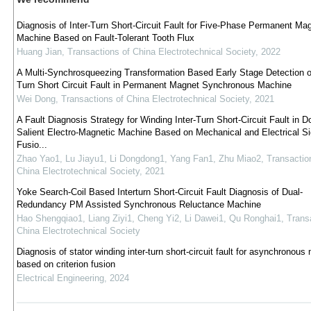
Diagnosis of Inter-Turn Short-Circuit Fault for Five-Phase Permanent Ma
Machine Based on Fault-Tolerant Tooth Flux
Huang Jian
,
Transactions of China Electrotechnical Society
,
2022
A Multi-Synchrosqueezing Transformation Based Early Stage Detection of
Turn Short Circuit Fault in Permanent Magnet Synchronous Machine
Wei Dong
,
Transactions of China Electrotechnical Society
,
2021
A Fault Diagnosis Strategy for Winding Inter-Turn Short-Circuit Fault in D
Salient Electro-Magnetic Machine Based on Mechanical and Electrical Si
Fusio...
Zhao Yao1, Lu Jiayu1, Li Dongdong1, Yang Fan1, Zhu Miao2
,
Transactio
China Electrotechnical Society
,
2021
Yoke Search-Coil Based Interturn Short-Circuit Fault Diagnosis of Dual-
Redundancy PM Assisted Synchronous Reluctance Machine
Hao Shengqiao1, Liang Ziyi1, Cheng Yi2, Li Dawei1, Qu Ronghai1
,
Trans
China Electrotechnical Society
Diagnosis of stator winding inter-turn short-circuit fault for asynchronous
based on criterion fusion
Electrical Engineering
,
2024