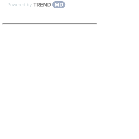
Powered by