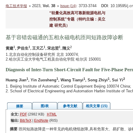
2023,
Vol. 38
: 3733-3744
DOI
: 10.19595/j.c
电工技术学报
Issue (14)
“轻量化高效高可靠新能源电机与
控制系统”专题（特约主编：吴立
建 研究员）
基于容错齿磁通的五相永磁电机匝间短路故障诊断
1
1
1
1
2
黄建
, 尹佐生
, 王天乙
, 宋志翌
, 隋义
1.北京自动化控制设备研究所 北京 100074;
2.哈尔滨工业大学电气工程及自动化学院 哈尔滨 150001
Diagnosis of Inter-Turn Short-Circuit Fault for Five-Phase P
1
1
1
1
2
Huang Jian
, Yin Zuosheng
, Wang Tianyi
, Song Zhiyi
, Sui Yi
1. Beijing Institute of Automatic Control Equipment Beijing 100074 China;
2. School of Electrical Engineering and Automation Harbin Institute of T
图/表
参考文献
相关文章 (15)
摘要
全文:
PDF
(2982 KB)
HTML
输出:
BibTeX
|
EndNote
(RIS)
摘要
匝间短路故障是一种常见的电机绕组故障,具有危害大、易扩散、诊