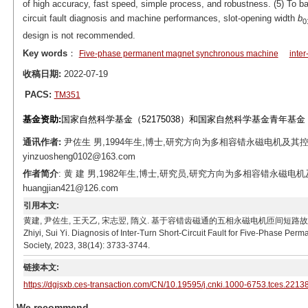
of high accuracy, fast speed, simple process, and robustness. (5) To bal
circuit fault diagnosis and machine performances, slot-opening width
b
0
design is not recommended.
Key words
：
Five-phase permanent magnet synchronous machine
inter
收稿日期:
2022-07-19
PACS:
TM351
基金资助:
国家自然科学基金（52175038）和国家自然科学基金青年基金（5
通讯作者:
尹佐生 男,1994年生,博士,研究方向为多相容错永磁电机及其控制
yinzuosheng0102@163.com
作者简介
: 黄 建 男,1982年生,博士,研究员,研究方向为多相容错永磁电
huangjian421@126.com
引用本文:
黄建, 尹佐生, 王天乙, 宋志翌, 隋义. 基于容错齿磁通的五相永磁电机匝间短路故障诊断[J]. 电工技术学
Zhiyi, Sui Yi. Diagnosis of Inter-Turn Short-Circuit Fault for Five-Phase Pe
Society, 2023, 38(14): 3733-3744.
链接本文:
https://dgjsxb.ces-transaction.com/CN/10.19595/j.cnki.1000-6753.tces.2213
We recommend