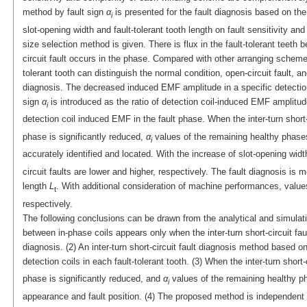
method by fault sign
α
is presented for the fault diagnosis based on the f
i
slot-opening width and fault-tolerant tooth length on fault sensitivity a
size selection method is given. There is flux in the fault-tolerant teeth 
circuit fault occurs in the phase. Compared with other arranging schemes,
tolerant tooth can distinguish the normal condition, open-circuit fault, and
diagnosis. The decreased induced EMF amplitude in a specific detection co
sign
α
is introduced as the ratio of detection coil-induced EMF amplitud
i
detection coil induced EMF in the fault phase. When the inter-turn short
phase is significantly reduced,
α
values of the remaining healthy phases 
i
accurately identified and located. With the increase of slot-opening wid
circuit faults are lower and higher, respectively. The fault diagnosis is 
length
L
. With additional consideration of machine performances, value
t
respectively.
The following conclusions can be drawn from the analytical and simulation
between in-phase coils appears only when the inter-turn short-circuit faul
diagnosis. (2) An inter-turn short-circuit fault diagnosis method based on
detection coils in each fault-tolerant tooth. (3) When the inter-turn short-
phase is significantly reduced, and
α
values of the remaining healthy ph
i
appearance and fault position. (4) The proposed method is independent