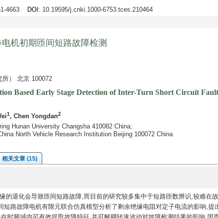
651-4663
DOI
: 10.19595/j.cnki.1000-6753.tces.210464
步电机初期匝间短路故障检测
 北京 100072
ion Based Early Stage Detection of Inter-Turn Short Circuit Fa
1
2
Wei
, Chen Yongdan
ering Hunan University Changsha 410082 China;
hina North Vehicle Research Institution Beijing 100072 China
相关文章 (15)
缘的退化会导致匝间短路故障,而目前的研究较多集中于短路匝数辨识,较难在
间短路故障电机有限元联合仿真模型分析了剩余绝缘电阻对定子电流的影响,提
在时频域内可有效提取故障特征,并可解耦转速波动对故障检测结果的影响,因