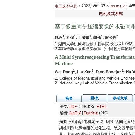
2022,
Vol. 37
: 4
电工技术学报
Issue (18)
电机及其系统
基于多重同步压缩变换的永磁同
1
1
1
1
2
魏东
, 刘侃
, 丁荣军
, 胡伟
, 陈泳丹
1.湖南大学机械与运载工程学院 长沙 410082;
2.车辆传动国家重点实验室（中国北方车辆研究所）
A Multi-Synchrosqueezing Transformat
Machine
1
1
1
Wei Dong
, Liu Kan
, Ding Rongjun
, Hu 
1. College of Mechanical and Vehicle Engine
2. National Key Lab of Vehicle Transmission C
图/表
参考文献
摘要
全文:
PDF
(6494 KB)
HTML
输出:
BibTeX
|
EndNote
(RIS)
摘要
永磁同步电机定子绕组相邻线圈之间绝
期检测到绝缘电阻的退化过程。该文基于匝
基于电流9次谐波的故障检测方法。这种方法