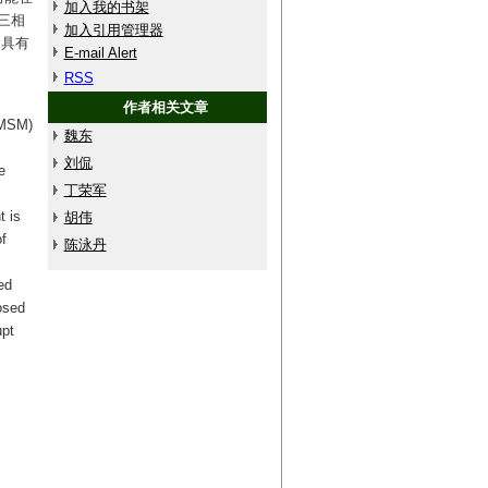
加入我的书架
三相
加入引用管理器
动具有
E-mail Alert
RSS
作者相关文章
PMSM)
魏东
刘侃
e
丁荣军
t is
胡伟
f
陈泳丹
ed
osed
upt