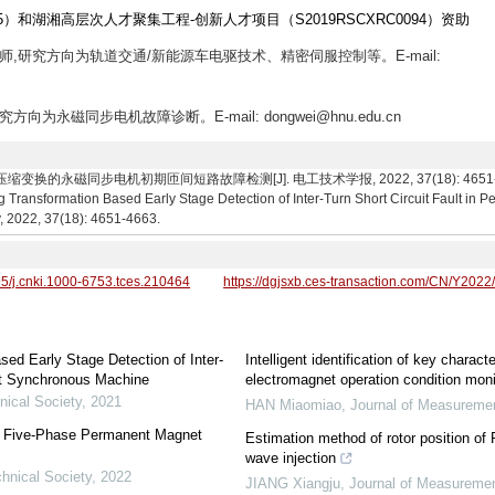
5）和湖湘高层次人才聚集工程-创新人才项目（S2019RSCXRC0094）资助
生导师,研究方向为轨道交通/新能源车电驱技术、精密伺服控制等。E-mail:
究方向为永磁同步电机故障诊断。E-mail: dongwei@hnu.edu.cn
的永磁同步电机初期匝间短路故障检测[J]. 电工技术学报, 2022, 37(18): 4651-4663. Wei
Transformation Based Early Stage Detection of Inter-Turn Short Circuit Fault i
y, 2022, 37(18): 4651-4663.
95/j.cnki.1000-6753.tces.210464
https://dgjsxb.ces-transaction.com/CN/Y2022
ed Early Stage Detection of Inter-
Intelligent identification of key characte
et Synchronous Machine
electromagnet operation condition mon
nical Society
,
2021
HAN Miaomiao
,
Journal of Measureme
for Five-Phase Permanent Magnet
Estimation method of rotor position of
wave injection
chnical Society
,
2022
JIANG Xiangju
,
Journal of Measuremen