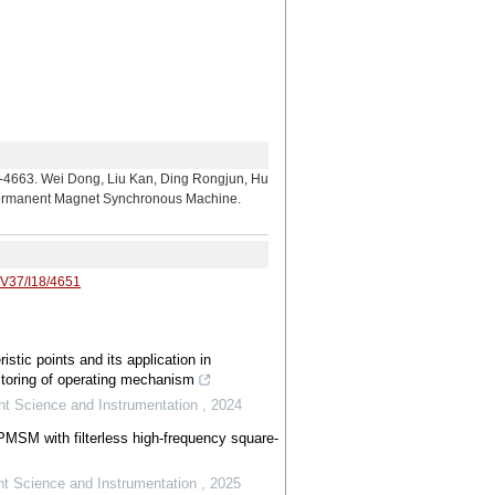
 Dong, Liu Kan, Ding Rongjun, Hu
n Permanent Magnet Synchronous Machine.
/V37/I18/4651
ristic points and its application in
itoring of operating mechanism
nt Science and Instrumentation
,
2024
 PMSM with filterless high-frequency square-
t Science and Instrumentation
,
2025