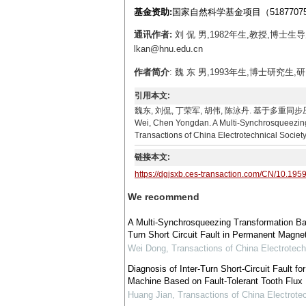
基金资助:
国家自然科学基金项目（5187707
通讯作者:
刘 侃 男,1982年生,教授,博士
lkan@hnu.edu.cn
作者简介
: 魏 东 男,1993年生,博士研究生,研
引用本文:
魏东, 刘侃, 丁荣军, 胡伟, 陈泳丹. 基于多重同步压缩变换
Wei, Chen Yongdan. A Multi-Synchrosqueezing 
Transactions of China Electrotechnical Societ
链接本文:
https://dgjsxb.ces-transaction.com/CN/10.195
We recommend
A Multi-Synchrosqueezing Transformation Bas
Turn Short Circuit Fault in Permanent Magn
Wei Dong
,
Transactions of China Electrotech
Diagnosis of Inter-Turn Short-Circuit Fault 
Machine Based on Fault-Tolerant Tooth Flux
Huang Jian
,
Transactions of China Electrote