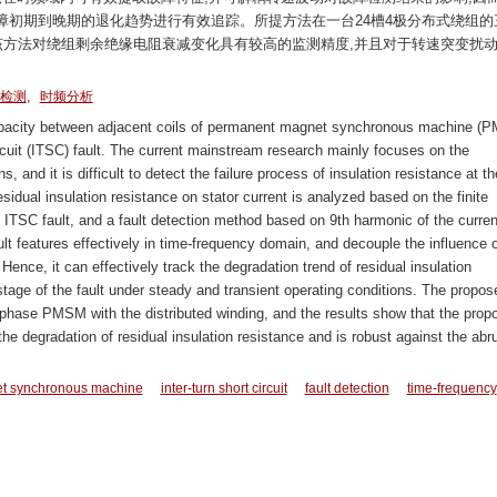
障初期到晚期的退化趋势进行有效追踪。所提方法在一台24槽4极分布式绕组的
该方法对绕组剩余绝缘电阻衰减变化具有较高的监测精度,并且对于转速突变扰
,
检测
时频分析
apacity between adjacent coils of permanent magnet synchronous machine (
 circuit (ITSC) fault. The current mainstream research mainly focuses on the
s, and it is difficult to detect the failure process of insulation resistance at th
residual insulation resistance on stator current is analyzed based on the finite
TSC fault, and a fault detection method based on 9th harmonic of the curren
ult features effectively in time-frequency domain, and decouple the influence o
 Hence, it can effectively track the degradation trend of residual insulation
e stage of the fault under steady and transient operating conditions. The propos
e-phase PMSM with the distributed winding, and the results show that the prop
e degradation of residual insulation resistance and is robust against the abr
t synchronous machine
inter-turn short circuit
fault detection
time-frequency