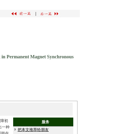
|
ult in Permanent Magnet Synchronous
故障初
服务
出一种
把本文推荐给朋友
而能在