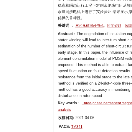
稳态和瞬态运行工况下对剩余绝缘电阻从故
永磁同步电机上进行了实验验证,结果显示,
优异的鲁棒性。
关键词
：
,
,
三相永磁同步电机
匝间短路
故障
Abstract
：The degradation of insulation c
stator winding will lead to inter-turn short
estimation of the number of short-circuit turn
early stage. In this paper, the influence of 
element co-simulation model of PMSM with I
proposed. This method is able to extract fa
speed fluctuation on fault detection results.
resistance from the initial stage to the lat
method is verified on a 24-slot-4-pole thre
method has a good accuracy in monitoring th
disturbance in rotor speed.
Key words
：
Three-phase permanent magne
analysis
收稿日期:
2021-04-06
PACS:
TM341