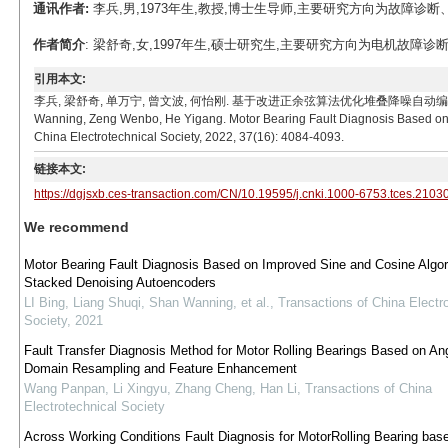
通讯作者:
李兵,男,1973年生,教授,博士生导师,主要研究方向为故障诊断、智能电网
作者简介
: 梁舒奇,女,1997年生,硕士研究生,主要研究方向为电机故障诊断。E-ma
引用本文:
李兵, 梁舒奇, 单万宁, 曾文波, 何怡刚. 基于改进正余弦算法优化堆叠降噪自动编码器的电机轴承故障诊
Wanning, Zeng Wenbo, He Yigang. Motor Bearing Fault Diagnosis Based on 
China Electrotechnical Society, 2022, 37(16): 4084-4093.
链接本文:
https://dgjsxb.ces-transaction.com/CN/10.19595/j.cnki.1000-6753.tces.2103
We recommend
Motor Bearing Fault Diagnosis Based on Improved Sine and Cosine Algor
Stacked Denoising Autoencoders
LI Bing, Liang Shuqi, Shan Wanning, et al.
,
Transactions of China Electr
Society
,
2021
Fault Transfer Diagnosis Method for Motor Rolling Bearings Based on An
Domain Resampling and Feature Enhancement
Wang Panpan, Li Xingyu, Zhang Cheng, Han Li
,
Transactions of China
Electrotechnical Society
Across Working Conditions Fault Diagnosis for MotorRolling Bearing bas