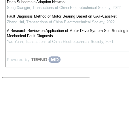
Deep Subdomain Adaption Network
Song Xiangjin
,
Transactions of China Electrotechnical Society
,
2022
Fault Diagnosis Method of Motor Bearing Based on GAF-CapsNet
Zhang Hui
,
Transactions of China Electrotechnical Society
,
2022
A Research Review on Application of Motor Drive System Self-Sensing i
Mechanical Fault Diagnosis
Yao Yuan
,
Transactions of China Electrotechnical Society
,
2021
Powered by