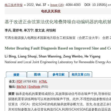
2022,
Vol. 37
: 4084-4093
DOI
: 10.19595/j.c
电工技术学报
Issue (16)
电机及其系统
基于改进正余弦算法优化堆叠降噪自动编码器的电机
李兵, 梁舒奇, 单万宁, 曾文波, 何怡刚
可再生能源接入电网技术国家地方联合工程实验室（合肥工业大学） 合肥 23
Motor Bearing Fault Diagnosis Based on Improved Sine and Co
Li Bing, Liang Shuqi, Shan Wanning, Zeng Wenbo, He Yigang
National and Local Joint Engineering Laboratory for Renewable Energy Ac
图/表
参考文献
相关文章 (15)
摘要
全文:
PDF
(4768 KB)
HTML
输出:
BibTeX
|
EndNote
(RIS)
摘要
轴承是电机的重要组成部分,其故障振动信号存在噪声干扰,导致特征
据随机置零训练网络可以有效抑制噪声干扰。此外,不理想的超参数组合易
弦算法（ISCA）优化SDAE的电机轴承故障诊断方法。首先,在改进正
并对控制参数加入余弦变化构造ISCA,利用ISCA对SDAE超参数自适应