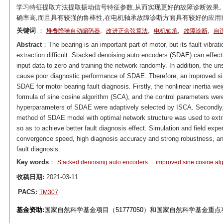
学习特征提取方法提取振动信号特征参数,从而实现更好的故障诊断效果
确率高,而且具有较强的鲁棒性,在电机轴承故障诊断方面具有较好的应用
关键词
：
,
,
,
,
堆叠降噪自动编码器
改进正余弦算法
电机轴承
故障诊断
自
Abstract
：The bearing is an important part of motor, but its fault vibra
extraction difficult. Stacked denoising auto encoders (SDAE) can effect
input data to zero and training the network randomly. In addition, the un
cause poor diagnostic performance of SDAE. Therefore, an improved si
SDAE for motor bearing fault diagnosis. Firstly, the nonlinear inertia we
formula of sine cosine algorithm (SCA), and the control parameters we
hyperparameters of SDAE were adaptively selected by ISCA. Secondly, t
method of SDAE model with optimal network structure was used to extrac
so as to achieve better fault diagnosis effect. Simulation and field ex
convergence speed, high diagnosis accuracy and strong robustness, and
fault diagnosis.
Key words
：
Stacked denoising auto encoders
improved sine cosine al
收稿日期:
2021-03-11
PACS:
TM307
基金资助:
国家自然科学基金项目（51777050）和国家自然科学基金重点项目