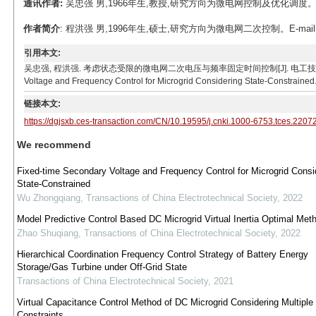
通讯作者:
吴忠强 男,1966年生,教授,研究方向为微电网控制及优化调度。E-ma
作者简介
: 程洪强 男,1996年生,硕士,研究方向为微电网二次控制。E-mail: ch
引用本文:
吴忠强, 程洪强. 考虑状态受限的微电网二次电压与频率固定时间控制[J]. 电工技术学报, 2023, 38(
Voltage and Frequency Control for Microgrid Considering State-Constrained.
链接本文:
https://dgjsxb.ces-transaction.com/CN/10.19595/j.cnki.1000-6753.tces.2207
We recommend
Fixed-time Secondary Voltage and Frequency Control for Microgrid Consi
State-Constrained
Wu Zhongqiang
,
Transactions of China Electrotechnical Society
,
2022
Model Predictive Control Based DC Microgrid Virtual Inertia Optimal Met
Zhao Shuqiang
,
Transactions of China Electrotechnical Society
,
2022
Hierarchical Coordination Frequency Control Strategy of Battery Energy
Storage/Gas Turbine under Off-Grid State
Transactions of China Electrotechnical Society
,
2021
Virtual Capacitance Control Method of DC Microgrid Considering Multiple
Constraints