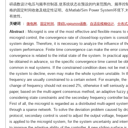
碍函数设计电压与频率控制器,使系统状态在预设的约束范围内。频率控
格的固定时间收敛及稳定性证明。在Matlab/Sim Power Syste
有效性。
关键词
：
,
,
,
,
微电网
固定时间
障碍Lyapunov函数
自适应模糊估计
分布式
Abstract
：Microgrid is one of the most effective and flexible means to 
microgrid control, the convergence rate of closed-loop system is consid
system design. Therefore, it is necessary to analyze the influence of t
system performance. Finite time convergence can make the error converge
convergence is related to the initial state of the system. In practical ap
be obtained in advance, so the specific convergence time cannot be obt
common in real systems. If the constrained condition does not be met in
the system to decline, even may make the whole system unstable. In th
frequency are usually constrained to a certain extent. For example, th
change of frequency should not exceed 2%, otherwise it will seriously af
paper, based on the multi-agent consensus method, an adaptive fuzzy pr
considering state constraints and the secondary frequency controller bas
First of all, the microgrid is regarded as a distributed multi-agent sy
through a sparse network. To solve the deviation problem caused by dr
protocol, secondary control is used to adjust the output voltage, frequ
is applied to the microgrid system, for the system uncertainty and inter
to improve the adaptive ability of the controller. A new sliding surface is