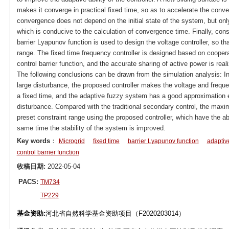
makes it converge in practical fixed time, so as to accelerate the con
convergence does not depend on the initial state of the system, but onl
which is conducive to the calculation of convergence time. Finally, cons
barrier Lyapunov function is used to design the voltage controller, so th
range. The fixed time frequency controller is designed based on cooper
control barrier function, and the accurate sharing of active power is real
The following conclusions can be drawn from the simulation analysis: In 
large disturbance, the proposed controller makes the voltage and freque
a fixed time, and the adaptive fuzzy system has a good approximation e
disturbance. Compared with the traditional secondary control, the maxim
preset constraint range using the proposed controller, which have the abi
same time the stability of the system is improved.
Key words
：
Microgrid
fixed time
barrier Lyapunov function
adaptiv
control barrier function
收稿日期:
2022-05-04
PACS:
TM734
TP229
基金资助:
河北省自然科学基金资助项目（F2020203014）