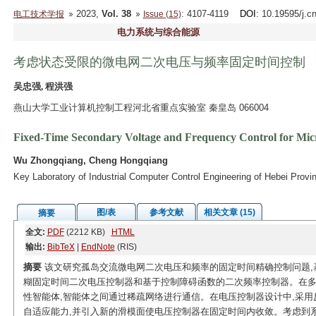
2023,
Vol. 38
: 4107-4119
DOI
: 10.19595/j.c
电工技术学报
Issue (15)
电力系统与综合能源
考虑状态受限的微电网二次电压与频率固定时间控制
吴忠强, 程洪强
燕山大学工业计算机控制工程河北省重点实验室 秦皇岛 066004
Fixed-Time Secondary Voltage and Frequency Control for Micr
Wu Zhongqiang, Cheng Hongqiang
Key Laboratory of Industrial Computer Control Engineering of Hebei Pro
图/表
参考文献
相关文章 (15)
摘要
全文:
PDF
(2212 KB)
HTML
输出:
BibTeX
|
EndNote
(RIS)
摘要
该文研究孤岛交流微电网二次电压和频率的固定时间精确控制问题,
糊固定时间二次电压控制器和基于控制障碍函数的二次频率控制器。在多
性智能体,智能体之间通过稀疏网络进行通信。在电压控制器设计中,采
自适应能力,并引入新的滑模面使电压控制器在固定时间内收敛。考虑到系统