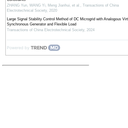
ZHANG Yun, WANG Yi, Meng Jianhui, et al.
,
Transactions of China
Electrotechnical Society
,
2020
Large Signal Stability Control Method of DC Microgrid with Analogous Virt
Synchronous Generator and Flexible Load
Transactions of China Electrotechnical Society
,
2024
Powered by