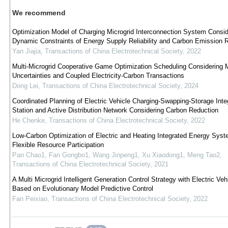
We recommend
Optimization Model of Charging Microgrid Interconnection System Consid
Dynamic Constraints of Energy Supply Reliability and Carbon Emission 
Yan Jiajia
,
Transactions of China Electrotechnical Society
,
2022
Multi-Microgrid Cooperative Game Optimization Scheduling Considering M
Uncertainties and Coupled Electricity-Carbon Transactions
Dong Lei
,
Transactions of China Electrotechnical Society
,
2024
Coordinated Planning of Electric Vehicle Charging-Swapping-Storage Inte
Station and Active Distribution Network Considering Carbon Reduction
He Chenke
,
Transactions of China Electrotechnical Society
,
2022
Low-Carbon Optimization of Electric and Heating Integrated Energy Syst
Flexible Resource Participation
Pan Chao1, Fan Gongbo1, Wang Jinpeng1, Xu Xiaodong1, Meng Tao2
,
Transactions of China Electrotechnical Society
,
2021
A Multi Microgrid Intelligent Generation Control Strategy with Electric Veh
Based on Evolutionary Model Predictive Control
Fan Peixiao
,
Transactions of China Electrotechnical Society
,
2022