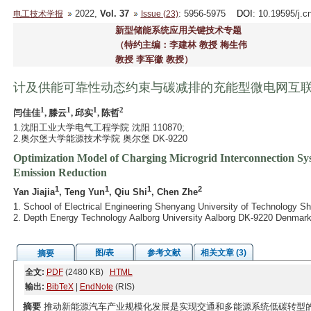
2022,
Vol. 37
: 5956-5975
DOI
: 10.19595/j.c
电工技术学报
Issue (23)
新型储能系统应用关键技术专题
（特约主编：李建林 教授 梅生伟
教授 李军徽 教授）
计及供能可靠性动态约束与碳减排的充能型微电网互
1
1
1
2
闫佳佳
, 滕云
, 邱实
, 陈哲
1.沈阳工业大学电气工程学院 沈阳 110870;
2.奥尔堡大学能源技术学院 奥尔堡 DK-9220
Optimization Model of Charging Microgrid Interconnection Sy
Emission Reduction
1
1
1
2
Yan Jiajia
, Teng Yun
, Qiu Shi
, Chen Zhe
1. School of Electrical Engineering Shenyang University of Technology 
2. Depth Energy Technology Aalborg University Aalborg DK-9220 Denmar
图/表
参考文献
相关文章 (3)
摘要
全文:
PDF
(2480 KB)
HTML
输出:
BibTeX
|
EndNote
(RIS)
摘要
推动新能源汽车产业规模化发展是实现交通和多能源系统低碳转型的