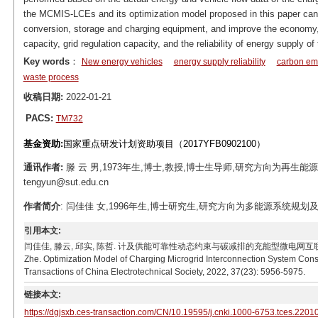
the MCMIS-LCEs and its optimization model proposed in this paper can r
conversion, storage and charging equipment, and improve the economy,
capacity, grid regulation capacity, and the reliability of energy supply 
Key words
：
New energy vehicles
energy supply reliability
carbon emi
waste process
收稿日期:
2022-01-21
PACS:
TM732
基金资助:
国家重点研发计划资助项目（2017YFB0902100）
通讯作者:
滕 云 男,1973年生,博士,教授,博士生导师,研究方向为再生能
tengyun@sut.edu.cn
作者简介
: 闫佳佳 女,1996年生,博士研究生,研究方向为多能源系统规划及优化运
引用本文:
闫佳佳, 滕云, 邱实, 陈哲. 计及供能可靠性动态约束与碳减排的充能型微电网互联系统优化模型[J]. 电
Zhe. Optimization Model of Charging Microgrid Interconnection System Cons
Transactions of China Electrotechnical Society, 2022, 37(23): 5956-5975.
链接本文:
https://dgjsxb.ces-transaction.com/CN/10.19595/j.cnki.1000-6753.tces.2201