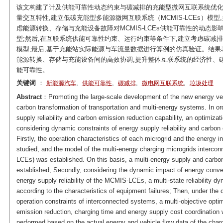
该文构建了计及供能可靠性动态约束与碳减排的充能型微网互联系统优化
量交互特性,建立低碳充能型多能源微网互联系统（MCMIS-LCEs）模
虑能源转换、存储与充能设备故障对MCMIS-LCEs供能可靠性的动态
型;然后,在互联系统供能可靠性约束、运行约束等条件下,建立考虑碳减排、
模型;最后,基于充能站实际能源与车流量数据进行算例的仿真验证。结果表明
能源转换、存储与充能设备间的高效协调,提升整体互联系统的经济性、
能可靠性。
关键词
：
,
,
,
,
新能源汽车
供能可靠性
碳减排
微电网互联系统
垃圾处理
Abstract
：Promoting the large-scale development of the new energy vehic
carbon transformation of transportation and multi-energy systems. In o
supply reliability and carbon emission reduction capability, an optimiza
considering dynamic constraints of energy supply reliability and carbon
Firstly, the operation characteristics of each microgrid and the energy i
studied, and the model of the multi-energy charging microgrids interc
LCEs) was established. On this basis, a multi-energy supply and carbo
established; Secondly, considering the dynamic impact of energy conver
energy supply reliability of the MCMIS-LCEs, a multi-state reliability d
according to the characteristics of equipment failures; Then, under the c
operation constraints of interconnected systems, a multi-objective op
emission reduction, charging time and energy supply cost coordination wa
performed based on the actual energy and vehicle flow data of the charg