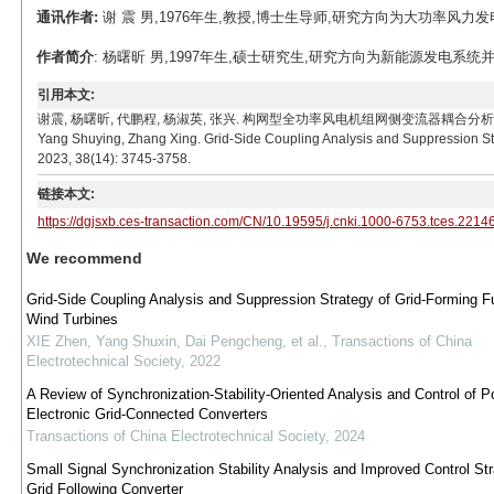
通讯作者:
谢 震 男,1976年生,教授,博士生导师,研究方向为大功率风力发电用并网
作者简介
: 杨曙昕 男,1997年生,硕士研究生,研究方向为新能源发电系统并网技术。
引用本文:
谢震, 杨曙昕, 代鹏程, 杨淑英, 张兴. 构网型全功率风电机组网侧变流器耦合分析及抑制策略[J]. 电工
Yang Shuying, Zhang Xing. Grid-Side Coupling Analysis and Suppression Str
2023, 38(14): 3745-3758.
链接本文:
https://dgjsxb.ces-transaction.com/CN/10.19595/j.cnki.1000-6753.tces.2214
We recommend
Grid-Side Coupling Analysis and Suppression Strategy of Grid-Forming F
Wind Turbines
XIE Zhen, Yang Shuxin, Dai Pengcheng, et al.
,
Transactions of China
Electrotechnical Society
,
2022
A Review of Synchronization-Stability-Oriented Analysis and Control of P
Electronic Grid-Connected Converters
Transactions of China Electrotechnical Society
,
2024
Small Signal Synchronization Stability Analysis and Improved Control Str
Grid Following Converter