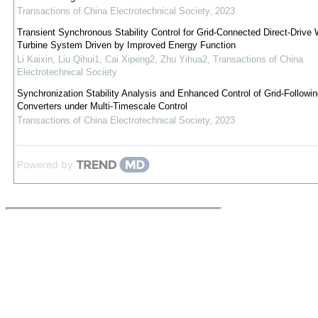
Transactions of China Electrotechnical Society
,
2023
Transient Synchronous Stability Control for Grid-Connected Direct-Drive 
Turbine System Driven by Improved Energy Function
Li Kaixin, Liu Qihui1, Cai Xipeng2, Zhu Yihua2
,
Transactions of China
Electrotechnical Society
Synchronization Stability Analysis and Enhanced Control of Grid-Followin
Converters under Multi-Timescale Control
Transactions of China Electrotechnical Society
,
2023
Powered by