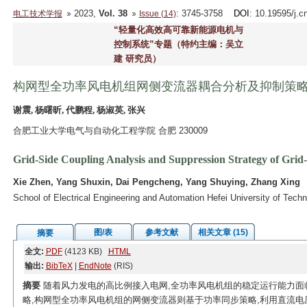
2023,
Vol. 38
: 3745-3758
DOI
: 10.19595/j.c
电工技术学报
Issue (14)
“轻量化高效高可靠新能源电机与
控制系统”专题（特约主编：吴立
建 研究员）
构网型全功率风电机组网侧变流器耦合分析及抑制策
谢震, 杨曙昕, 代鹏程, 杨淑英, 张兴
合肥工业大学电气与自动化工程学院 合肥 230009
Grid-Side Coupling Analysis and Suppression Strategy of Gri
Xie Zhen, Yang Shuxin, Dai Pengcheng, Yang Shuying, Zhang Xing
School of Electrical Engineering and Automation Hefei University of Tech
图/表
参考文献
相关文章 (15)
摘要
全文:
PDF
(4123 KB)
HTML
输出:
BibTeX
|
EndNote
(RIS)
摘要
随着风力发电的高比例接入电网,全功率风电机组的稳定运行能力面
略,构网型全功率风电机组的网侧变流器则基于功率同步策略,利用直流