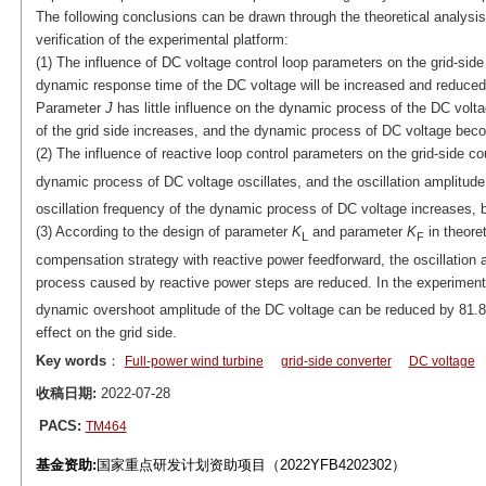
The following conclusions can be drawn through the theoretical analysis 
verification of the experimental platform:
(1) The influence of DC voltage control loop parameters on the grid-sid
dynamic response time of the DC voltage will be increased and reduced, 
Parameter
J
has little influence on the dynamic process of the DC vol
of the grid side increases, and the dynamic process of DC voltage be
(2) The influence of reactive loop control parameters on the grid-side c
dynamic process of DC voltage oscillates, and the oscillation amplitu
oscillation frequency of the dynamic process of DC voltage increases, bu
(3) According to the design of parameter
K
and parameter
K
in theoret
L
F
compensation strategy with reactive power feedforward, the oscillation
process caused by reactive power steps are reduced. In the experiment,
dynamic overshoot amplitude of the DC voltage can be reduced by 81.8
effect on the grid side.
Key words
：
Full-power wind turbine
grid-side converter
DC voltage
收稿日期:
2022-07-28
PACS:
TM464
基金资助:
国家重点研发计划资助项目（2022YFB4202302）