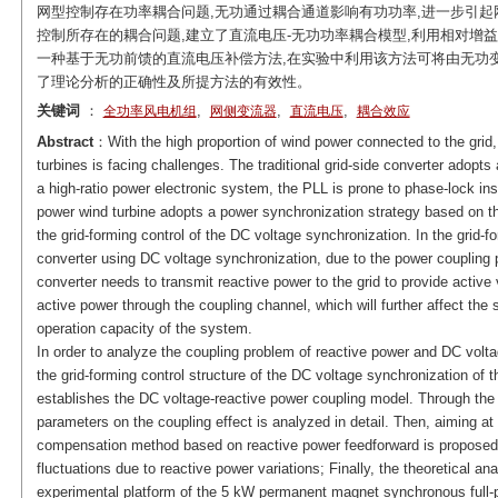
网型控制存在功率耦合问题,无功通过耦合通道影响有功功率,进一步引
控制所存在的耦合问题,建立了直流电压-无功功率耦合模型,利用相对增
一种基于无功前馈的直流电压补偿方法,在实验中利用该方法可将由无功变
了理论分析的正确性及所提方法的有效性。
关键词
：
,
,
,
全功率风电机组
网侧变流器
直流电压
耦合效应
Abstract
：With the high proportion of wind power connected to the grid, 
turbines is facing challenges. The traditional grid-side converter adopts
a high-ratio power electronic system, the PLL is prone to phase-lock insta
power wind turbine adopts a power synchronization strategy based on th
the grid-forming control of the DC voltage synchronization. In the grid-fo
converter using DC voltage synchronization, due to the power coupling p
converter needs to transmit reactive power to the grid to provide active 
active power through the coupling channel, which will further affect the 
operation capacity of the system.
In order to analyze the coupling problem of reactive power and DC voltage
the grid-forming control structure of the DC voltage synchronization of t
establishes the DC voltage-reactive power coupling model. Through the th
parameters on the coupling effect is analyzed in detail. Then, aiming at 
compensation method based on reactive power feedforward is proposed
fluctuations due to reactive power variations; Finally, the theoretical a
experimental platform of the 5 kW permanent magnet synchronous full-p