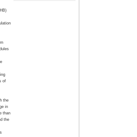
CHB)
lation
um
dules
he
ing
s of
h the
ge in
e than
nd the
s