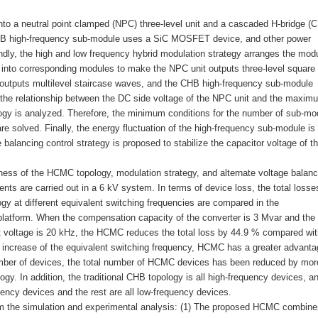
nto a neutral point clamped (NPC) three-level unit and a cascaded H-bridge (
CHB high-frequency sub-module uses a SiC MOSFET device, and other power
dly, the high and low frequency hybrid modulation strategy arranges the modu
es into corresponding modules to make the NPC unit outputs three-level square
utputs multilevel staircase waves, and the CHB high-frequency sub-module
the relationship between the DC side voltage of the NPC unit and the maxim
logy is analyzed. Therefore, the minimum conditions for the number of sub-mo
are solved. Finally, the energy fluctuation of the high-frequency sub-module is
 balancing control strategy is proposed to stabilize the capacitor voltage of t
iveness of the HCMC topology, modulation strategy, and alternate voltage balanc
ents are carried out in a 6 kV system. In terms of device loss, the total losse
gy at different equivalent switching frequencies are compared in the
latform. When the compensation capacity of the converter is 3 Mvar and the
ut voltage is 20 kHz, the HCMC reduces the total loss by 44.9 % compared wit
e increase of the equivalent switching frequency, HCMC has a greater advanta
umber of devices, the total number of HCMC devices has been reduced by mor
ogy. In addition, the traditional CHB topology is all high-frequency devices, a
ency devices and the rest are all low-frequency devices.
om the simulation and experimental analysis: (1) The proposed HCMC combine