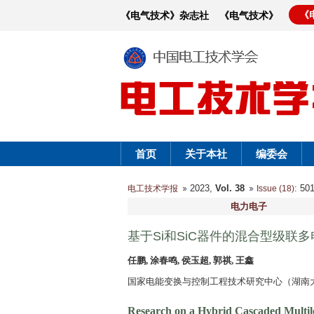
《
《电气技术》杂志社
《电气技术》
首页
关于本社
编委会
2023,
Vol. 38
: 5
电工技术学报
Issue (18)
电力电子
基于Si和SiC器件的混合型级联
任鹏, 涂春鸣, 侯玉超, 郭祺, 王鑫
国家电能变换与控制工程技术研究中心（湖南大学）
Research on a Hybrid Cascaded Multile