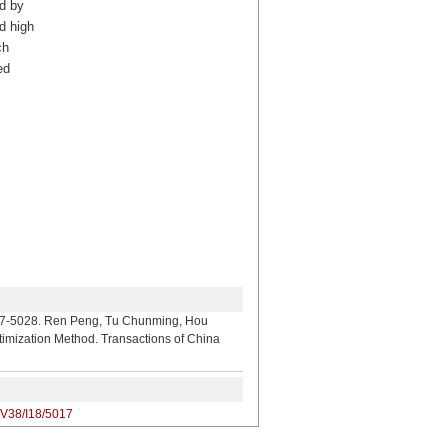
d by
d high
ch
ed
 Ren Peng, Tu Chunming, Hou
imization Method. Transactions of China
/V38/I18/5017