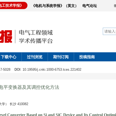
电工技术学报》
《电机与系统学报》（英文）
电气论坛
下载中心
过刊浏览
期刊订阅
投稿指南
017-5028
DOI
: 10.19595/j.cnki.1000-6753.tces.221402
多电平变换器及其调控优化方法
 长沙 410082
vel Converter Based on Si and SiC Device and Its Control Optim