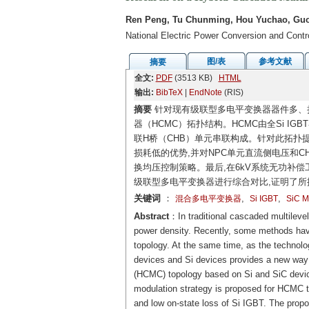
Ren Peng, Tu Chunming, Hou Yuchao, Guo
National Electric Power Conversion and Cont
图/表
参考文献
摘要
全文:
PDF
(3513 KB)
HTML
输出:
BibTeX
|
EndNote
(RIS)
摘要
针对现有级联型多电平变换器器件多、损
器（HCMC）拓扑结构。HCMC由全Si IGB
联H桥（CHB）单元串联构成。针对此拓扑提出
损耗低的优势,并对NPC单元直流侧电压和
换均压控制策略。最后,在6kV系统无功补偿
级联型多电平变换器进行综合对比,证明了
关键词
：
,
,
混合多电平变换器
Si IGBT
SiC 
Abstract
：In traditional cascaded multileve
power density. Recently, some methods have
topology. At the same time, as the technol
devices and Si devices provides a new way t
(HCMC) topology based on Si and SiC device
modulation strategy is proposed for HCMC t
and low on-state loss of Si IGBT. The propo