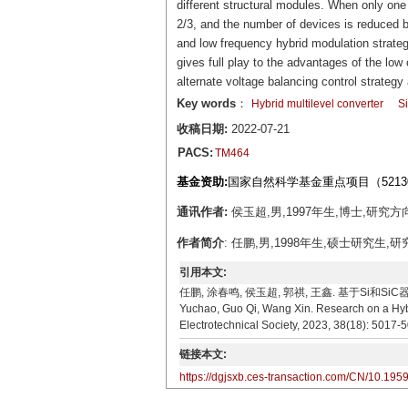
different structural modules. When only on
2/3, and the number of devices is reduced b
and low frequency hybrid modulation strate
gives full play to the advantages of the l
alternate voltage balancing control strateg
Key words
：
Hybrid multilevel converter
S
收稿日期:
2022-07-21
PACS:
TM464
基金资助:
国家自然科学基金重点项目（52130
通讯作者:
侯玉超,男,1997年生,博士,研究方向
作者简介
: 任鹏,男,1998年生,硕士研究生,研
引用本文:
任鹏, 涂春鸣, 侯玉超, 郭祺, 王鑫. 基于Si和SiC器件
Yuchao, Guo Qi, Wang Xin. Research on a Hybr
Electrotechnical Society, 2023, 38(18): 5017-
链接本文:
https://dgjsxb.ces-transaction.com/CN/10.195