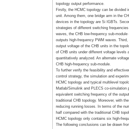
topology output performance.
Firstly, the HCMC topology can be divided i
unit. Among them, one bridge arm in the 
devices in the topology are Si IGBTs. Secon
strategies of different switching frequenci
waves, the CHB low-frequency sub-module o
outputs high-frequency PWM waves. Third, 
output voltage of the CHB units in the topo
of CHB units under different voltage levels 
quantitatively analyzed. An alternate voltage
CHB high-frequency sub-module.
To further verify the feasibility and effect
control strategy, the simulation and experim
HCMC topology and typical multilevel topolo
Matlab/Simulink and PLECS co-simulation p
equivalent switching frequency of the outp
traditional CHB topology. Moreover, with th
reducing running losses. In terms of the n
half compared with the traditional CHB topol
HCMC topology only contains six high-frequ
The following conclusions can be drawn fr