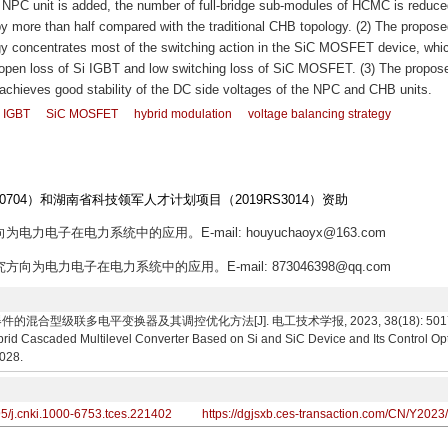
e NPC unit is added, the number of full-bridge sub-modules of HCMC is reduce
y more than half compared with the traditional CHB topology. (2) The propose
gy concentrates most of the switching action in the SiC MOSFET device, whi
ow open loss of Si IGBT and low switching loss of SiC MOSFET. (3) The propos
y achieves good stability of the DC side voltages of the NPC and CHB units.
i IGBT
SiC MOSFET
hybrid modulation
voltage balancing strategy
704）和湖南省科技领军人才计划项目（2019RS3014）资助
为电力电子在电力系统中的应用。E-mail: houyuchaoyx@163.com
究方向为电力电子在电力系统中的应用。E-mail: 873046398@qq.com
的混合型级联多电平变换器及其调控优化方法[J]. 电工技术学报, 2023, 38(18): 5017-5028.
id Cascaded Multilevel Converter Based on Si and SiC Device and Its Control Opt
5028.
95/j.cnki.1000-6753.tces.221402
https://dgjsxb.ces-transaction.com/CN/Y2023