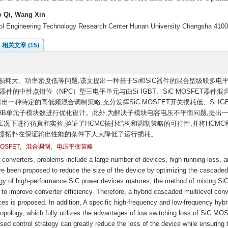
 Qi, Wang Xin
rol Engineering Technology Research Center Hunan University Changsha 410
相关文章 (15)
耗大、功率密度低等问题,该文提出一种基于Si和SiC器件的混合型级联多电
T器件的中性点钳位（NPC）型三电平单元与由Si IGBT、SiC MOSFET器件混
一种特定的高低频混合调制策略,充分发挥SiC MOSFET开关损耗低、Si IG
CHB单元子模块数进行优化设计。此外,为解决子模块电容电压不平衡问题,提出
工况下进行仿真和实验,验证了HCMC拓扑结构和调制策略的可行性,并将HCMC
所提拓扑在保证输出性能的条件下大大降低了运行损耗。
,
,
MOSFET
混合调制
电压平衡策略
l converters, problems include a large number of devices, high running loss, a
 been proposed to reduce the size of the device by optimizing the cascaded
ogy of high-performance SiC power devices matures, the method of mixing Si
o improve converter efficiency. Therefore, a hybrid cascaded multilevel conv
s is proposed. In addition, A specific high-frequency and low-frequency hybr
opology, which fully utilizes the advantages of low switching loss of SiC M
sed control strategy can greatly reduce the loss of the device while ensuring 