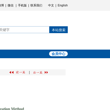
微博
|
微信
|
手机版
|
联系我们
中文
|
English
本站搜索
会员中心
|
ization Method