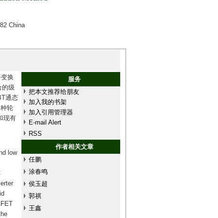
082 China
平变换
服务
合的级
把本文推荐给朋友
BT通态
加入我的书架
一种轮
加入引用管理器
和现有
E-mail Alert
RSS
作者相关文章
nd low
任鹏
涂春鸣
C
erter
侯玉超
id
郭祺
OSFET
王鑫
the