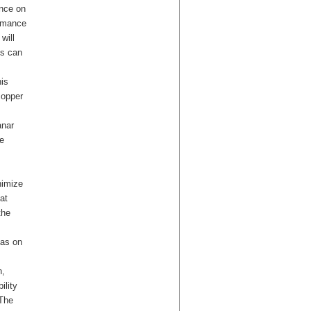
ance on
ormance
will
es can
his
copper
anar
e
nimize
at
the
eas on
n,
ility
 The