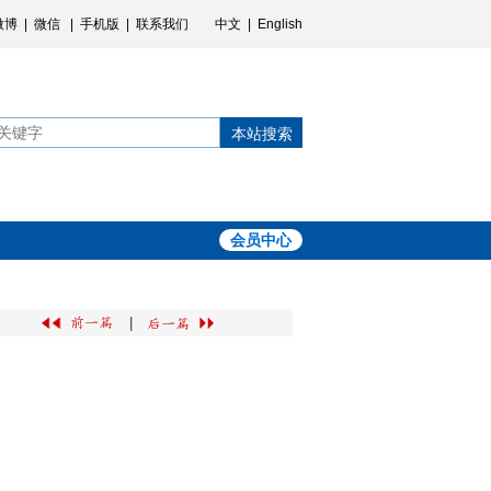
微博
|
微信
|
手机版
|
联系我们
中文
|
English
本站搜索
会员中心
|