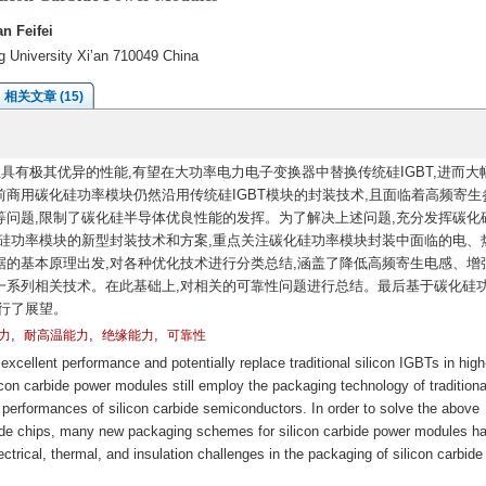
n Feifei
ng University Xi’an 710049 China
相关文章 (15)
具有极其优异的性能,有望在大功率电力电子变换器中替换传统硅IGBT,进而大
商用碳化硅功率模块仍然沿用传统硅IGBT模块的封装技术,且面临着高频寄生
问题,限制了碳化硅半导体优良性能的发挥。为了解决上述问题,充分发挥碳化
硅功率模块的新型封装技术和方案,重点关注碳化硅功率模块封装中面临的电、
的基本原理出发,对各种优化技术进行分类总结,涵盖了降低高频寄生电感、增
一系列相关技术。在此基础上,对相关的可靠性问题进行总结。最后基于碳化硅
行了展望。
,
,
,
力
耐高温能力
绝缘能力
可靠性
cellent performance and potentially replace traditional silicon IGBTs in hig
on carbide power modules still employ the packaging technology of traditiona
t performances of silicon carbide semiconductors. In order to solve the above
bide chips, many new packaging schemes for silicon carbide power modules h
ctrical, thermal, and insulation challenges in the packaging of silicon carbid