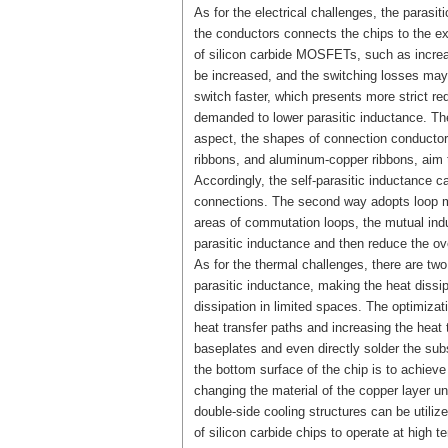
As for the electrical challenges, the parasi
the conductors connects the chips to the ex
of silicon carbide MOSFETs, such as increas
be increased, and the switching losses m
switch faster, which presents more strict re
demanded to lower parasitic inductance. Ther
aspect, the shapes of connection conductor
ribbons, and aluminum-copper ribbons, aim t
Accordingly, the self-parasitic inductance c
connections. The second way adopts loop mut
areas of commutation loops, the mutual ind
parasitic inductance and then reduce the ove
As for the thermal challenges, there are t
parasitic inductance, making the heat dis
dissipation in limited spaces. The optimizati
heat transfer paths and increasing the heat
baseplates and even directly solder the sub
the bottom surface of the chip is to achieve
changing the material of the copper layer und
double-side cooling structures can be utilize
of silicon carbide chips to operate at high 