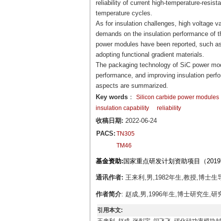
reliability of current high-temperature-resis
temperature cycles.
As for insulation challenges, high voltage v
demands on the insulation performance of 
power modules have been reported, such as 
adopting functional gradient materials.
The packaging technology of SiC power modu
performance, and improving insulation perf
aspects are summarized.
Key words
：
Silicon carbide power modules
insulation capability
reliability
收稿日期:
2022-06-24
PACS:
TN305
TM46
基金资助:
国家重点研发计划资助项目（2019YF
通讯作者:
王来利,男,1982年生,教授,博士生导师,
作者简介
: 赵成,男,1996年生,博士研究生,研究方向
引用本文: