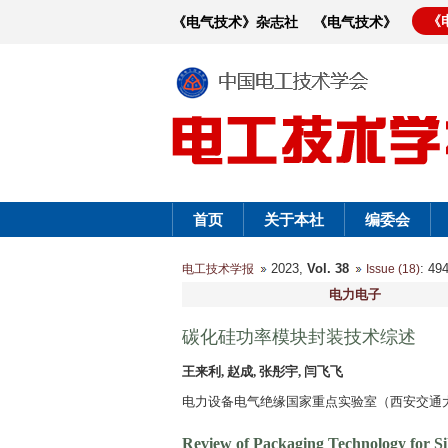
《
《电气技术》杂志社
《电气技术》
首页
关于本社
编委会
2023,
Vol. 38
: 4
电工技术学报
Issue (18)
电力电子
碳化硅功率模块封装技术综述
王来利, 赵成, 张彤宇, 闫飞飞
电力设备电气绝缘国家重点实验室（西安交通大学）
Review of Packaging Technology for S