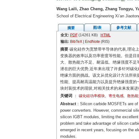
Wang Laili, Zhao Cheng, Zhang Tongyu, Ya
School of Electrical Engineering Xi’an Jiaoto
图/表
参考文献
摘要
全文:
PDF
(14261 KB)
HTML
输出:
BibTeX
|
EndNote
(RIS)
摘要
碳化硅作为宽禁带半导体的代表,理论上
变换器的效率以及功率密度等性能。但是目前
大、散热能力不足、耐温低、绝缘强度不足等
潜在的巨大优势,近年来出现了许多针对碳化
绝缘方面的挑战。该文从优化设计方法所依据
性能、提高耐高温能力以及提升绝缘强度的
块封装技术的现状,对相关技术的未来发展进
关键词
：
,
,
碳化硅功率模块
寄生电感
散热能
Abstract
：Silicon carbide MOSFETs are of ex
power converters. However, commercial silic
silicon IGBT modules, limiting the excellen
problem and take advantage of silicon car
emerged in recent years, focusing on the ele
modules.