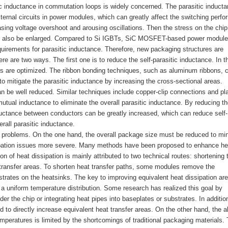
tic inductance in commutation loops is widely concerned. The parasitic induct
ternal circuits in power modules, which can greatly affect the switching perf
ing voltage overshoot and arousing oscillations. Then the stress on the chip 
ay also be enlarged. Compared to Si IGBTs, SiC MOSFET-based power modul
quirements for parasitic inductance. Therefore, new packaging structures are
e are two ways. The first one is to reduce the self-parasitic inductance. In t
s are optimized. The ribbon bonding techniques, such as aluminum ribbons, 
o mitigate the parasitic inductance by increasing the cross-sectional areas.
an be well reduced. Similar techniques include copper-clip connections and pl
ual inductance to eliminate the overall parasitic inductance. By reducing th
uctance between conductors can be greatly increased, which can reduce self-
rall parasitic inductance.
wo problems. On the one hand, the overall package size must be reduced to mi
sipation issues more severe. Many methods have been proposed to enhance he
on of heat dissipation is mainly attributed to two technical routes: shortening 
 transfer areas. To shorten heat transfer paths, some modules remove the
strates on the heatsinks. The key to improving equivalent heat dissipation ar
 a uniform temperature distribution. Some research has realized this goal by
er the chip or integrating heat pipes into baseplates or substrates. In additio
d to directly increase equivalent heat transfer areas. On the other hand, the ab
temperatures is limited by the shortcomings of traditional packaging materials.