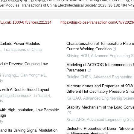
 电工技术学报, 2023, 38(18): 4947-4962. Wang Laili, Zhao Cheng, Zhang T
er Modules. Transactions of China Electrotechnical Society, 2023, 38(18): 4947-4
95/j.cnki.1000-6753.tces.221214
https://dgjsxb.ces-transaction.com/CN/Y2023
 Carbide Power Modules
Characterization of Temperature Rise 
Current Working Condition
.
,
Transactions of China
Shiying HOU
,
Advanced Engineering S
Module Reverse Coupling Low
Modeling of ACFCOG Interconnection R
Parameters
ei Yunqing1, Gan Yongmei1
,
Ruiqing CHEN
,
Advanced Engineering
ty
Microstructures and Properties of 90W
 with A Double-Sided Layout
Different Hot Oscillatory Pressure Sin
ntiago Cobreces2, Li Yan3,4
,
Ka GAO
,
Advanced Engineering Scien
ty
Stability Mechanism of the Load Conver
th High Insulation, Low Parasitic
sign
Xi ZHANG
,
Advanced Engineering Sci
ty
Dielectric Properties of Boron Nitride
and Its Driving Signal Modulation
in Microwave Heating