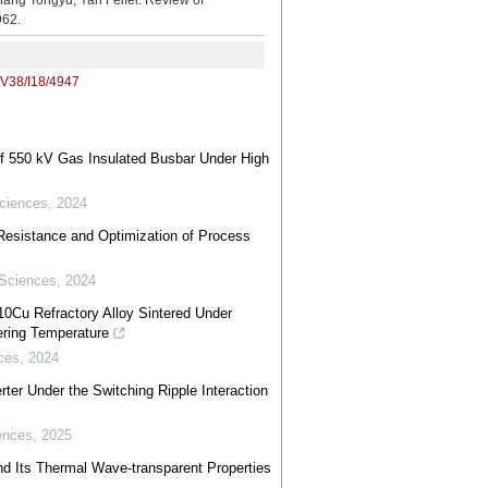
ongyu, Yan Feifei. Review of
962.
/V38/I18/4947
of 550 kV Gas Insulated Busbar Under High
ciences
,
2024
esistance and Optimization of Process
 Sciences
,
2024
10Cu Refractory Alloy Sintered Under
tering Temperature
ces
,
2024
ter Under the Switching Ripple Interaction
ences
,
2025
 and Its Thermal Wave-transparent Properties