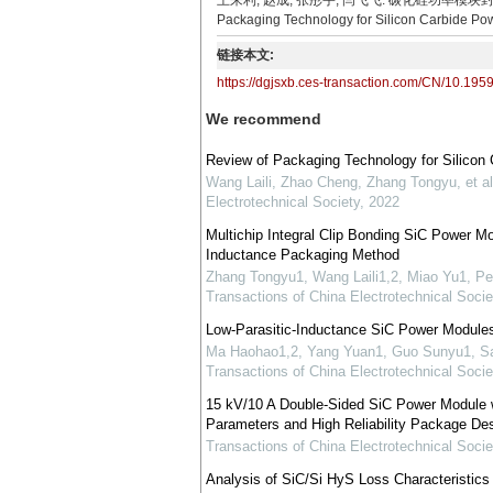
王来利, 赵成, 张彤宇, 闫飞飞. 碳化硅功率模块封装技术综述[J].
Packaging Technology for Silicon Carbide Pow
链接本文:
https://dgjsxb.ces-transaction.com/CN/10.195
We recommend
Review of Packaging Technology for Silicon
Wang Laili, Zhao Cheng, Zhang Tongyu, et al
Electrotechnical Society
,
2022
Multichip Integral Clip Bonding SiC Power 
Inductance Packaging Method
Zhang Tongyu1, Wang Laili1,2, Miao Yu1, P
Transactions of China Electrotechnical Socie
Low-Parasitic-Inductance SiC Power Modules
Ma Haohao1,2, Yang Yuan1, Guo Sunyu1, Sa
Transactions of China Electrotechnical Socie
15 kV/10 A Double-Sided SiC Power Module wi
Parameters and High Reliability Package De
Transactions of China Electrotechnical Socie
Analysis of SiC/Si HyS Loss Characteristics 