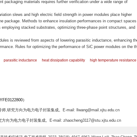
tant packaging materials requires further verification under a wide range of
ariation slews and high electric field strength in power modules place higher
the package. Methods to enhance insulation performances in compact spaces
employing stacked substrates, optimizing three-phase point structures, and
les is reviewed from aspects of lowering parasitic inductance, enhancing th
ormance. Rules for optimizing the performance of SiC power modules on the t
parasitic inductance
heat dissipation capability
high temperature resistance
E0122800）
研究方向为电力电子封装集成。E-mail: llwang@mail.xjtu.edu.cn
为电力电子封装集成。E-mail: zhaocheng3117@stu.xjtu.edu.cn