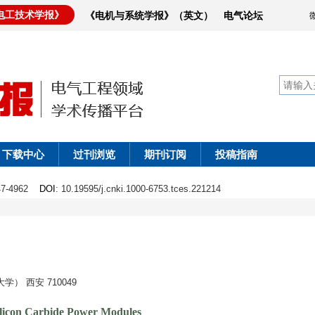
电工技术学报》
《电机与系统学报》（英文）
电气论坛
下载中心
过刊浏览
期刊订阅
投稿指南
947-4962
DOI
: 10.19595/j.cnki.1000-6753.tces.221214
 西安 710049
ilicon Carbide Power Modules