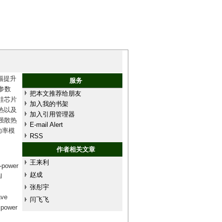
幅提升
服务
参数
把本文推荐给朋友
硅芯片
加入我的书架
热以及
加入引用管理器
强散热
E-mail Alert
功率模
RSS
作者相关文章
王来利
h-power
赵成
l
张彤宇
ave
闫飞飞
e power