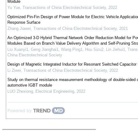
Module
Yu Yue
,
Transactions of China Electrotechnical Society
,
2022
Optimized Pin-Fin Design of Power Module for Electric Vehicle Applicatio
Response Surface
Zhang Jiawei
,
Transactions of China Electrotechnical Society
,
2021
An Optimized 3-D Hybrid Thermal Network Order Reduction Model for Po
Modules Based on Branch Value Delivery Algorithm and Self-Pruning Str
Liu Xuanyi1, Geng Jianghai1, Wang Ping1, Hou Sizu2, Lin Jiehui1
,
Trans
China Electrotechnical Society
Design of Magnetic Integrated Inductor for Resonant Switched Capacitor
Li Ziwei
,
Transactions of China Electrotechnical Society
,
2022
Study on thermal resistance measurement methodology of double-sided c
automotive IGBT module
LUO Zhexiong
,
Electrical Engineering
,
2022
Powered by