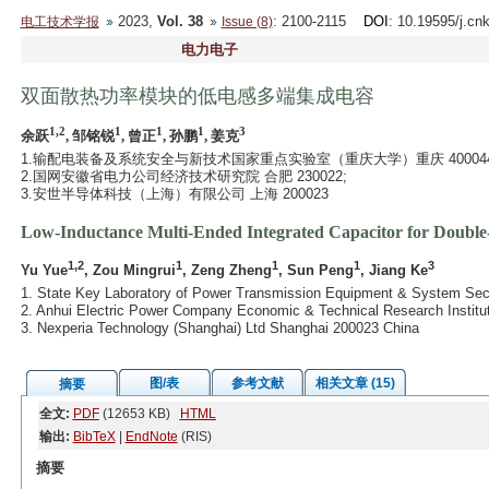
2023,
Vol. 38
: 2100-2115
DOI
: 10.19595/j.cn
电工技术学报
Issue (8)
电力电子
双面散热功率模块的低电感多端集成电容
1,2
1
1
1
3
余跃
, 邹铭锐
, 曾正
, 孙鹏
, 姜克
1.输配电装备及系统安全与新技术国家重点实验室（重庆大学）重庆 400044
2.国网安徽省电力公司经济技术研究院 合肥 230022;
3.安世半导体科技（上海）有限公司 上海 200023
Low-Inductance Multi-Ended Integrated Capacitor for Doubl
1,2
1
1
1
3
Yu Yue
, Zou Mingrui
, Zeng Zheng
, Sun Peng
, Jiang Ke
1. State Key Laboratory of Power Transmission Equipment & System Sec
2. Anhui Electric Power Company Economic & Technical Research Institut
3. Nexperia Technology (Shanghai) Ltd Shanghai 200023 China
图/表
参考文献
相关文章 (15)
摘要
全文:
PDF
(12653 KB)
HTML
输出:
BibTeX
|
EndNote
(RIS)
摘要