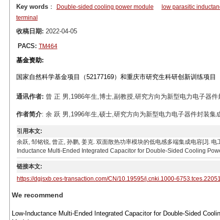
Key words
：
Double-sided cooling power module
low parasitic inducta
terminal
收稿日期:
2022-04-05
PACS:
TM464
基金资助:
国家自然科学基金项目（52177169）和重庆市研究生科研创新训练项目（C
通讯作者:
曾 正 男,1986年生,博士,副教授,研究方向为新型电力电子器件封装集成
作者简介
: 余 跃 男,1996年生,硕士,研究方向为新型电力电子器件封装集成与应用。
引用本文:
余跃, 邹铭锐, 曾正, 孙鹏, 姜克. 双面散热功率模块的低电感多端集成电容[J]. 电工技术学报, 2023, 
Inductance Multi-Ended Integrated Capacitor for Double-Sided Cooling Power
链接本文:
https://dgjsxb.ces-transaction.com/CN/10.19595/j.cnki.1000-6753.tces.2205
We recommend
Low-Inductance Multi-Ended Integrated Capacitor for Double-Sided Cooli