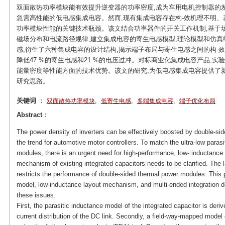
双面散热功率模块能有效提升逆变器的功率密度,成为车用电机控制器的
急需高性能的低电感集成电容。然而,现有集成电容存在构-效机理不明、
功率模块性能的关键技术瓶颈。该文结合功率器件的开关工作机制,基于场
磁场分布和电流路径规律,建立集成电容的寄生电感模型,理论模型和仿真
感,衍生了六种集成电容的设计结构,揭示端子布局与寄生电感之间的构-效规
降低47 %的寄生电感和21 %的电压过冲。对标商业化集成电容产品,
能量密度等性能方面的技术优势。该文的研究,为低电感集成电容提供了
研究思路。
关键词
：
,
,
,
双面散热功率模块
低寄生电感
多端集成电容
端子优化布局
Abstract
：
The power density of inverters can be effectively boosted by double-
the trend for automotive motor controllers. To match the ultra-low paras
modules, there is an urgent need for high-performance, low- inductance 
mechanism of existing integrated capacitors needs to be clarified. Th
restricts the performance of double-sided thermal power modules. This 
model, low-inductance layout mechanism, and multi-ended integration d
these issues.
First, the parasitic inductance model of the integrated capacitor is deri
current distribution of the DC link. Secondly, a field-way-mapped model 