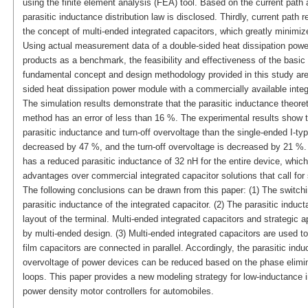
using the finite element analysis (FEA) tool. Based on the current path an
parasitic inductance distribution law is disclosed. Thirdly, current path 
the concept of multi-ended integrated capacitors, which greatly minimize
Using actual measurement data of a double-sided heat dissipation powe
products as a benchmark, the feasibility and effectiveness of the basic
fundamental concept and design methodology provided in this study are 
sided heat dissipation power module with a commercially available integ
The simulation results demonstrate that the parasitic inductance theore
method has an error of less than 16 %. The experimental results show t
parasitic inductance and turn-off overvoltage than the single-ended I-typ
decreased by 47 %, and the turn-off overvoltage is decreased by 21 %. 
has a reduced parasitic inductance of 32 nH for the entire device, whic
advantages over commercial integrated capacitor solutions that call for
The following conclusions can be drawn from this paper: (1) The switchi
parasitic inductance of the integrated capacitor. (2) The parasitic induct
layout of the terminal. Multi-ended integrated capacitors and strategic
by multi-ended design. (3) Multi-ended integrated capacitors are used to
film capacitors are connected in parallel. Accordingly, the parasitic indu
overvoltage of power devices can be reduced based on the phase elimina
loops. This paper provides a new modeling strategy for low-inductance in
power density motor controllers for automobiles.