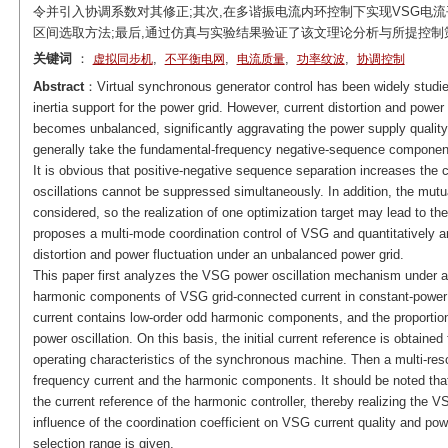
令并引入协调系数对其修正;其次,在多谐振电流内环控制下实现VSG电流
区间选取方法;最后,通过仿真与实验结果验证了该文理论分析与所提控制
关键词
：
,
,
,
,
虚拟同步机
不平衡电网
电流质量
功率纹波
协调控制
Abstract
：Virtual synchronous generator control has been widely studie
inertia support for the power grid. However, current distortion and power
becomes unbalanced, significantly aggravating the power supply qualit
generally take the fundamental-frequency negative-sequence component
It is obvious that positive-negative sequence separation increases the 
oscillations cannot be suppressed simultaneously. In addition, the mutua
considered, so the realization of one optimization target may lead to the 
proposes a multi-mode coordination control of VSG and quantitatively an
distortion and power fluctuation under an unbalanced power grid.
This paper first analyzes the VSG power oscillation mechanism under an
harmonic components of VSG grid-connected current in constant-power 
current contains low-order odd harmonic components, and the proportion
power oscillation. On this basis, the initial current reference is obtaine
operating characteristics of the synchronous machine. Then a multi-res
frequency current and the harmonic components. It should be noted that 
the current reference of the harmonic controller, thereby realizing the V
influence of the coordination coefficient on VSG current quality and powe
selection range is given.