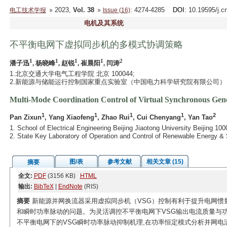
2023,
Vol. 38
: 4274-4285
DOI
: 10.19595/j.c
电工技术学报
Issue (16)
电机及其系统
不平衡电网下虚拟同步机的多模式协调策略
1
1
1
1
2
潘子迅
, 杨晓峰
, 赵锐
, 崔晨阳
, 闫涛
1.北京交通大学电气工程学院 北京 100044;
2.新能源与储能运行控制国家重点实验室（中国电力科学研究院有限公司） 北京
Multi-Mode Coordination Control of Virtual Synchronous Ge
1
1
1
1
2
Pan Zixun
, Yang Xiaofeng
, Zhao Rui
, Cui Chenyang
, Yan Tao
1. School of Electrical Engineering Beijing Jiaotong University Beijing 10
2. State Key Laboratory of Operation and Control of Renewable Energy & 
图/表
参考文献
相关文章 (15)
摘要
全文:
PDF
(3156 KB)
HTML
输出:
BibTeX
|
EndNote
(RIS)
摘要
新能源并网换流器采用虚拟同步机（VSG）控制有利于提升电网惯
和瞬时功率脉动的问题。为灵活调控不平衡电网下VSG输出电流质量与功
不平衡电网下的VSG瞬时功率脉动抑制机理,在功率恒定模式分析并网电