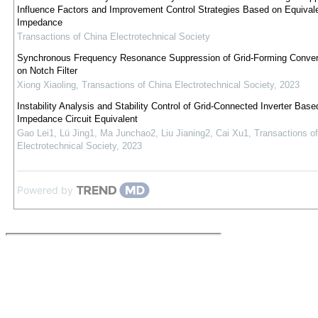
Influence Factors and Improvement Control Strategies Based on Equival
Impedance
Transactions of China Electrotechnical Society
Synchronous Frequency Resonance Suppression of Grid-Forming Conver
on Notch Filter
Xiong Xiaoling
,
Transactions of China Electrotechnical Society
,
2023
Instability Analysis and Stability Control of Grid-Connected Inverter Base
Impedance Circuit Equivalent
Gao Lei1, Lü Jing1, Ma Junchao2, Liu Jianing2, Cai Xu1
,
Transactions o
Electrotechnical Society
,
2023
Powered by