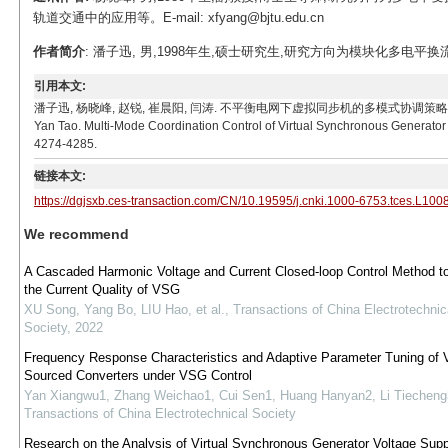
轨道交通中的应用等。E-mail: xfyang@bjtu.edu.cn
作者简介
: 潘子迅, 男,1998年生,硕士研究生,研究方向为模块化多电平换流器控制技
引用本文:
潘子迅, 杨晓峰, 赵锐, 崔晨阳, 闫涛. 不平衡电网下虚拟同步机的多模式协调策略[J]. 电工技术学报, 2
Yan Tao. Multi-Mode Coordination Control of Virtual Synchronous Generator 
4274-4285.
链接本文:
https://dgjsxb.ces-transaction.com/CN/10.19595/j.cnki.1000-6753.tces.L100
We recommend
A Cascaded Harmonic Voltage and Current Closed-loop Control Method t
the Current Quality of VSG
XU Song, Yang Bo, LIU Hao, et al.
,
Transactions of China Electrotechnic
Society
,
2022
Frequency Response Characteristics and Adaptive Parameter Tuning of V
Sourced Converters under VSG Control
Yan Xiangwu1, Zhang Weichao1, Cui Sen1, Huang Hanyan2, Li Tiecheng
Transactions of China Electrotechnical Society
Research on the Analysis of Virtual Synchronous Generator Voltage Supp