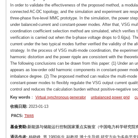
In order to validate the effectiveness of the proposed method, a modular
connected AC-DC topology, and the simulation and experiment are respe
three-phase five-level MMC prototype. In the simulation, the power step
under balanced-current and constant-power modes. After that, VSG mult
coordination coefficient selection method are simulated, which verifies
verification is carried out when the b-phase voltage drops to 0.6(pu)
current under the two typical modes further verified the validity of the 
strategy. In the process of VSG multi-mode coordination, the experimenta
harmonic distortion and the power ripple are consistent with the theoretic
The following conclusions can be drawn from this paper: (1) Under an 
appears as low-order odd harmonic components in constant-power mode, a
imbalance degree. (2) The proposed method can realize the multi-mode 
constant-power modes to flexibly regulate the VSG output current qualit
control and reduces the calculation burden without positive-negative s
Key words
：
Virtual synchronous generator
unbalanced power grid
cu
收稿日期:
2023-01-13
PACS:
TM46
基金资助:
新能源与储能运行控制国家重点实验室（中国电力科学研究院有限公
通讯作者:
杨晓峰, 男,1980年生,副教授,博士生导师,研究方向为多