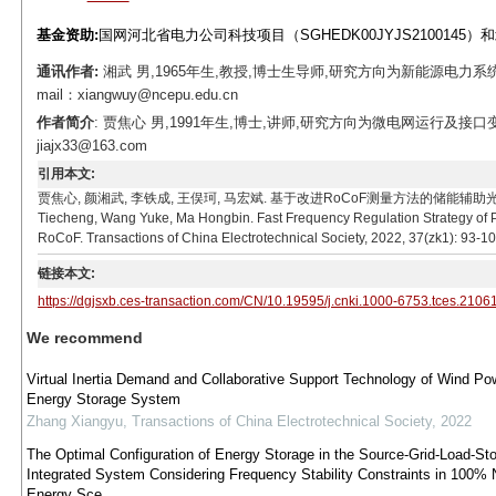
基金资助:
国网河北省电力公司科技项目（SGHEDK00JYJS2100145）
通讯作者:
湘武 男,1965年生,教授,博士生导师,研究方向为新能源电
mail：xiangwuy@ncepu.edu.cn
作者简介
: 贾焦心 男,1991年生,博士,讲师,研究方向为微电网运行及接
jiajx33@163.com
引用本文:
贾焦心, 颜湘武, 李铁成, 王俣珂, 马宏斌. 基于改进RoCoF测量方法的储能辅助光伏机组快速调频策略
Tiecheng, Wang Yuke, Ma Hongbin. Fast Frequency Regulation Strategy of
RoCoF. Transactions of China Electrotechnical Society, 2022, 37(zk1): 93-10
链接本文:
https://dgjsxb.ces-transaction.com/CN/10.19595/j.cnki.1000-6753.tces.2106
We recommend
Virtual Inertia Demand and Collaborative Support Technology of Wind Po
Energy Storage System
Zhang Xiangyu
,
Transactions of China Electrotechnical Society
,
2022
The Optimal Configuration of Energy Storage in the Source-Grid-Load-St
Integrated System Considering Frequency Stability Constraints in 100%
Energy Sce...