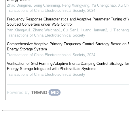
Zhao Dongmei, Song Chenming, Feng Xiangyang, Yu Chengchao, Xu Ch
Transactions of China Electrotechnical Society
,
2024
Frequency Response Characteristics and Adaptive Parameter Tuning of V
Sourced Converters under VSG Control
Yan Xiangwu1, Zhang Weichao1, Cui Sen1, Huang Hanyan2, Li Tiecheng
Transactions of China Electrotechnical Society
Comprehensive Adaptive Primary Frequency Control Strategy Based on B
Energy Storage System
Transactions of China Electrotechnical Society
,
2024
Verification of Grid-Forming Adaptive Inertia-Damping Control Strategy fo
Energy Storage Integrated with Photovoltaic Systems
Transactions of China Electrotechnical Society
Powered by