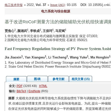
2022,
Vol. 37
: 93-105
DOI
: 10.19595/j.cnk
电工技术学报
Issue (zk1)
电力系统与综合能源
基于改进RoCoF测量方法的储能辅助光伏机组快速调
1
1
2
1
1
贾焦心
, 颜湘武
, 李铁成
, 王俣珂
, 马宏斌
1.华北电力大学河北省分布式储能与微网重点实验室 保定 071003;
2.国网河北省电力有限公司电力科学研究院 石家庄 050021
Fast Frequency Regulation Strategy of PV Power System Ass
1
1
2
1
1
Jia Jiaoxin
, Yan Xiangwu
, Li Tiecheng
, Wang Yuke
, Ma Hongbin
1. Key Laboratory of Distributed Energy Storage and Micro-Grid of Hebei 
2. State Grid Hebei Electric Power Research Institute Shijiazhuang 05002
图/表
参考文献
相关文章 (15)
摘要
全文:
PDF
(3265 KB)
HTML
输出:
BibTeX
|
EndNote
(RIS)
摘要
大规模光伏机组并网导致电力系统面临惯性下降与调频能力不足的
求,但难以提供惯量支撑,且弃光运行会影响发电效益。为此,提出一种储
在保证光伏发电效益的同时能够减少一半的储能容量。所提策略通过光