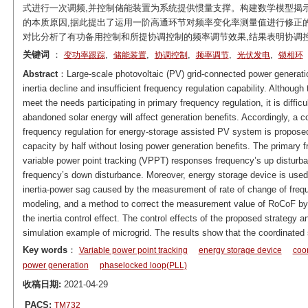
式进行一次调频,并控制储能装置为系统提供惯量支撑。构建数学模型揭示
的本质原因,据此提出了运用一阶高通环节对频率变化率测量值进行修正
对比分析了有功备用控制和所提协调控制的频率调节效果,结果表明协调
关键词
：
,
,
,
,
,
变功率跟踪
储能装置
协调控制
频率调节
光伏发电
锁相环
Abstract
：Large-scale photovoltaic (PV) grid-connected power generati
inertia decline and insufficient frequency regulation capability. Althou
meet the needs participating in primary frequency regulation, it is difficu
abandoned solar energy will affect generation benefits. Accordingly, a co
frequency regulation for energy-storage assisted PV system is propose
capacity by half without losing power generation benefits. The primary
variable power point tracking (VPPT) responses frequency’s up distur
frequency’s down disturbance. Moreover, energy storage device is used f
inertia-power sag caused by the measurement of rate of change of fre
modeling, and a method to correct the measurement value of RoCoF by th
the inertia control effect. The control effects of the proposed strateg
simulation example of microgrid. The results show that the coordinated
Key words
：
Variable power point tracking
energy storage device
coor
power generation
phaselocked loop(PLL)
收稿日期:
2021-04-29
PACS:
TM732