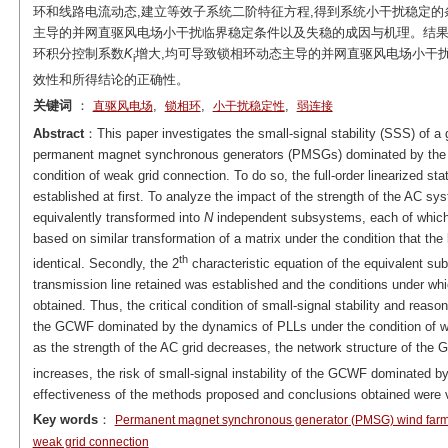
环和线路电流动态,建立等效子系统二阶特征方程,得到系统小干扰稳定的
主导的并网直驱风电场小干扰临界稳定条件以及失稳的成因与机理。结果
环积分控制系数
K
增大,均可导致锁相环动态主导的并网直驱风电场小干扰
i
效性和所得结论的正确性。
关键词
：
,
,
,
直驱风电场
锁相环
小干扰稳定性
弱连接
Abstract
：This paper investigates the small-signal stability (SSS) of a
permanent magnet synchronous generators (PMSGs) dominated by the d
condition of weak grid connection. To do so, the full-order linearized 
established at first. To analyze the impact of the strength of the AC 
equivalently transformed into
N
independent subsystems, each of which
based on similar transformation of a matrix under the condition that t
th
identical. Secondly, the 2
characteristic equation of the equivalent s
transmission line retained was established and the conditions under w
obtained. Thus, the critical condition of small-signal stability and reaso
the GCWF dominated by the dynamics of PLLs under the condition of weak
as the strength of the AC grid decreases, the network structure of the
increases, the risk of small-signal instability of the GCWF dominated b
effectiveness of the methods proposed and conclusions obtained were v
Key words
：
Permanent magnet synchronous generator (PMSG) wind far
weak grid connection