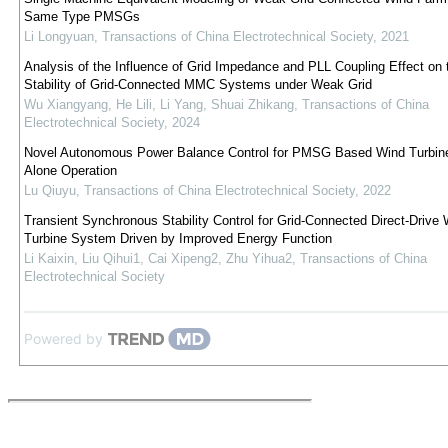
Same Type PMSGs
Li Longyuan
,
Transactions of China Electrotechnical Society
,
2021
Analysis of the Influence of Grid Impedance and PLL Coupling Effect on 
Stability of Grid-Connected MMC Systems under Weak Grid
Wu Xiangyang, He Lili, Li Yang, Shuai Zhikang
,
Transactions of China
Electrotechnical Society
,
2024
Novel Autonomous Power Balance Control for PMSG Based Wind Turbine
Alone Operation
Lu Qiuyu
,
Transactions of China Electrotechnical Society
,
2022
Transient Synchronous Stability Control for Grid-Connected Direct-Drive 
Turbine System Driven by Improved Energy Function
Li Kaixin, Liu Qihui1, Cai Xipeng2, Zhu Yihua2
,
Transactions of China
Electrotechnical Society
Powered by