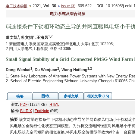
2021,
Vol. 36
: 609-622
DOI
: 10.19595/j.cnki
电工技术学报
Issue (3)
电力系统及综合能源
弱连接条件下锁相环动态主导的并网直驱风电场小干
1
2
1,2
董文凯
, 杜文娟
, 王海风
1.新能源电力系统国家重点实验室(华北电力大学) 北京 102206;
2.四川大学电气工程学院 成都 610065
Small-Signal Stability of a Grid-Connected PMSG Wind Farm
1
2
1,2
Dong Wenkai
, Du Wenjuan
, Wang Haifeng
1. State Key Laboratory of Alternate Power Systems with New Energy Res
2. School of Electric Engineering Sichuan University Chengdu 610065 Chi
图/表
参考文献
相关文章 (15)
摘要
全文:
PDF
(11224 KB)
HTML
输出:
BibTeX
|
EndNote
(RIS)
摘要
该文对弱连接条件下锁相环动态主导的并网直驱风电场小干扰稳定性
风电场的全阶线性化状态空间模型。为分析交流电网强度对风电场小干扰
风电场状态空间矩阵的相似变换,将风电场全阶模型等效为
N
个由一台直驱