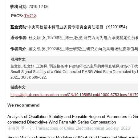
收稿日期:
2019-12-06
PACS:
TM712
基金资助:
中央高校基本科研业务费专项资金资助项目（YJ201654）
通讯作者:
杜文娟 女,1979年生,博士,教授,研究方向为电力系统稳定性分析与控制
作者简介
: 董文凯 男,1992年生,博士研究生,研究方向为风电场动态等值与小干扰
引用本文:
董文凯, 杜文娟, 王海风. 弱连接条件下锁相环动态主导的并网直驱风电场小干扰稳定性研究[J]. 电工技
Small-Signal Stability of a Grid-Connected PMSG Wind Farm Dominated by D
2021, 36(3): 609-622.
链接本文:
https://dgjsxb.ces-transaction.com/CN/10.19595/j.cnki.1000-6753.tces.1917
We recommend
Analysis of Oscillation Stability and Feasible Region of Parameters in Gri
connected Direct-drive Wind Farm with Series Compensation
王海风 季一宁
,
Transactions of China Electrotechnical Society
,
2023
Single Machine Equivalent Modeling of Weak Grid Connected Wind Farm