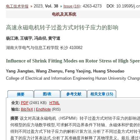
2023,
Vol. 38
: 4263-4273
DOI
: 10.19595/j.c
电工技术学报
Issue (16)
电机及其系统
高速永磁电机转子过盈方式对转子应力的影响
杨江涛, 王镇宇, 冯垚径, 黄守道
湖南大学电气与信息工程学院 长沙 410082
Influence of Shrink Fitting Modes on Rotor Stress of High S
Yang Jiangtao, Wang Zhenyu, Feng Yaojing, Huang Shoudao
College of Electrical and Information Engineering Hunan University Chan
图/表
参考文献
相关文章 (15)
摘要
全文:
PDF
(2481 KB)
HTML
输出:
BibTeX
|
EndNote
(RIS)
摘要
该文对高速永磁电机（HSPMM）转子过盈方式对转子应力的影响
何模型的应力场数学模型,可求解不同边界条件下转轴、永磁体和护套的
得到不同过盈方式下转子应力的解析计算方法,分析了不同过盈方式对转子
盈下的应力计算表达式,分析了其准确度并解释了其物理意义。最后,通过有