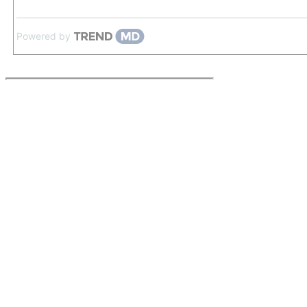
Powered by