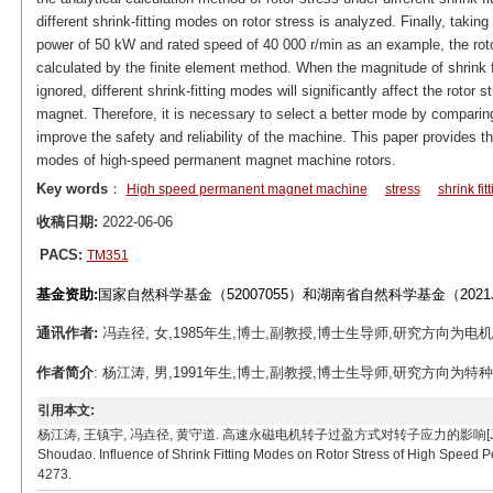
different shrink-fitting modes on rotor stress is analyzed. Finally, tak
power of 50 kW and rated speed of 40 000 r/min as an example, the rotor
calculated by the finite element method. When the magnitude of shrink fi
ignored, different shrink-fitting modes will significantly affect the roto
magnet. Therefore, it is necessary to select a better mode by comparing
improve the safety and reliability of the machine. This paper provides the
modes of high-speed permanent magnet machine rotors.
Key words
：
High speed permanent magnet machine
stress
shrink fit
收稿日期:
2022-06-06
PACS:
TM351
基金资助:
国家自然科学基金（52007055）和湖南省自然科学基金（2021J
通讯作者:
冯垚径, 女,1985年生,博士,副教授,博士生导师,研究方向为电机理论、设
作者简介
: 杨江涛, 男,1991年生,博士,副教授,博士生导师,研究方向为特种电机及其控
引用本文:
杨江涛, 王镇宇, 冯垚径, 黄守道. 高速永磁电机转子过盈方式对转子应力的影响[J]. 电工技术学报, 20
Shoudao. Influence of Shrink Fitting Modes on Rotor Stress of High Speed 
4273.