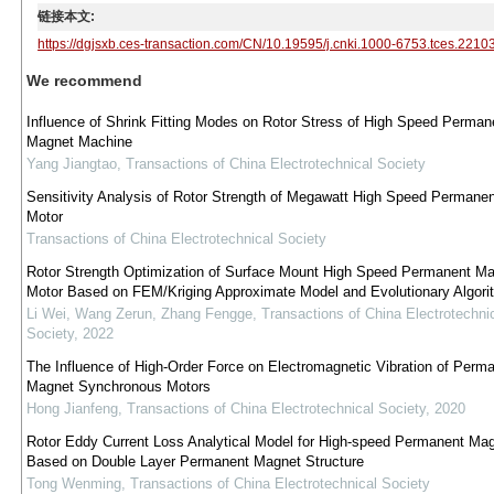
链接本文:
https://dgjsxb.ces-transaction.com/CN/10.19595/j.cnki.1000-6753.tces.2210
We recommend
Influence of Shrink Fitting Modes on Rotor Stress of High Speed Perman
Magnet Machine
Yang Jiangtao
,
Transactions of China Electrotechnical Society
Sensitivity Analysis of Rotor Strength of Megawatt High Speed Permane
Motor
Transactions of China Electrotechnical Society
Rotor Strength Optimization of Surface Mount High Speed Permanent M
Motor Based on FEM/Kriging Approximate Model and Evolutionary Algori
Li Wei, Wang Zerun, Zhang Fengge
,
Transactions of China Electrotechni
Society
,
2022
The Influence of High-Order Force on Electromagnetic Vibration of Perm
Magnet Synchronous Motors
Hong Jianfeng
,
Transactions of China Electrotechnical Society
,
2020
Rotor Eddy Current Loss Analytical Model for High-speed Permanent Ma
Based on Double Layer Permanent Magnet Structure
Tong Wenming
,
Transactions of China Electrotechnical Society