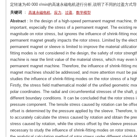
定转速为40 000 r/min的高速永磁电机进行分析,说明了不同的过盈
关键词
：
,
,
,
高速永磁电机
应力
过盈
数学模型
Abstract
：In the design of a high-speed permanent magnet machine, the c
important, especially the stress of a permanent magnet. The existing res
magnitude on rotor stress, but ignores the influence of shrink-fitting mo
permanent magnet greatly impacts the rotor stress. Limited by the elect
permanent magnet or sleeve is limited to improve the material utilization.
fitting modes is not considered in the design, the safety of rotor strengt
machine is near the limit value of the material stress, which may even le
permanent magnet machine. Therefore, the influence of shrink-fitting m
magnet machines should be addressed, and more attention must be paid t
studies the influence of shrink-fitting modes on the rotor stress of a 
Firstly, the stress field mathematical model of the unified geometric mod
polar coordinates. The radial and circumferential stresses of the shaf
different boundary conditions. It can be concluded that the rotor stress
pressure component. The tensile stress caused by rotation can be offse
offset is determined by the pressure applied by the sleeve. Therefore, to
to accurately calculate the stress caused by rotation and obtain the pres
stress caused by rotation, while the stress offset by the sleeve pressure 
necessary to study the influence of shrink-fitting modes on rotor stres
the analytical calculation method of rotor stress under different shrink-f