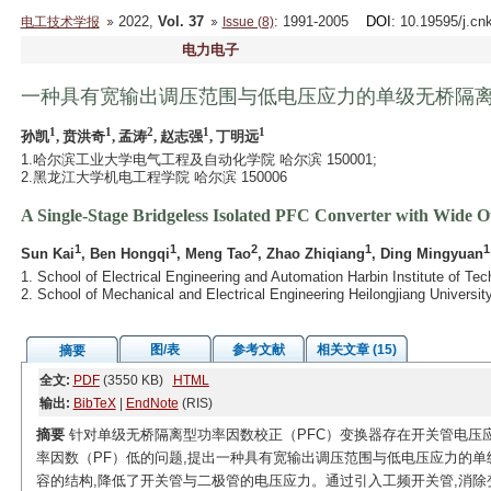
2022,
Vol. 37
: 1991-2005
DOI
: 10.19595/j.cn
电工技术学报
Issue (8)
电力电子
一种具有宽输出调压范围与低电压应力的单级无桥隔离
1
1
2
1
1
孙凯
, 贲洪奇
, 孟涛
, 赵志强
, 丁明远
1.哈尔滨工业大学电气工程及自动化学院 哈尔滨 150001;
2.黑龙江大学机电工程学院 哈尔滨 150006
A Single-Stage Bridgeless Isolated PFC Converter with Wide 
1
1
2
1
1
Sun Kai
, Ben Hongqi
, Meng Tao
, Zhao Zhiqiang
, Ding Mingyuan
1. School of Electrical Engineering and Automation Harbin Institute of Te
2. School of Mechanical and Electrical Engineering Heilongjiang Universi
图/表
参考文献
相关文章 (15)
摘要
全文:
PDF
(3550 KB)
HTML
输出:
BibTeX
|
EndNote
(RIS)
摘要
针对单级无桥隔离型功率因数校正（PFC）变换器存在开关管电压应
率因数（PF）低的问题,提出一种具有宽输出调压范围与低电压应力的单
容的结构,降低了开关管与二极管的电压应力。通过引入工频开关管,消除