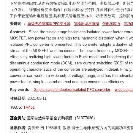
下的高功率因数,从而有效拓宽输出电压的调节范围。变换器工作于断续导
（ZCS）。详细分析变换器的工作原理和运行特性,并通过软件进行仿真证
工作于较宽输出电压范围,具有开关管电压应力小、功率因数高、控制简
关键词
：
,
,
,
单级无桥隔离型PFC变换器
宽输出调压范围
低电压应力
高功
Abstract
：Since the single-stage bridgeless isolated power factor corre
MOSFET, low power factor and high total harmonic distortion when it wo
isolated PFC converter is presented. This converter adopts a dual-windi
stress of the MOSFET and the diodes. The power frequency MOSFET can 
effectively realizing high power factor in Buck mode and broadening the
discontinue conduction mode (DCM), zero current switching (ZCS) of th
operating characteristics of the converter are analyzed in detail. Finally,
converter can work in a wide output voltage range, and has the advanta
power factor, simple control method and high conversion efficiency.
Key words
：
Single-stage bridgeless isolated PFC converter
wide outpu
收稿日期:
2021-03-11
PACS:
TM461
基金资助:
国家自然科学基金资助项目（51377036）
通讯作者:
贲洪奇 男,1965年生,教授,博士生导师,研究方向为高频功率变换