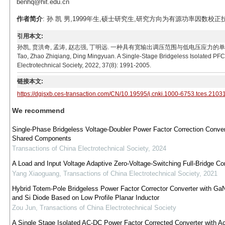
benhq@hit.edu.cn
作者简介
: 孙 凯 男,1999年生,硕士研究生,研究方向为有源功率因数校正技术。E-m
引用本文:
孙凯, 贲洪奇, 孟涛, 赵志强, 丁明远. 一种具有宽输出调压范围与低电压应力的单级无桥隔离型PFC
Tao, Zhao Zhiqiang, Ding Mingyuan. A Single-Stage Bridgeless Isolated PFC
Electrotechnical Society, 2022, 37(8): 1991-2005.
链接本文:
https://dgjsxb.ces-transaction.com/CN/10.19595/j.cnki.1000-6753.tces.2103
We recommend
Single-Phase Bridgeless Voltage-Doubler Power Factor Correction Conver
Shared Components
Transactions of China Electrotechnical Society
,
2024
A Load and Input Voltage Adaptive Zero-Voltage-Switching Full-Bridge Co
Yang Xiaoguang
,
Transactions of China Electrotechnical Society
,
2021
Hybrid Totem-Pole Bridgeless Power Factor Corrector Converter with G
and Si Diode Based on Low Profile Planar Inductor
Zou Jun
,
Transactions of China Electrotechnical Society
A Single Stage Isolated AC-DC Power Factor Corrected Converter with Ac