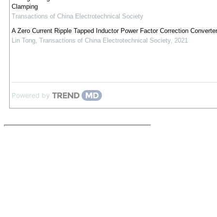
Clamping
Transactions of China Electrotechnical Society
A Zero Current Ripple Tapped Inductor Power Factor Correction Converte
Lin Tong
,
Transactions of China Electrotechnical Society
,
2021
Powered by