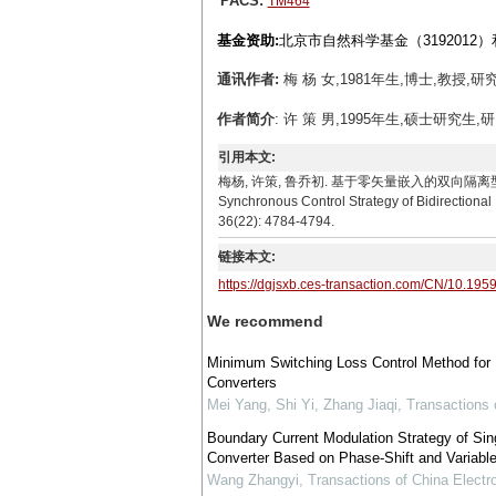
PACS:
TM464
基金资助:
北京市自然科学基金（3192012）
通讯作者:
梅 杨 女,1981年生,博士,教授,研
作者简介
: 许 策 男,1995年生,硕士研究生,
引用本文:
梅杨, 许策, 鲁乔初. 基于零矢量嵌入的双向隔离型AC-DC矩
Synchronous Control Strategy of Bidirectiona
36(22): 4784-4794.
链接本文:
https://dgjsxb.ces-transaction.com/CN/10.195
We recommend
Minimum Switching Loss Control Method for B
Converters
Mei Yang, Shi Yi, Zhang Jiaqi
,
Transactions 
Boundary Current Modulation Strategy of Sin
Converter Based on Phase-Shift and Variabl
Wang Zhangyi
,
Transactions of China Electr