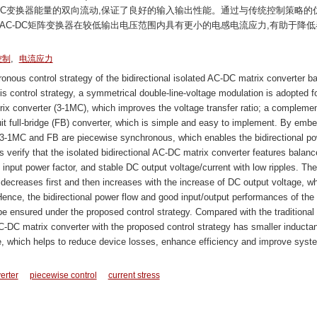
DC变换器能量的双向流动,保证了良好的输入输出性能。通过与传统控制策略的
AC-DC矩阵变换器在较低输出电压范围内具有更小的电感电流应力,有助于降低
,
控制
电流应力
onous control strategy of the bidirectional isolated AC-DC matrix converter b
s control strategy, a symmetrical double-line-voltage modulation is adopted fo
rix converter (3-1MC), which improves the voltage transfer ratio; a compleme
uit full-bridge (FB) converter, which is simple and easy to implement. By emb
 3-1MC and FB are piecewise synchronous, which enables the bidirectional p
s verify that the isolated bidirectional AC-DC matrix converter features balan
ty input power factor, and stable DC output voltage/current with low ripples. Th
 decreases first and then increases with the increase of DC output voltage, wh
Hence, the bidirectional power flow and good input/output performances of the
be ensured under the proposed control strategy. Compared with the traditional
 AC-DC matrix converter with the proposed control strategy has smaller inducta
ge, which helps to reduce device losses, enhance efficiency and improve syst
erter
piecewise control
current stress