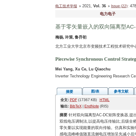
2021,
Vol. 36
: 4
电工技术学报
Issue (22)
电力电子
基于零矢量嵌入的双向隔离型AC
梅杨, 许策, 鲁乔初
北方工业大学北京市变频技术工程技术研究中心 北
Piecewise Synchronous Control Strate
Mei Yang, Xu Ce, Lu Qiaochu
Inverter Technology Engineering Research Cen
图/表
参考文献
摘要
全文:
PDF
(17367 KB)
HTML
输出:
BibTeX
|
EndNote
(RIS)
摘要
针对双向隔离型AC-DC矩阵变换器,提
双线电压调制法,以提高电压传输比;后级全
零矢量以实现能量的双向传输。仿真和实验结
感电流峰峰值随直流侧电压增加呈先减小后