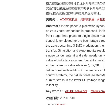
该文提出的控制策略可实现双向隔离型AC-
实验对比,采用所提出控制策略的双向隔离型
损耗,提高变换器效率,并提升系统可靠性。
关键词
：
,
,
AC-DC变换器
矩阵变换器
分段
Abstract
：In this paper, a piecewise synchr
on zero vector embedded is proposed. In thi
front-stage three-phase to single-phase mat
control is employed for the back-stage circ
the zero vector into 3-1MC modulation, the
transfer. Simulation and experimental result
sinusoidal currents at grid side, nearly uni
value of inductance current (current stress)
–
√
=
3
at the minimum value while
. 
n
n
U
U
o
=
3
U
i
U
o
i
bidirectional isolated AC-DC converter can 
control strategy, the bidirectional isolated
current stress in the lower DC voltage ran
reliability.
Key words
：
AC-DC converter
matrix conv
收稿日期:
2020-07-10