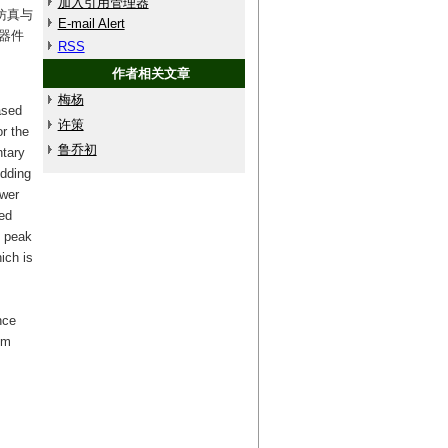
加入引用管理器
仿真与
E-mail Alert
器件
RSS
作者相关文章
梅杨
ased
许策
r the
鲁乔初
ntary
edding
ower
ced
e peak
ich is
nce
em