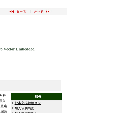
|
ero Vector Embedded
对称
服务
嵌入
把本文推荐给朋友
,且电
加入我的书架
,采用