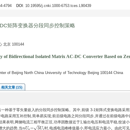
784-4794
DOI
: 10.19595/j.cnki.1000-6753.tces.L90439
-DC矩阵变换器分段同步控制策略
京 100144
gy of Bidirectional Isolated Matrix AC-DC Converter Based on Z
ter of Beijing North China University of Technology Beijing 100144 China
相关文章 (15)
出一种基于零矢量嵌入的分段同步控制策略。其中,前级 3-1矩阵式变换电路采用
桥电路采用互补控制,简单易实现;前后级电路之间分段同步,并通过在前级电路中
果表明,网侧电流三相平衡正弦,功率因数接近于1,输出电压和电流平稳,纹波小
–
√
=
3
增大的趋势,当
时,电感电流峰峰值最小,即电流应力最小。由此可见
n
n
U
U
o
=
3
U
i
U
o
i