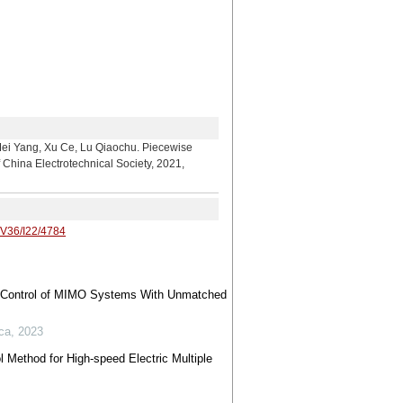
 Xu Ce, Lu Qiaochu. Piecewise
China Electrotechnical Society, 2021,
/V36/I22/4784
de Control of MIMO Systems With Unmatched
ca
,
2023
l Method for High-speed Electric Multiple