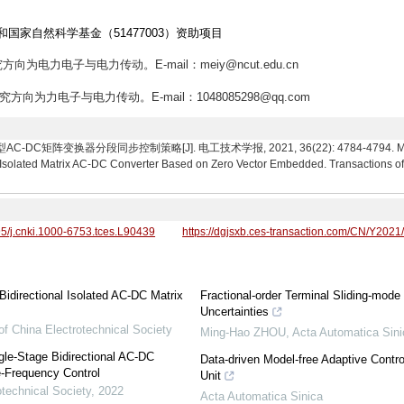
和国家自然科学基金（51477003）资助项目
究方向为电力电子与电力传动。E-mail：meiy@ncut.edu.cn
研究方向为力电子与电力传动。E-mail：1048085298@qq.com
阵变换器分段同步控制策略[J]. 电工技术学报, 2021, 36(22): 4784-4794. Mei Yang,
l Isolated Matrix AC-DC Converter Based on Zero Vector Embedded. Transactions of 
95/j.cnki.1000-6753.tces.L90439
https://dgjsxb.ces-transaction.com/CN/Y2021
idirectional Isolated AC-DC Matrix
Fractional-order Terminal Sliding-mo
Uncertainties
of China Electrotechnical Society
Ming-Hao ZHOU
,
Acta Automatica Sini
gle-Stage Bidirectional AC-DC
Data-driven Model-free Adaptive Contro
e-Frequency Control
Unit
otechnical Society
,
2022
Acta Automatica Sinica