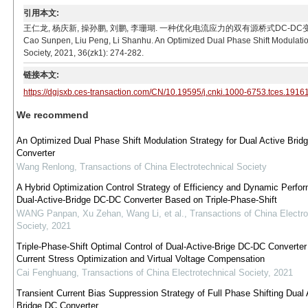
引用本文:
王仁龙, 杨庆新, 操孙鹏, 刘鹏, 李珊瑚. 一种优化电流应力的双有源桥式DC-DC变换器双重移相调制
Cao Sunpen, Liu Peng, Li Shanhu. An Optimized Dual Phase Shift Modulation
Society, 2021, 36(zk1): 274-282.
链接本文:
https://dgjsxb.ces-transaction.com/CN/10.19595/j.cnki.1000-6753.tces.1916
We recommend
An Optimized Dual Phase Shift Modulation Strategy for Dual Active Bri
Converter
Wang Renlong
,
Transactions of China Electrotechnical Society
A Hybrid Optimization Control Strategy of Efficiency and Dynamic Perfo
Dual-Active-Bridge DC-DC Converter Based on Triple-Phase-Shift
WANG Panpan, Xu Zehan, Wang Li, et al.
,
Transactions of China Electro
Society
,
2021
Triple-Phase-Shift Optimal Control of Dual-Active-Brige DC-DC Converter
Current Stress Optimization and Virtual Voltage Compensation
Cai Fenghuang
,
Transactions of China Electrotechnical Society
,
2021
Transient Current Bias Suppression Strategy of Full Phase Shifting Dual 
Bridge DC Converter