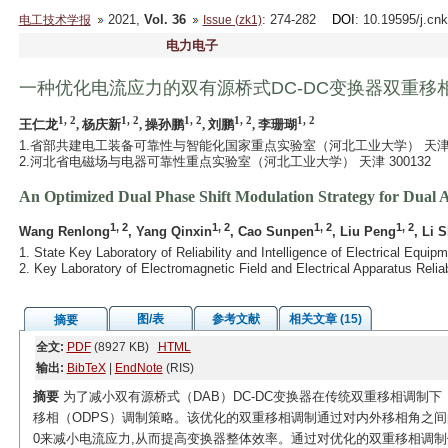
2021,
Vol. 36
: 274-282
DOI
: 10.19595/j.cn
电工技术学报
Issue (zk1)
电力电子
一种优化电流应力的双有源桥式DC-DC变换器双重移
1, 2
1, 2
1, 2
1, 2
1, 2
王仁龙
, 杨庆新
, 操孙鹏
, 刘鹏
, 李珊瑚
1.省部共建电工装备可靠性与智能化国家重点实验室（河北工业大学） 天津 30
2.河北省电磁场与电器可靠性重点实验室（河北工业大学） 天津 300132
An Optimized Dual Phase Shift Modulation Strategy for Dual
1, 2
1, 2
1, 2
1, 2
Wang Renlong
, Yang Qinxin
, Cao Sunpen
, Liu Peng
, Li 
1. State Key Laboratory of Reliability and Intelligence of Electrical Equi
2. Key Laboratory of Electromagnetic Field and Electrical Apparatus Relia
图/表
参考文献
相关文章 (15)
摘要
全文:
PDF
(8927 KB)
HTML
输出:
BibTeX
|
EndNote
(RIS)
摘要
为了减小双有源桥式（DAB）DC-DC变换器在传统双重移相调制下
移相（ODPS）调制策略。该优化的双重移相调制通过对内外移相角之间
0来减小电流应力,从而提高变换器整体效率。通过对优化的双重移相调制