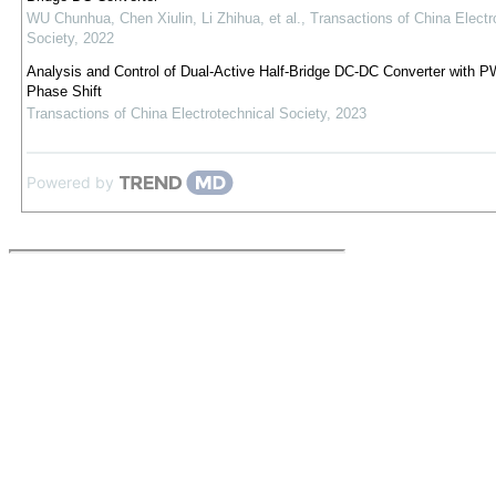
WU Chunhua, Chen Xiulin, Li Zhihua, et al.
,
Transactions of China Electr
Society
,
2022
Analysis and Control of Dual-Active Half-Bridge DC-DC Converter with 
Phase Shift
Transactions of China Electrotechnical Society
,
2023
Powered by