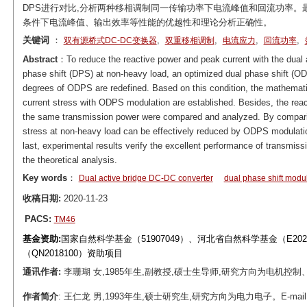
DPS进行对比,分析两种移相调制同一传输功率下电流峰值和回流功率
条件下电流峰值、输出效率等性能的优越性和理论分析正确性。
关键词
：
,
,
,
,
双有源桥式DC-DC变换器
双重移相调制
电流应力
回流功率
Abstract
：To reduce the reactive power and peak current with the dual 
phase shift (DPS) at non-heavy load, an optimized dual phase shift (O
degrees of ODPS are redefined. Based on this condition, the mathemati
current stress with ODPS modulation are established. Besides, the re
the same transmission power were compared and analyzed. By comparis
stress at non-heavy load can be effectively reduced by ODPS modulatio
last, experimental results verify the excellent performance of transmi
the theoretical analysis.
Key words
：
Dual active bridge DC-DC converter
dual phase shift modu
收稿日期:
2020-11-23
PACS:
TM46
基金资助:
国家自然科学基金（51907049）、河北省自然科学基金（E20
（QN2018100）资助项目
通讯作者:
李珊瑚 女,1985年生,副教授,硕士生导师,研究方向为电机控制、电力电子。
作者简介
: 王仁龙 男,1993年生,硕士研究生,研究方向为电力电子。E-mail: 2018