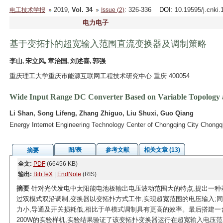
2019,
Vol. 34
: 326-336
DOI
: 10.19595/j.cnki
电工技术学报
Issue (2)
电力电子
基于变拓扑的超宽输入范围直流变换器及调制策略
李山, 宋立风, 章治国, 刘述喜, 郭强
重庆理工大学重庆市能源互联网工程技术研究中心 重庆 400054
Wide Input Range DC Converter Based on Variable Topology a
Li Shan, Song Lifeng, Zhang Zhiguo, Liu Shuxi, Guo Qiang
Energy Internet Engineering Technology Center of Chongqing City Chongq
图/表
参考文献
相关文章 (13)
摘要
全文:
PDF
(66456 KB)
输出:
BibTeX
|
EndNote
(RIS)
摘要
针对光伏发电中太阳能电池板输出电压波动范围大的特点,提出一种基
过双模式双沿调制,变换器以变拓扑方式工作,实现超宽范围的电压输入;
力小,导通及开关损耗低,相比于单模式调制具有更高的效率。最后搭建一台输
200W的实验样机,实验结果验证了该变拓扑变换器运行在超宽输入电压