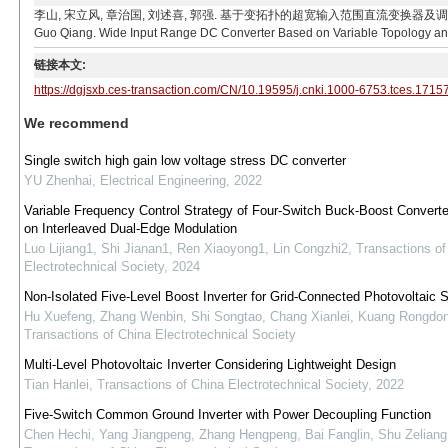
李山, 宋立风, 章治国, 刘述喜, 郭强. 基于变拓扑的超宽输入范围直流变换器及调制策略[J]. 电工技术学报
Guo Qiang. Wide Input Range DC Converter Based on Variable Topology and It
链接本文:
https://dgjsxb.ces-transaction.com/CN/10.19595/j.cnki.1000-6753.tces.1715
We recommend
Single switch high gain low voltage stress DC converter
YU Zhenhai
,
Electrical Engineering
,
2022
Variable Frequency Control Strategy of Four-Switch Buck-Boost Convert
on Interleaved Dual-Edge Modulation
Luo Lijiang1, Shi Jianan1, Ren Xiaoyong1, Lin Congzhi2
,
Transactions of
Electrotechnical Society
,
2024
Non-Isolated Five-Level Boost Inverter for Grid-Connected Photovoltaic
Hu Xuefeng, Zhang Wenbin, Shi Songtao, Chang Xianlei, Kuang Rongdo
Transactions of China Electrotechnical Society
Multi-Level Photovoltaic Inverter Considering Lightweight Design
Tian Hanlei
,
Transactions of China Electrotechnical Society
,
2022
Five-Switch Common Ground Inverter with Power Decoupling Function
Chen Hechi, Yang Jiangpeng, Zhang Hengpeng, Bai Fanglin, Shu Zeliang