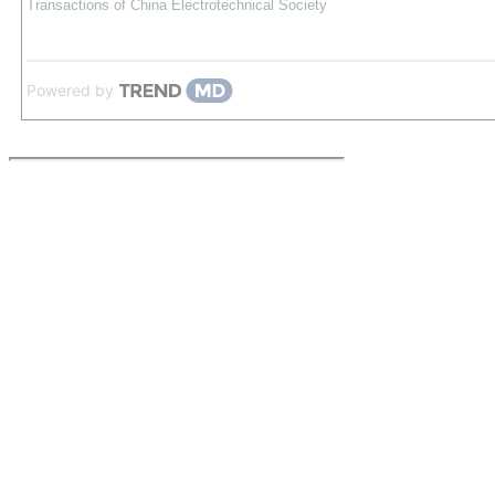
Transactions of China Electrotechnical Society
Powered by