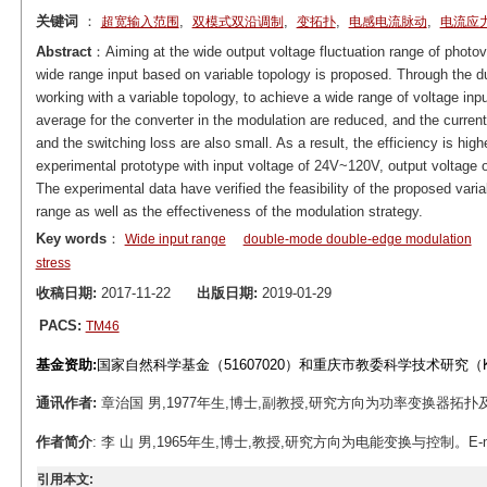
关键词
：
,
,
,
,
超宽输入范围
双模式双沿调制
变拓扑
电感电流脉动
电流应
Abstract
：Aiming at the wide output voltage fluctuation range of photov
wide range input based on variable topology is proposed. Through the d
working with a variable topology, to achieve a wide range of voltage inpu
average for the converter in the modulation are reduced, and the current
and the switching loss are also small. As a result, the efficiency is high
experimental prototype with input voltage of 24V~120V, output voltage
The experimental data have verified the feasibility of the proposed varia
range as well as the effectiveness of the modulation strategy.
Key words
：
Wide input range
double-mode double-edge modulation
stress
收稿日期:
2017-11-22
出版日期:
2019-01-29
PACS:
TM46
基金资助:
国家自然科学基金（51607020）和重庆市教委科学技术研究（KJ16
通讯作者:
章治国 男,1977年生,博士,副教授,研究方向为功率变换器拓扑及其控制技
作者简介
: 李 山 男,1965年生,博士,教授,研究方向为电能变换与控制。E-mail: l
引用本文: