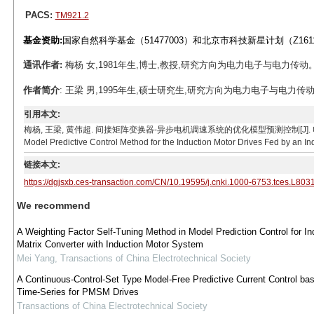
PACS:
TM921.2
基金资助:
国家自然科学基金（51477003）和北京市科技新星计划（Z16110
通讯作者:
梅杨 女,1981年生,博士,教授,研究方向为电力电子与电力传动。E-mai
作者简介
: 王梁 男,1995年生,硕士研究生,研究方向为电力电子与电力传动。E-ma
引用本文:
梅杨, 王梁, 黄伟超. 间接矩阵变换器-异步电机调速系统的优化模型预测控制[J]. 电工技术学报, 2019
Model Predictive Control Method for the Induction Motor Drives Fed by an Ind
链接本文:
https://dgjsxb.ces-transaction.com/CN/10.19595/j.cnki.1000-6753.tces.L803
We recommend
A Weighting Factor Self-Tuning Method in Model Prediction Control for Ind
Matrix Converter with Induction Motor System
Mei Yang
,
Transactions of China Electrotechnical Society
A Continuous-Control-Set Type Model-Free Predictive Current Control ba
Time-Series for PMSM Drives
Transactions of China Electrotechnical Society