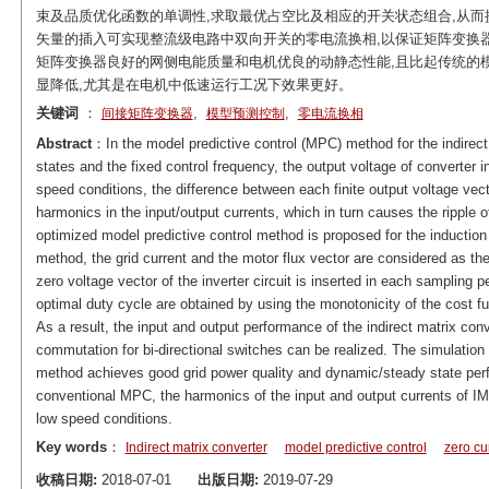
束及品质优化函数的单调性,求取最优占空比及相应的开关状态组合,从而
矢量的插入可实现整流级电路中双向开关的零电流换相,以保证矩阵变换
矩阵变换器良好的网侧电能质量和电机优良的动静态性能,且比起传统的
显降低,尤其是在电机中低速运行工况下效果更好。
关键词
：
,
,
间接矩阵变换器
模型预测控制
零电流换相
Abstract
：In the model predictive control (MPC) method for the indirect 
states and the fixed control frequency, the output voltage of converter i
speed conditions, the difference between each finite output voltage vecto
harmonics in the input/output currents, which in turn causes the ripple of
optimized model predictive control method is proposed for the induction m
method, the grid current and the motor flux vector are considered as the
zero voltage vector of the inverter circuit is inserted in each sampling 
optimal duty cycle are obtained by using the monotonicity of the cost fun
As a result, the input and output performance of the indirect matrix conv
commutation for bi-directional switches can be realized. The simulation
method achieves good grid power quality and dynamic/steady state perf
conventional MPC, the harmonics of the input and output currents of I
low speed conditions.
Key words
：
Indirect matrix converter
model predictive control
zero cu
收稿日期:
2018-07-01
出版日期:
2019-07-29