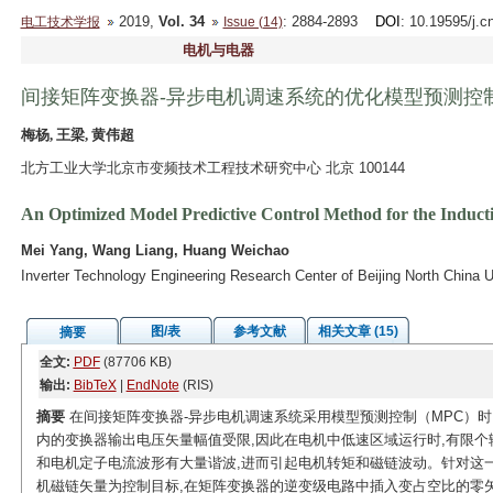
2019,
Vol. 34
: 2884-2893
DOI
: 10.19595/j.c
电工技术学报
Issue (14)
电机与电器
间接矩阵变换器-异步电机调速系统的优化模型预测控
梅杨, 王梁, 黄伟超
北方工业大学北京市变频技术工程技术研究中心 北京 100144
An Optimized Model Predictive Control Method for the Induct
Mei Yang, Wang Liang, Huang Weichao
Inverter Technology Engineering Research Center of Beijing North China U
图/表
参考文献
相关文章 (15)
摘要
全文:
PDF
(87706 KB)
输出:
BibTeX
|
EndNote
(RIS)
摘要
在间接矩阵变换器-异步电机调速系统采用模型预测控制（MPC）时
内的变换器输出电压矢量幅值受限,因此在电机中低速区域运行时,有限个
和电机定子电流波形有大量谐波,进而引起电机转矩和磁链波动。针对这一
机磁链矢量为控制目标,在矩阵变换器的逆变级电路中插入变占空比的零