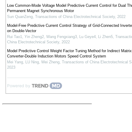
Low Common-Mode Voltage Model Predictive Current Control for Dual T
Permanent Magnet Synchronous Motor
Sun QuanZeng
,
Transactions of China Electrotechnical Society
,
2022
Model-Free Predictive Current Control Strategy of Grid-Connected Invert
on Double-Vector
Rui Tao1, Yin Zheng2, Wang Fengxiang3, Lu Geye4, Li Zhen5
,
Transacti
China Electrotechnical Society
,
2022
Model Predictive Control Weight Factor Tuning Method for Indirect Matrix
Converter-Double Induction Motors Speed Control System
Mei Yang, LU Ning, Wei Zheng
,
Transactions of China Electrotechnical S
2023
Powered by