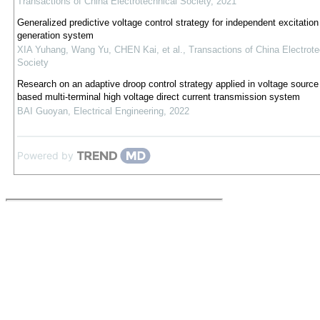
Transactions of China Electrotechnical Society
,
2021
Generalized predictive voltage control strategy for independent excitatio
generation system
XIA Yuhang, Wang Yu, CHEN Kai, et al.
,
Transactions of China Electrote
Society
Research on an adaptive droop control strategy applied in voltage source
based multi-terminal high voltage direct current transmission system
BAI Guoyan
,
Electrical Engineering
,
2022
Powered by