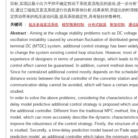
目标,实现以最小出力平抑不确定扰动下系统直流电压的波动,进一步分析
后,通过三端低压直流系统进行仿真和算例分析,结果表明,所提出的时滞
定扰动带来的电压波动问题,提高系统稳定性,具有较好的鲁棒性。
关键词
：
,
,
,
,
低压多端直流系统
模型预测控制
分布式能源
附加控制
通信
Abstract
：Aiming at the voltage stability problems such as DC voltage fl
oscillation instability caused by uncertain fluctuation of distributed ge
terminal DC (MTDC) system, additional control strategy has been widely
to change the system existing control loop structure. However, most of th
experience of designers in terms of parameter design, which leads to the
control effect cannot be guaranteed. In addition, current method does n
Since for centralized additional control mostly depends on the scheduling
distance exists between the local controller of the converter station and 
communication delay cannot be avoided, which will have a certain impact
studied.
In order to solve the above problems, considering the characteristics 
delay model predictive additional control strategy is proposed which use
the additional controller. Different from the traditional MPC method, th
model, which can more accurately describe the dynamic characteristic
improve the robustness of the control strategy. Firstly, the structure 
is studied. Secondly, a time-delay prediction model based on Pade appr
prediction model, an additional controller which takes the minimum vol