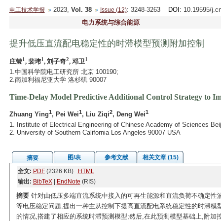
2023,
Vol. 38
: 3248-3263
DOI
: 10.19595/j.c
电工技术学报
Issue (12)
电力系统与综合能源
提升低压直流配电稳定性的时滞模型预测附加控制
1
1
2
1
庄莹
, 裴玮
, 刘子奇
, 邓卫
1.中国科学院电工研究所 北京 100190;
2.南加利福尼亚大学 洛杉矶 90007
Time-Delay Model Predictive Additional Control Strategy to Im
1
1
2
1
Zhuang Ying
, Pei Wei
, Liu Ziqi
, Deng Wei
1. Institute of Electrical Engineering of Chinese Academy of Sciences Bei
2. University of Southern California Los Angeles 90007 USA
图/表
参考文献
相关文章 (15)
摘要
全文:
PDF
(2326 KB)
HTML
输出:
BibTeX
|
EndNote
(RIS)
摘要
针对由低压多端直流系统中接入的可再生能源和直流负荷不确定性
等电压稳定问题,提出一种主从控制下提高直流配电系统稳定性的时滞模
的情况,搭建了相应的系统时滞预测模型;然后,在此预测模型基础上,附