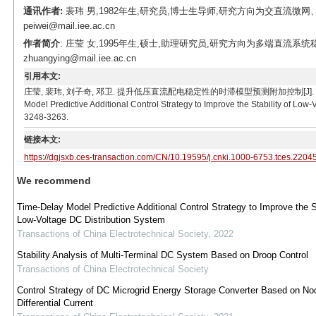
通讯作者:
裴玮 男,1982年生,研究员,博士生导师,研究方向为交直流微网
peiwei@mail.iee.ac.cn
作者简介
: 庄莹 女,1995年生,硕士,助理研究员,研究方向为多端直流系统
zhuangying@mail.iee.ac.cn
引用本文:
庄莹, 裴玮, 刘子奇, 邓卫. 提升低压直流配电稳定性的时滞模型预测附加控制[J]. 电工技术学报, 2023,
Model Predictive Additional Control Strategy to Improve the Stability of Low
3248-3263.
链接本文:
https://dgjsxb.ces-transaction.com/CN/10.19595/j.cnki.1000-6753.tces.2204
We recommend
Time-Delay Model Predictive Additional Control Strategy to Improve the St
Low-Voltage DC Distribution System
Transactions of China Electrotechnical Society
,
2022
Stability Analysis of Multi-Terminal DC System Based on Droop Control
Transactions of China Electrotechnical Society
Control Strategy of DC Microgrid Energy Storage Converter Based on No
Differential Current