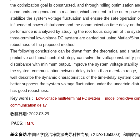
the optimization goal is constructed, and through rolling optimization an
commands are generated in real-time, which are sent to the outer power 
stabilize the system voltage fluctuation and ensure the safe operation 
influence of power disturbance and the communication time-delay on the s
performance is analyzed by studying the root locus diagram of the syste
three-terminal low-voltage DC system are carried out using Matlab/Simu
robustness of the proposed method.
The following conclusions can be drawn from the theoretical and simula
predictive additional control strategy can solve the voltage instabilit
disturbance with minimum output, improve the system voltage stability
the system communication network delay is less than a certain range, th
well describe the dynamic characteristics of the time-delay system compa
better suppress the system voltage fluctuation under the uncertain dist
has good robustness.
Key words
：
Low-voltage multi-terminal PC system
model predictive con
communication delay
收稿日期:
2022-03-29
PACS:
TM76
基金资助:
中国科学院洁净能源先导科技专项（XDA21050000）和国家自然