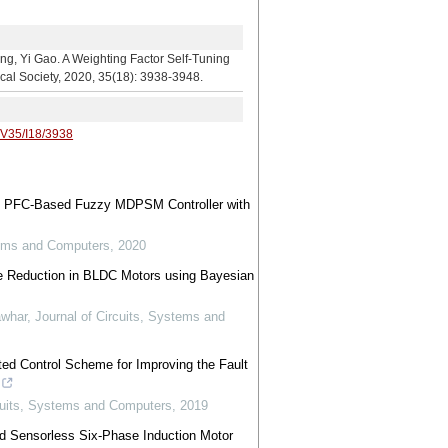
 A Weighting Factor Self-Tuning
ical Society, 2020, 35(18): 3938-3948.
/V35/I18/3938
led PFC-Based Fuzzy MDPSM Controller with
tems and Computers
,
2020
e Reduction in BLDC Motors using Bayesian
awhar
,
Journal of Circuits, Systems and
ted Control Scheme for Improving the Fault
rcuits, Systems and Computers
,
2019
 Sensorless Six-Phase Induction Motor