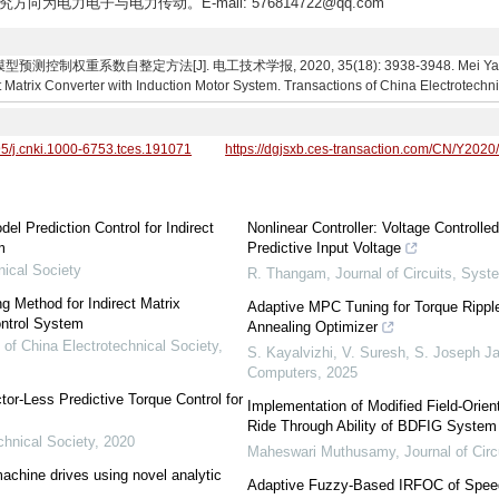
究方向为电力电子与电力传动。E-mail: 576814722@qq.com
数自整定方法[J]. 电工技术学报, 2020, 35(18): 3938-3948. Mei Yang, Yi Gao.
t Matrix Converter with Induction Motor System. Transactions of China Electrotechn
95/j.cnki.1000-6753.tces.191071
https://dgjsxb.ces-transaction.com/CN/Y2020
l Prediction Control for Indirect
Nonlinear Controller: Voltage Control
m
Predictive Input Voltage
nical Society
R. Thangam
,
Journal of Circuits, Sys
g Method for Indirect Matrix
Adaptive MPC Tuning for Torque Rippl
ntrol System
Annealing Optimizer
 of China Electrotechnical Society
,
S. Kayalvizhi, V. Suresh, S. Joseph J
Computers
,
2025
r-Less Predictive Torque Control for
Implementation of Modified Field-Orien
Ride Through Ability of BDFIG System
chnical Society
,
2020
Maheswari Muthusamy
,
Journal of Ci
machine drives using novel analytic
Adaptive Fuzzy-Based IRFOC of Speed