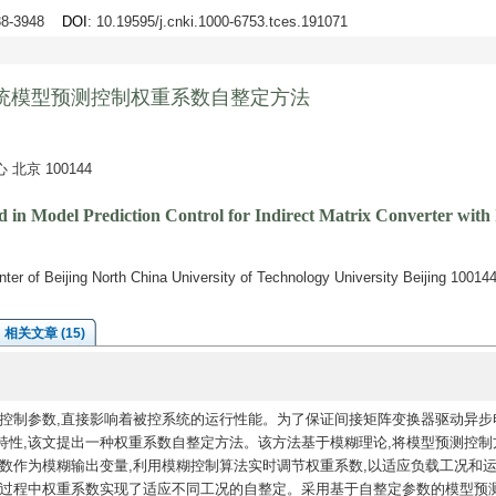
938-3948
DOI
: 10.19595/j.cnki.1000-6753.tces.191071
统模型预测控制权重系数自整定方法
京 100144
 in Model Prediction Control for Indirect Matrix Converter with
er of Beijing North China University of Technology University Beijing 10014
相关文章 (15)
控制参数,直接影响着被控系统的运行性能。为了保证间接矩阵变换器驱动异步
特性,该文提出一种权重系数自整定方法。该方法基于模糊理论,将模型预测控制
数作为模糊输出变量,利用模糊控制算法实时调节权重系数,以适应负载工况和
行过程中权重系数实现了适应不同工况的自整定。采用基于自整定参数的模型预