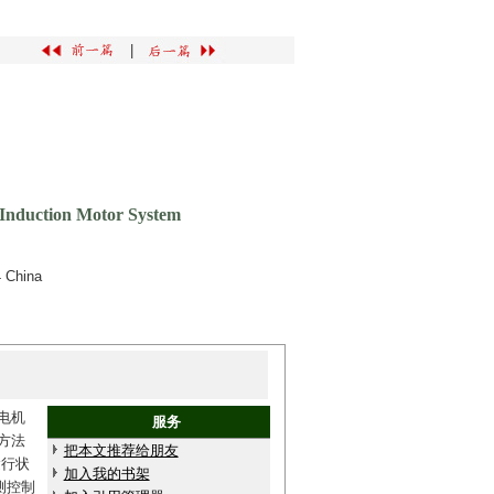
|
 Induction Motor System
4 China
电机
服务
方法
把本文推荐给朋友
运行状
加入我的书架
测控制