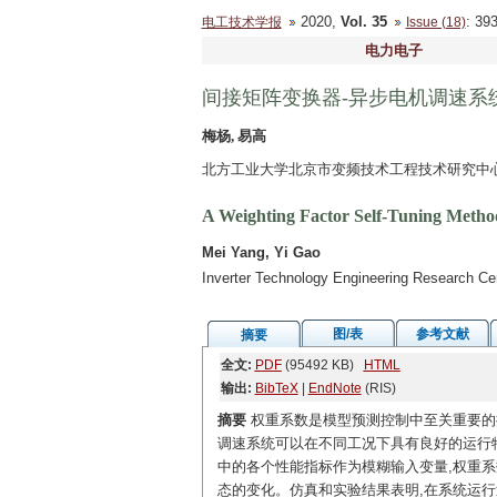
2020,
Vol. 35
: 3
电工技术学报
Issue (18)
电力电子
间接矩阵变换器-异步电机调速系
梅杨, 易高
北方工业大学北京市变频技术工程技术研究中心 北
A Weighting Factor Self-Tuning Method
Mei Yang, Yi Gao
Inverter Technology Engineering Research Cent
图/表
参考文献
摘要
全文:
PDF
(95492 KB)
HTML
输出:
BibTeX
|
EndNote
(RIS)
摘要
权重系数是模型预测控制中至关重要的
调速系统可以在不同工况下具有良好的运行
中的各个性能指标作为模糊输入变量,权重系
态的变化。仿真和实验结果表明,在系统运