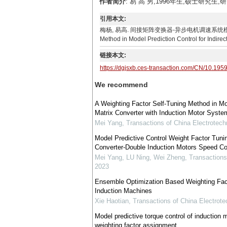
作者简介
: 易 高 男,1996年生,硕士研究生,研
引用本文:
梅杨, 易高. 间接矩阵变换器-异步电机调速系统模型预测控制权重系
Method in Model Prediction Control for Indirec
链接本文:
https://dgjsxb.ces-transaction.com/CN/10.195
We recommend
A Weighting Factor Self-Tuning Method in Mode
Matrix Converter with Induction Motor Syste
Mei Yang
,
Transactions of China Electrotech
Model Predictive Control Weight Factor Tunin
Converter-Double Induction Motors Speed Co
Mei Yang, LU Ning, Wei Zheng
,
Transactions
2023
Ensemble Optimization Based Weighting Facto
Induction Machines
Xie Haotian
,
Transactions of China Electrote
Model predictive torque control of induction 
weighting factor assignment