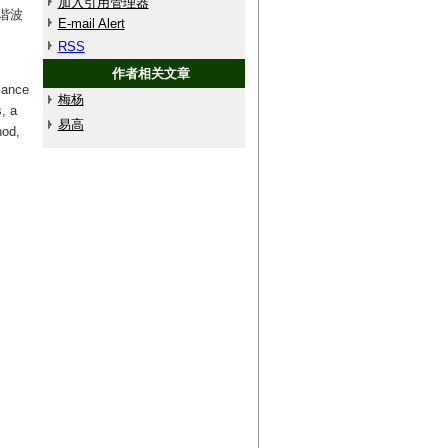
加入引用管理器
谐波
E-mail Alert
RSS
作者相关文章
mance
梅杨
, a
易高
hod,