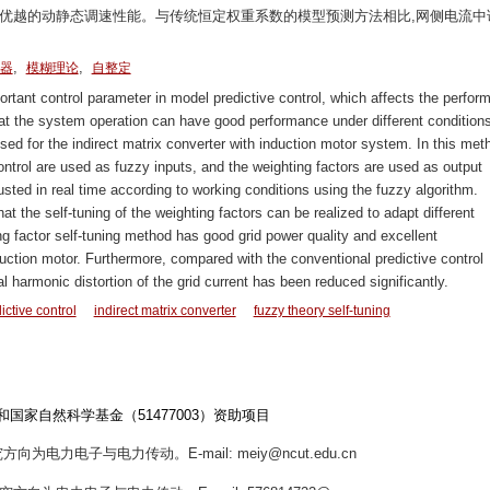
机优越的动静态调速性能。与传统恒定权重系数的模型预测方法相比,网侧电流中
,
,
器
模糊理论
自整定
rtant control parameter in model predictive control, which affects the perfor
that the system operation can have good performance under different conditions
sed for the indirect matrix converter with induction motor system. In this met
ontrol are used as fuzzy inputs, and the weighting factors are used as output
usted in real time according to working conditions using the fuzzy algorithm.
t the self-tuning of the weighting factors can be realized to adapt different
g factor self-tuning method has good grid power quality and excellent
uction motor. Furthermore, compared with the conventional predictive control
al harmonic distortion of the grid current has been reduced significantly.
ctive control
indirect matrix converter
fuzzy theory self-tuning
和国家自然科学基金（51477003）资助项目
方向为电力电子与电力传动。E-mail: meiy@ncut.edu.cn