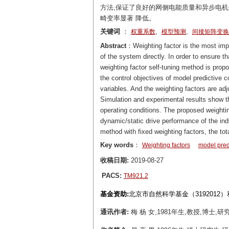
方法,保证了良好的网侧电能质量和异步电
畸变率显著 降低。
关键词
：
,
,
权重系数
模型预测
间接矩阵变换
Abstract
：Weighting factor is the most impo
of the system directly. In order to ensure 
weighting factor self-tuning method is propo
the control objectives of model predictive c
variables. And the weighting factors are adj
Simulation and experimental results show tha
operating conditions. The proposed weightin
dynamic/static drive performance of the ind
method with fixed weighting factors, the tot
Key words
：
Weighting factors
model predi
收稿日期:
2019-08-27
PACS:
TM921.2
基金资助:
北京市自然科学基金（3192012）
通讯作者:
梅 杨 女,1981年生,教授,博士,研究