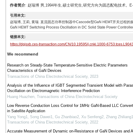
作者简介
: 赵瑞博 男,1994年生,硕士研究生,研究方向为固态配电技术。E-mail
引用本文:
赵瑞博, 王莉, 黄瑞. 直流固态功率控制器中Cascode型GaN HEMT开关过程的振荡问题[J]. 电工
GaN HEMT Switching Process Oscillation in DC Solid State Power Controller.
链接本文:
https://dgjsxb.ces-transaction.com/CN/10.19595/j.cnki.1000-6753.tces.L904
We recommend
Research on Steady-State Temperature-Sensitive Electric Parameters
Characteristics of GaN Devices
Transactions of China Electrotechnical Society
,
2023
Analysis of the Influence of IGBT Segmented Transient Model with Paras
Oscillation on Electromagnetic Interference Prediction
Huang Huazhen
,
Transactions of China Electrotechnical Society
Low Reverse Conduction Loss Control for 1MHz GaN-Based LLC Conver
in Satellite Application
Yang Yong1, Song Dawei1, Gu Zhanbiao2, Xu Senfeng2, Zhang Zhiliang
Transactions of China Electrotechnical Society
,
2022
Accurate Measurement of Dynamic on-Resistance of GaN Devices and Af