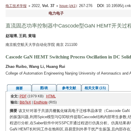
2022,
Vol. 37
: 267-276
DOI
: 10.19595/j.cn
电工技术学报
Issue (zk1)
电力电子
直流固态功率控制器中Cascode型GaN HEMT开关
赵瑞博, 王莉, 黄瑞
南京航空航天大学自动化学院 南京 211100
Cascode GaN HEMT Switching Process Oscillation in DC Solid
Zhao Ruibo, Wang Li, Huang Rui
College of Automation Engineering Nanjing University of Aeronautics and 
图/表
参考文献
相关文章 (15)
摘要
全文:
PDF
(1979 KB)
HTML
输出:
BibTeX
|
EndNote
(RIS)
摘要
该文针对基于共源共栅氮化镓高电子迁移率晶体管（Cascode GaN
的振荡问题,利用Spice模型与Q3D软件提取Cascode结构内部寄生参数
程进行分析,在Saber软件中对SSPC开通过程进行仿真分析。仿真结果表明,
GaN HEMT长时间工作在饱和区,容易受到外界干扰产生振荡,且内部存