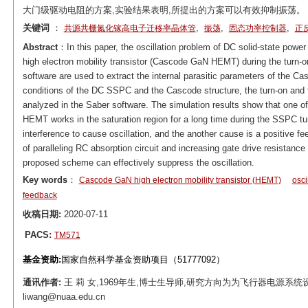
大门级驱动电阻的方案,实验结果表明,所提出的方案可以有效抑制振荡。
关键词
：
,
,
,
共源共栅氮化镓高电子迁移率晶体管
振荡
固态功率控制器
正
Abstract
：In this paper, the oscillation problem of DC solid-state powe
high electron mobility transistor (Cascode GaN HEMT) during the turn
software are used to extract the internal parasitic parameters of the C
conditions of the DC SSPC and the Cascode structure, the turn-on and 
analyzed in the Saber software. The simulation results show that one of
HEMT works in the saturation region for a long time during the SSPC tur
interference to cause oscillation, and the another cause is a positive f
of paralleling RC absorption circuit and increasing gate drive resistance
proposed scheme can effectively suppress the oscillation.
Key words
：
Cascode GaN high electron mobility transistor (HEMT)
osci
feedback
收稿日期:
2020-07-11
PACS:
TM571
基金资助:
国家自然科学基金资助项目（51777092）
通讯作者:
王 莉 女,1969年生,博士生导师,研究方向为为飞行器电源系统
liwang@nuaa.edu.cn