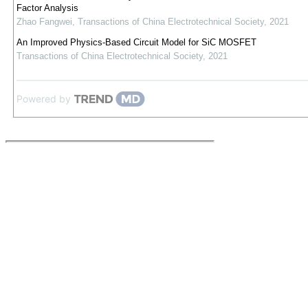
Factor Analysis
Zhao Fangwei
,
Transactions of China Electrotechnical Society
,
2021
An Improved Physics-Based Circuit Model for SiC MOSFET
Transactions of China Electrotechnical Society
,
2021
Powered by