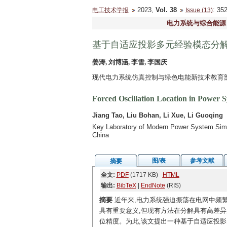
2023,
Vol. 38
: 3
电工技术学报
Issue (13)
电力系统与综合能源
基于自适应投影多元经验模态分
姜涛, 刘博涵, 李雪, 李国庆
现代电力系统仿真控制与绿色电能新技术教育部重
Forced Oscillation Location in Power 
Jiang Tao, Liu Bohan, Li Xue, Li Guoqing
Key Laboratory of Modern Power System Simul
China
图/表
参考文献
摘要
全文:
PDF
(1717 KB)
HTML
输出:
BibTeX
|
EndNote
(RIS)
摘要
近年来,电力系统强迫振荡在电网中频
具有重要意义,但现有方法在分解具有高差
位精度。为此,该文提出一种基于自适应投影多