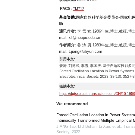
PACS:
TM712
基金资助:
国家自然科学基金委员会-国家电网公
助
通讯作者:
李 雪 女,1986年生,博士,教
mail: xli@neepu.edu.cn
作者简介
: 姜 涛 男,1983年生,博士,
mail: t.jiang@aliyun.com
引用本文:
姜涛, 刘博涵, 李雪, 李国庆. 基于自适应投影多元经验模态分解
Forced Oscillation Location in Power Systems 
Electrotechnical Society, 2023, 38(13): 3527-
链接本文:
https://dgjsxb.ces-transaction.com/CN/10.195
We recommend
Forced Oscillation Location in Power System
Intrinsically Transformed Multiple Empirica
JIANG Tao, LIU Bohan, Li Xue, et al.
,
Transa
Society
,
2022