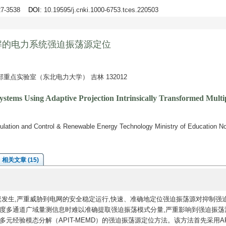
527-3538
DOI
: 10.19595/j.cnki.1000-6753.tces.220503
解的电力系统强迫振荡源定位
点实验室（东北电力大学） 吉林 132012
Systems Using Adaptive Projection Intrinsically Transformed Mul
ation and Control & Renewable Energy Technology Ministry of Education Nort
相关文章 (15)
繁发生,严重威胁到电网的安全稳定运行,快速、准确地定位强迫振荡源对抑制强
异度多通道广域量测信息时难以准确提取强迫振荡模式分量,严重影响到强迫振荡
元经验模态分解（APIT-MEMD）的强迫振荡源定位方法。该方法首先采用API