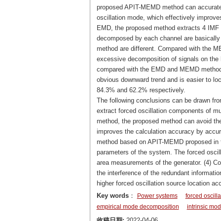
proposed APIT-MEMD method can accurately
oscillation mode, which effectively improve
EMD, the proposed method extracts 4 IMF 
decomposed by each channel are basicall
method are different. Compared with the
excessive decomposition of signals on the 
compared with the EMD and MEMD method, t
obvious downward trend and is easier to loc
84.3% and 62.2% respectively.
The following conclusions can be drawn fr
extract forced oscillation components of 
method, the proposed method can avoid th
improves the calculation accuracy by accura
method based on APIT-MEMD proposed in thi
parameters of the system. The forced oscill
area measurements of the generator. (4) Co
the interference of the redundant informati
higher forced oscillation source location ac
Key words
：
Power systems
forced oscilla
empirical mode decomposition
intrinsic mod
收稿日期:
2022-04-06