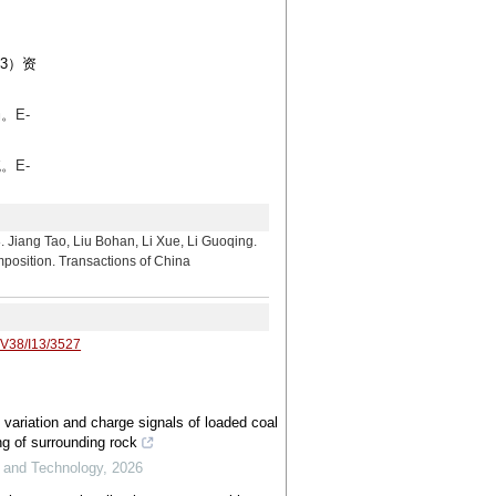
3）资
。E-
。E-
 Liu Bohan, Li Xue, Li Guoqing.
mposition. Transactions of China
/V38/I13/3527
 variation and charge signals of loaded coal
ng of surrounding rock
e and Technology
,
2026