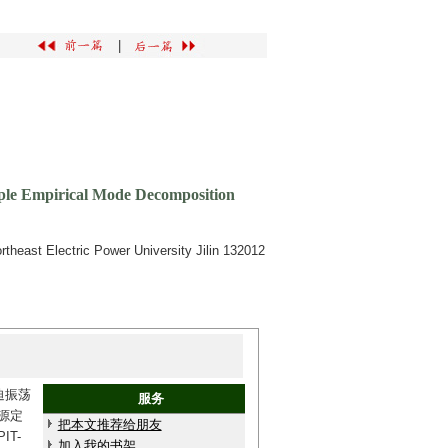
|
tiple Empirical Mode Decomposition
heast Electric Power University Jilin 132012
迫振荡
服务
源定
把本文推荐给朋友
T-
加入我的书架