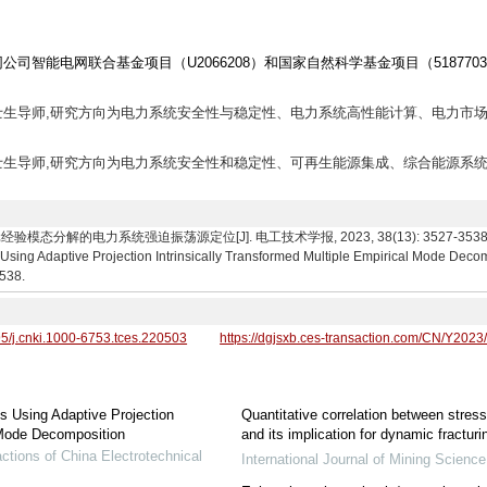
司智能电网联合基金项目（U2066208）和国家自然科学基金项目（5187703
授,博士生导师,研究方向为电力系统安全性与稳定性、电力系统高性能计算、电力市场
教授,博士生导师,研究方向为电力系统安全性和稳定性、可再生能源集成、综合能源系统
的电力系统强迫振荡源定位[J]. 电工技术学报, 2023, 38(13): 3527-3538. Jiang Tao,
Using Adaptive Projection Intrinsically Transformed Multiple Empirical Mode Deco
3538.
95/j.cnki.1000-6753.tces.220503
https://dgjsxb.ces-transaction.com/CN/Y2023
s Using Adaptive Projection
Quantitative correlation between stress
l Mode Decomposition
and its implication for dynamic fracturi
ctions of China Electrotechnical
International Journal of Mining Scienc