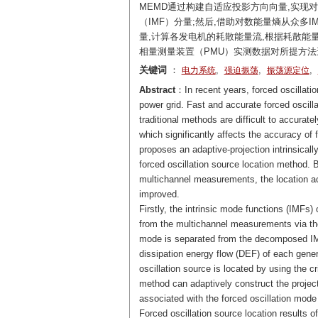
MEMD通过构建自适应投影方向向量,实现
（IMF）分量;然后,借助对数能量熵从众多I
量,计算各发电机的耗散能量流,根据耗散能量
相量测量装置（PMU）实测数据对所提方法
关键词
：
,
,
,
电力系统
强迫振荡
振荡源定位
Abstract
：In recent years, forced oscillatio
power grid. Fast and accurate forced oscilla
traditional methods are difficult to accura
which significantly affects the accuracy of 
proposes an adaptive-projection intrinsica
forced oscillation source location method. B
multichannel measurements, the location acc
improved.
Firstly, the intrinsic mode functions (IMFs
from the multichannel measurements via th
mode is separated from the decomposed IM
dissipation energy flow (DEF) of each gener
oscillation source is located by using the 
method can adaptively construct the projec
associated with the forced oscillation mode
Forced oscillation source location results