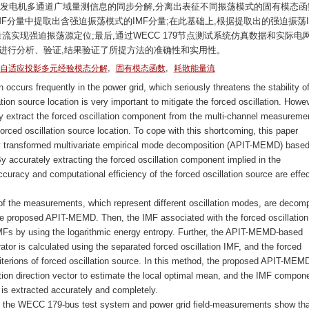
对发电机多通道广域量测信息的同步分解,分离出表征不同振荡模式的固有模态函
MF分量中提取出含强迫振荡模式的IMF分量;在此基础上,根据提取出的强迫振荡I
流实现强迫振荡源定位;最后,通过WECC 179节点测试系统仿真数据和实际电
进行分析、验证,结果验证了所提方法的准确性和实用性。
,
,
自适应投影多元经验模态分解
固有模态函数
耗散能量流
n occurs frequently in the power grid, which seriously threatens the stability o
tion source location is very important to mitigate the forced oscillation. Howev
tely extract the forced oscillation component from the multi-channel measureme
forced oscillation source location. To cope with this shortcoming, this paper
lly transformed multivariate empirical mode decomposition (APIT-MEMD) base
y accurately extracting the forced oscillation component implied in the
uracy and computational efficiency of the forced oscillation source are effec
) of the measurements, which represent different oscillation modes, are deco
e proposed APIT-MEMD. Then, the IMF associated with the forced oscillation
Fs by using the logarithmic energy entropy. Further, the APIT-MEMD-based
ator is calculated using the separated forced oscillation IMF, and the forced
criterions of forced oscillation source. In this method, the proposed APIT-MEM
tion direction vector to estimate the local optimal mean, and the IMF compon
 is extracted accurately and completely.
 of the WECC 179-bus test system and power grid field-measurements show tha