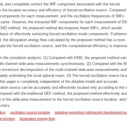
 and completely extract the IMF component associated with the forced
s the location accuracy and efficiency of forced oscillation source. Compared 
components for each measurement, and the oscillation frequencies of IMFs
y same. However, the extracted IMF components for each measurement of E
 MEMD method, the proposed method decomposes fewer IMFs, which avoids
basis of effectively extracting forced oscillation mode components. Furthermo
he dissipation energy flow calculated by the proposed method has a more
ate the forced oscillation source, and the computational efficiency is improve
om the simulation analysis: (1) Compared with EMD, the proposed method can
multi-channel wide-area measurements synchronously. (2) Compared with the
e excessive decomposition of the multi-channel wide-area measurements and
tely estimating the local optimal mean. (3) The forced oscillation source loca
s paper is completely independent of the detailed model and accurate
ation source can be accurately and effectively located only according to the 
mpared with the traditional DEF method, the proposed method effectively avo
on in the wide-area measurement to the forced oscillation source location, and
curacy.
tion
oscillation source location
adaptive-projection intrinsically transformed mu
e function
dissipation energy flow