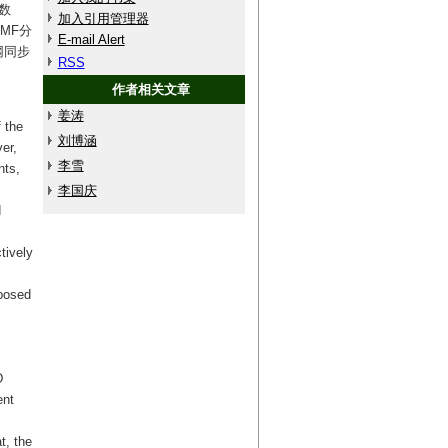
数
加入引用管理器
MF分
E-mail Alert
网同步
RSS
作者相关文章
姜涛
f the
刘博涵
er,
李雪
nts,
李国庆
d
tively
mposed
D
ent
t, the