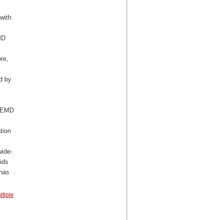
with
MD
re,
d by
 MEMD
tion
wide-
ids
 has
ltiple