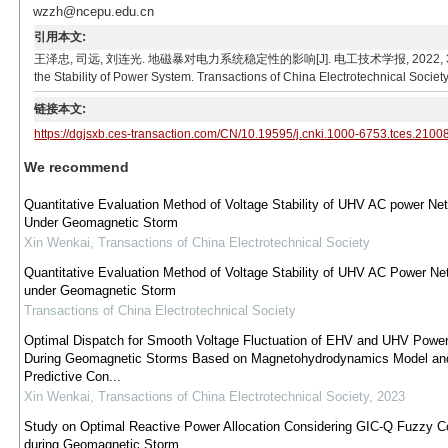
wzzh@ncepu.edu.cn
引用本文:
王泽忠, 司远, 刘连光. 地磁暴对电力系统稳定性的影响[J]. 电工技术学报, 2022, 37(7): 1780-1
the Stability of Power System. Transactions of China Electrotechnical Societ
链接本文:
https://dgjsxb.ces-transaction.com/CN/10.19595/j.cnki.1000-6753.tces.2100
We recommend
Quantitative Evaluation Method of Voltage Stability of UHV AC power Ne
Under Geomagnetic Storm
Xin Wenkai
,
Transactions of China Electrotechnical Society
Quantitative Evaluation Method of Voltage Stability of UHV AC Power Ne
under Geomagnetic Storm
Transactions of China Electrotechnical Society
Optimal Dispatch for Smooth Voltage Fluctuation of EHV and UHV Power
During Geomagnetic Storms Based on Magnetohydrodynamics Model an
Predictive Con...
Xin Wenkai
,
Transactions of China Electrotechnical Society
,
2023
Study on Optimal Reactive Power Allocation Considering GIC-Q Fuzzy Co
during Geomagnetic Storm