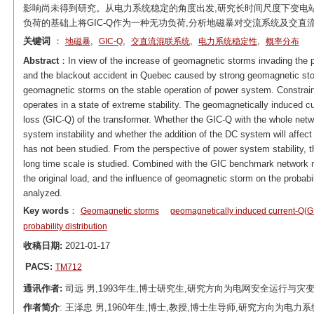
影响尚未得到研究。从电力系统稳定的角度出发,研究长时间尺度下变电站GI
负荷的基础上将GIC-Q作为一种无功负荷,分析地磁暴对交流系统及交
关键词
：
,
,
,
,
地磁暴
GIC-Q
交直流混联系统
电力系统稳定性
概率分布
Abstract
：In view of the increase of geomagnetic storms invading the po
and the blackout accident in Quebec caused by strong geomagnetic stor
geomagnetic storms on the stable operation of power system. Constrain
operates in a state of extreme stability. The geomagnetically induced c
loss (GIC-Q) of the transformer. Whether the GIC-Q with the whole network
system instability and whether the addition of the DC system will affect
has not been studied. From the perspective of power system stability, th
long time scale is studied. Combined with the GIC benchmark network 
the original load, and the influence of geomagnetic storm on the probab
analyzed.
Key words
：
Geomagnetic storms
geomagnetically induced current-Q(G
probability distribution
收稿日期:
2021-01-17
PACS:
TM712
通讯作者:
司远 男,1993年生,博士研究生,研究方向为电网安全运行与灾变控制。E
作者简介
: 王泽忠 男,1960年生,博士,教授,博士生导师,研究方向为电力