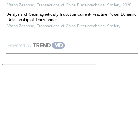
Wang Zezhong
,
Transactions of China Electrotechnical Society
,
2020
Analysis of Geomagnetically Induction Current-Reactive Power Dynamic
Relationship of Transformer
Wang Zezhong
,
Transactions of China Electrotechnical Society
Powered by