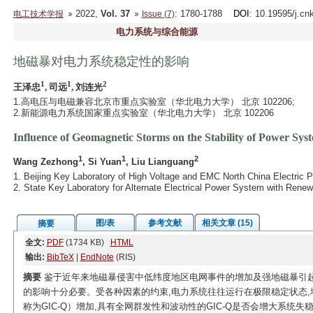
2022,
Vol. 37
: 1780-1788
DOI
: 10.19595/j.cn
电工技术学报
Issue (7)
电力系统与综合能源
地磁暴对电力系统稳定性的影响
1
1
2
王泽忠
, 司远
, 刘连光
1.高电压与电磁兼容北京市重点实验室（华北电力大学） 北京 102206;
2.新能源电力系统国家重点实验室（华北电力大学） 北京 102206
Influence of Geomagnetic Storms on the Stability of Power Sys
1
1
2
Wang Zezhong
, Si Yuan
, Liu Lianguang
1. Beijing Key Laboratory of High Voltage and EMC North China Electric P
2. State Key Laboratory for Alternate Electrical Power System with Rene
图/表
参考文献
相关文章 (15)
摘要
全文:
PDF
(1734 KB)
HTML
输出:
BibTeX
|
EndNote
(RIS)
摘要
鉴于近年来地磁暴侵害中低纬度地区电网事件的增加及强地磁暴引起
的影响十分必要。受各种因素的约束,电力系统往往运行在极限稳定状态,
称为GIC-Q）增加,具有全网群发性和波动性的GIC-Q是否会增大系