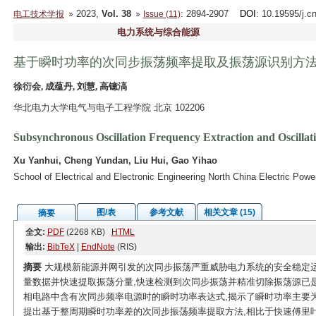
2023,
Vol. 38
: 2894-2907
DOI
: 10.19595/j.c
电工技术学报
Issue (11)
电力系统与综合能源
基于瞬时功率的次同步振荡频率提取及振荡源识别方
徐衍会, 成蕴丹, 刘慧, 高镱滈
华北电力大学电气与电子工程学院 北京 102206
Subsynchronous Oscillation Frequency Extraction and Oscillat
Xu Yanhui, Cheng Yundan, Liu Hui, Gao Yihao
School of Electrical and Electronic Engineering North China Electric Powe
图/表
参考文献
相关文章 (15)
摘要
全文:
PDF
(2268 KB)
HTML
输出:
BibTeX
|
EndNote
(RIS)
摘要
大规模新能源并网引发的次同步振荡严重威胁电力系统的安全稳定运
量数据并快速提取振荡分量,快速检测到次同步振荡并精准切除振荡源已
相电路中含有次同步频率电源时的瞬时功率表达式,揭示了瞬时功率主要为
提出基于整周期瞬时功率差的次同步振荡频率提取方法,相比于快速傅里