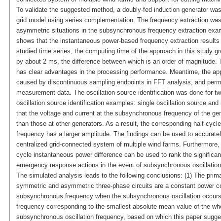
To validate the suggested method, a doubly-fed induction generator was 
grid model using series complementation. The frequency extraction was 
asymmetric situations in the subsynchronous frequency extraction exam
shows that the instantaneous power-based frequency extraction results 
studied time series, the computing time of the approach in this study 
by about 2 ms, the difference between which is an order of magnitude.
has clear advantages in the processing performance. Meantime, the app
caused by discontinuous sampling endpoints in FFT analysis, and permits
measurement data. The oscillation source identification was done for t
oscillation source identification examples: single oscillation source an
that the voltage and current at the subsynchronous frequency of the gene
than those at other generators. As a result, the corresponding half-cyc
frequency has a larger amplitude. The findings can be used to accurately
centralized grid-connected system of multiple wind farms. Furthermore, 
cycle instantaneous power difference can be used to rank the significanc
emergency response actions in the event of subsynchronous oscillation
The simulated analysis leads to the following conclusions: (1) The prim
symmetric and asymmetric three-phase circuits are a constant power 
subsynchronous frequency when the subsynchronous oscillation occurs 
frequency corresponding to the smallest absolute mean value of the who
subsynchronous oscillation frequency, based on which this paper sugge