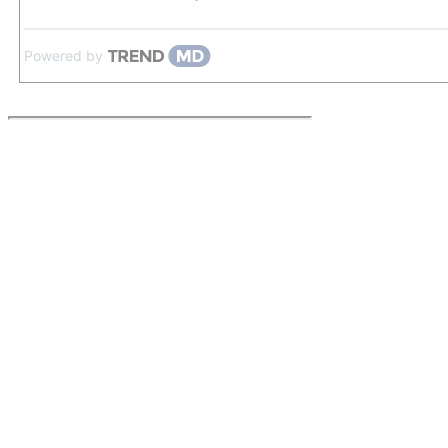
Powered by