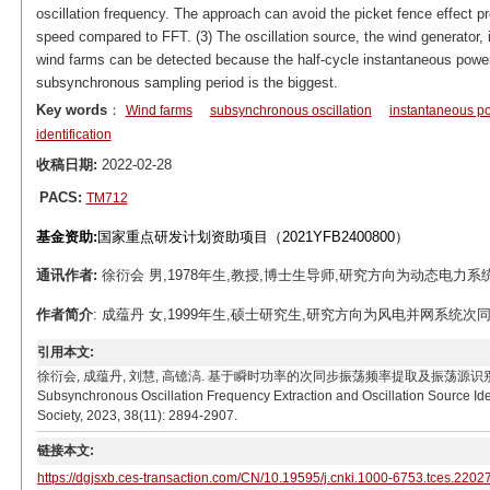
oscillation frequency. The approach can avoid the picket fence effect 
speed compared to FFT. (3) The oscillation source, the wind generator, 
wind farms can be detected because the half-cycle instantaneous power d
subsynchronous sampling period is the biggest.
Key words
：
Wind farms
subsynchronous oscillation
instantaneous p
identification
收稿日期:
2022-02-28
PACS:
TM712
基金资助:
国家重点研发计划资助项目（2021YFB2400800）
通讯作者:
徐衍会 男,1978年生,教授,博士生导师,研究方向为动态电力系统分析与
作者简介
: 成蕴丹 女,1999年生,硕士研究生,研究方向为风电并网系统次同步振荡。
引用本文:
徐衍会, 成蕴丹, 刘慧, 高镱滈. 基于瞬时功率的次同步振荡频率提取及振荡源识别方法[J]. 电工技术学报,
Subsynchronous Oscillation Frequency Extraction and Oscillation Source Ide
Society, 2023, 38(11): 2894-2907.
链接本文:
https://dgjsxb.ces-transaction.com/CN/10.19595/j.cnki.1000-6753.tces.2202