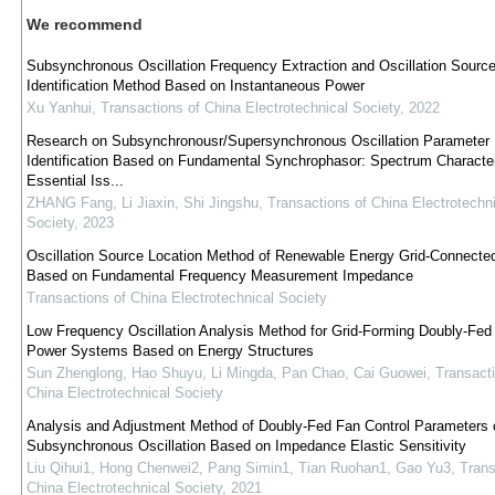
We recommend
Subsynchronous Oscillation Frequency Extraction and Oscillation Sourc
Identification Method Based on Instantaneous Power
Xu Yanhui
,
Transactions of China Electrotechnical Society
,
2022
Research on Subsynchronousr/Supersynchronous Oscillation Parameter
Identification Based on Fundamental Synchrophasor: Spectrum Character
Essential Iss...
ZHANG Fang, Li Jiaxin, Shi Jingshu
,
Transactions of China Electrotechni
Society
,
2023
Oscillation Source Location Method of Renewable Energy Grid-Connect
Based on Fundamental Frequency Measurement Impedance
Transactions of China Electrotechnical Society
Low Frequency Oscillation Analysis Method for Grid-Forming Doubly-Fed
Power Systems Based on Energy Structures
Sun Zhenglong, Hao Shuyu, Li Mingda, Pan Chao, Cai Guowei
,
Transacti
China Electrotechnical Society
Analysis and Adjustment Method of Doubly-Fed Fan Control Parameters 
Subsynchronous Oscillation Based on Impedance Elastic Sensitivity
Liu Qihui1, Hong Chenwei2, Pang Simin1, Tian Ruohan1, Gao Yu3
,
Trans
China Electrotechnical Society
,
2021