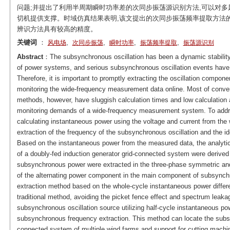
问题;并提出了利用半周期瞬时功率差的次同步振荡源识别方法,可以对多
切机提供支撑。时域仿真结果表明,该文提出的次同步振荡频率提取方法
辨识方法具有较高的精度。
关键词
：
,
,
,
,
风电场
次同步振荡
瞬时功率
振荡频率提取
振荡源识别
Abstract
：The subsynchronous oscillation has been a dynamic stability 
of power systems, and serious subsynchronous oscillation events have o
Therefore, it is important to promptly extracting the oscillation compon
monitoring the wide-frequency measurement data online. Most of conv
methods, however, have sluggish calculation times and low calculation a
monitoring demands of a wide-frequency measurement system. To addre
calculating instantaneous power using the voltage and current from th
extraction of the frequency of the subsynchronous oscillation and the iden
Based on the instantaneous power from the measured data, the analyti
of a doubly-fed induction generator grid-connected system were derived 
subsynchronous power were extracted in the three-phase symmetric and 
of the alternating power component in the main component of subsynch
extraction method based on the whole-cycle instantaneous power differ
traditional method, avoiding the picket fence effect and spectrum leakage
subsynchronous oscillation source utilizing half-cycle instantaneous p
subsynchronous frequency extraction. This method can locate the subsyn
connected system of multiple wind farms and support for cutting machi