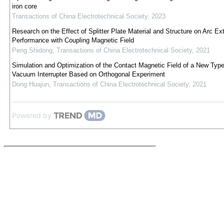
iron core
Transactions of China Electrotechnical Society
,
2023
Research on the Effect of Splitter Plate Material and Structure on Arc Ex
Performance with Coupling Magnetic Field
Peng Shidong
,
Transactions of China Electrotechnical Society
,
2021
Simulation and Optimization of the Contact Magnetic Field of a New Type
Vacuum Interrupter Based on Orthogonal Experiment
Dong Huajun
,
Transactions of China Electrotechnical Society
,
2021
Powered by