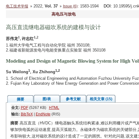
2022,
Vol. 37
: 1583-1594
DOI
: 10.19595/j.cn
电工技术学报
Issue (6)
高电压与放电
高压直流继电器磁吹系统的建模与设计
1
1,2
苏伟龙
, 许志红
1.福州大学电气工程与自动化学院 福州 350108;
2.福建省新能源发电与电能变换重点实验室 福州 350108
Modeling and Design of Magnetic Blowing System for High Vol
1
1,2
Su Weilong
, Xu Zhihong
1. School of Electrical Engineering and Automation Fuzhou University Fu
2. Fujian Key Laboratory of New Energy Generation and Power Conversi
图/表
参考文献
相关文章 (15)
摘要
全文:
PDF
(5267 KB)
HTML
输出:
BibTeX
|
EndNote
(RIS)
摘要
高压直流（HVDC）继电器触头系统结构紧凑,难以利用栅片或产
够加快电弧的运动速度,提高灭弧能力。永磁体作为磁吹系统的关键部分,
布影响较大,这对磁吹系统的设计造成了一定的困扰。针对此问题,该文建