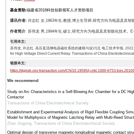
基金资助:
福建省2018科技创新领军人才资助项目
通讯作者:
许志红 女,1963年生,教授,博士生导师,研究方向为电器及其智能化技术。
作者简介
: 苏伟龙 男,1994年生,硕士,研究方向为电器及其智能化技术。E-mail:
引用本文:
苏伟龙, 许志红. 高压直流继电器磁吹系统的建模与设计[J]. 电工技术学报, 2022, 37(6): 1583-1
for High Voltage Direct Current Relay. Transactions of China Electrotechnica
链接本文:
https://dgjsxb.ces-transaction.com/CN/10.19595/j.cnki.1000-6753.tces.2010
We recommend
Study on Arc Characteristics in a Self-Blowing Arc Chamber for a DC Hi
Contactor
Transactions of China Electrotechnical Society
Establishment and Experimental Analysis of Rigid Flexible Coupling Simu
Model for Multiphysics of Magnetic Latching Relay with Multi-Reed Struc
Zhao Jingying
,
Transactions of China Electrotechnical Society
Optimal design of transverse magnetic-longitudinal magnetic contact stru