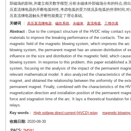
部磁场的影响,并建立相关数学模型;分析永磁体外部磁场分布的特点,得
压直流继电器的开断电弧特性,考虑电弧的受力情况及电弧的停滞时间,对
压直流继电器触头开断性能奠定了理论基础。
关键词
：
,
,
,
,
高压直流继电器
磁吹系统
永磁体
直流电弧
三维仿真
Abstract
：Due to the compact structure of the HVDC relay contact system
materials to improve the breaking performance of the contacts. The ar
magnetic field of the magnetic blowing system, which improves the arc e
blowing system, the permanent magnet has an uneven distribution of ext
influence on the size and distribution of the magnetic field, which causes
blowing system. In response to this problem, this paper established a 3
system, focusing on the analysis of the impact of the permanent magnet 
relevant mathematical model. It also analyzed the characteristics of the
magnet, and obtained the relationship between the uniformity of the exter
permanent magnet. Finally, combined with the characteristics of the HVD
magnetization direction and installation position of the permanent mag
force and stagnation time of the arc. It lays a theoretical foundation f
relays.
Key words
：
High voltage direct current (HVCD) relay
magnetic blowing
收稿日期:
2020-08-30
PACS:
TM581