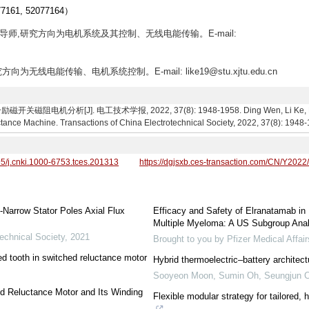
1, 52077164）
士生导师,研究方向为电机系统及其控制、无线电能传输。E-mail:
方向为无线电能传输、电机系统控制。E-mail: like19@stu.xjtu.edu.cn
机分析[J]. 电工技术学报, 2022, 37(8): 1948-1958. Ding Wen, Li Ke, Fu Haig
tance Machine. Transactions of China Electrotechnical Society, 2022, 37(8): 1948
95/j.cnki.1000-6753.tces.201313
https://dgjsxb.ces-transaction.com/CN/Y2022
-Narrow Stator Poles Axial Flux
Efficacy and Safety of Elranatamab in
Multiple Myeloma: A US Subgroup An
echnical Society
,
2021
Brought to you by Pfizer Medical Affa
d tooth in switched reluctance motor
Hybrid thermoelectric–battery architect
Sooyeon Moon, Sumin Oh, Seungjun 
ed Reluctance Motor and Its Winding
Flexible modular strategy for tailored