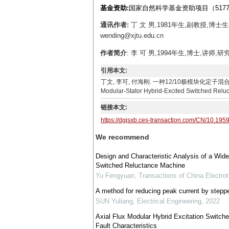
基金资助:
国家自然科学基金资助项目（5177716
通讯作者:
丁 文 男,1981年生,副教授,博
wending@xjtu.edu.cn
作者简介
: 李 可 男,1994年生,博士,讲师,研究
引用本文:
丁文, 李可, 付海刚. 一种12/10极模块化定子混合励磁开关磁阻电
Modular-Stator Hybrid-Excited Switched Reluc
链接本文:
https://dgjsxb.ces-transaction.com/CN/10.195
We recommend
Design and Characteristic Analysis of a Wide
Switched Reluctance Machine
Yu Fengyuan
,
Transactions of China Electrot
A method for reducing peak current by steppe
SUN Yuliang
,
Electrical Engineering
,
2022
Axial Flux Modular Hybrid Excitation Switch
Fault Characteristics