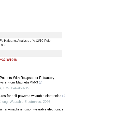
ang. Analysis of A 12/10-Pole
-1958.
/V37/I8/1948
 Patients With Relapsed or Refractory
alysis From MagnetisMM-3
irs, EM-USA-elr-0215
ures for self-powered wearable electronics
Chung
,
Wearable Electronics
,
2026
, human–machine fusion wearable electronics