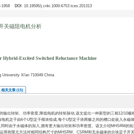
48-1958
DOI
: 10.19595/j.cnki.1000-6753.tces.201313
磁开关磁阻电机分析
or Hybrid-Excited Switched Reluctance Machine
ng University Xi'an 710049 China
相关文章 (15)
的输出转矩、功率密度,降低电机的转矩脉动,该文提出一种新型的三相12/10极
该电机定子由6个U型定子模块组成,每个U型定子块两极之间的槽口处嵌入永磁体
,同时由于永磁体的加入,拥有更大输出转矩和功率密度。该文介绍MHSRM的拓
运用有限元方法对相同结构尺寸的MHSRM、CSRM和无永磁体的分块定子开