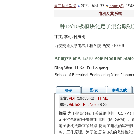
2022,
Vol. 37
: 19
电工技术学报
Issue (8)
电机及其系统
一种12/10极模块化定子混合励
丁文, 李可, 付海刚
西安交通大学电气工程学院 西安 710049
Analysis of A 12/10-Pole Modular-Stat
Ding Wen, Li Ke, Fu Haigang
School of Electrical Engineering Xi'an Jiaoto
图/表
参考文献
摘要
全文:
PDF
(19655 KB)
HTML
输出:
BibTeX
|
EndNote
(RIS)
摘要
为了提高传统开关磁阻电机（CSRM）
定子混合励磁开关磁阻电机（MHSRM）。
定子块构成独立的磁路,提高了电机的容错性
构、工作原理。为了验证该电机的良好性能,