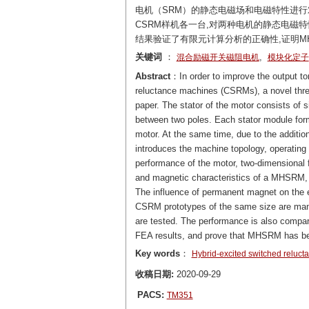
电机（SRM）的静态电磁场和电磁特性进行对
CSRM样机各一台,对两种电机的静态电磁特
结果验证了有限元计算分析的正确性,证明M
关键词
：
,
混合励磁开关磁阻电机
模块化定子
Abstract
：In order to improve the output to
reluctance machines (CSRMs), a novel thr
paper. The stator of the motor consists of
between two poles. Each stator module form
motor. At the same time, due to the additio
introduces the machine topology, operating
performance of the motor, two-dimensional f
and magnetic characteristics of a MHSRM
The influence of permanent magnet on the
CSRM prototypes of the same size are manu
are tested. The performance is also compar
FEA results, and prove that MHSRM has be
Key words
：
Hybrid-excited switched reluc
收稿日期:
2020-09-29
PACS:
TM351