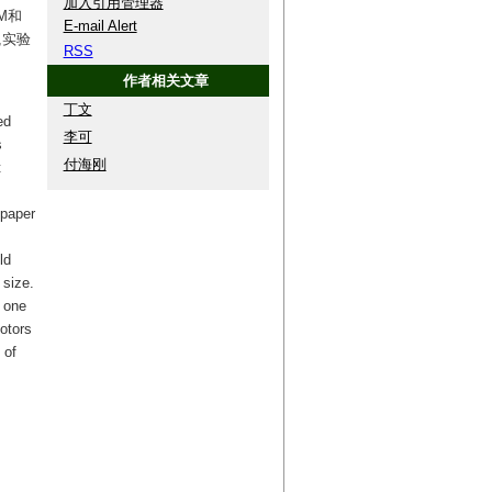
加入引用管理器
M和
E-mail Alert
,实验
RSS
作者相关文章
丁文
ed
李可
s
付海刚
t
 paper
ld
size.
 one
otors
 of