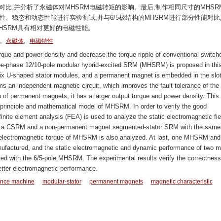
比,并分析了永磁体对MHSRM电磁转矩的影响。最后,制作相同尺寸的MHSR
性、稳态和动态性能进行实验测试,并与6/5极结构的MHSRM进行部分性能对比
HSRM具有相对更好的电磁性能。
,
,
永磁体
电磁特性
rque and power density and decrease the torque ripple of conventional switch
ee-phase 12/10-pole modular hybrid-excited SRM (MHSRM) is proposed in thi
 six U-shaped stator modules, and a permanent magnet is embedded in the slo
s an independent magnetic circuit, which improves the fault tolerance of the
n of permanent magnets, it has a larger output torque and power density. This
 principle and mathematical model of MHSRM. In order to verify the good
inite element analysis (FEA) is used to analyze the static electromagnetic fie
, a CSRM and a non-permanent magnet segmented-stator SRM with the same 
 electromagnetic torque of MHSRM is also analyzed. At last, one MHSRM and
factured, and the static electromagnetic and dynamic performance of two m
ed with the 6/5-pole MHSRM. The experimental results verify the correctness
tter electromagnetic performance.
tance machine
modular-stator
permanent magnets
magnetic characteristic