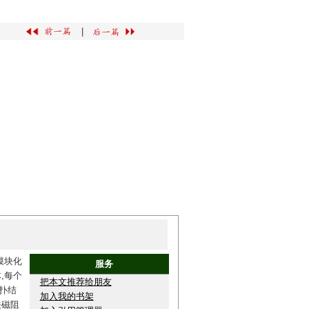
|
模块化
服务
,每个
把本文推荐给朋友
扑结
加入我的书架
关磁阻