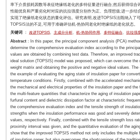
率下介质损耗因数等表征绝缘纸老化的多特征量进行融合;然后获得综合
性能优良和严重劣化时对应的抗拉强度分别作为正、负理想值;进一步结
实现了绝缘纸老化状态的量化评估。研究表明,改进TOPSIS法既纳入了
TOPSIS法的不足,可用于准确评估机-热协同老化时绝缘纸的老化状态。
关键词
：
,
,
,
,
改进TOPSIS
主成分分析
机-热协同作用
多特征融合
抗拉强
Abstract
：In this paper, the principal component analysis (PCA) method 
determine the comprehensive evaluation index according to the principa
values are obtained by combining test data. Therefore, an improved tradit
ideal solution (TOPSIS) model was proposed, which can overcome the
weight matrix and obtaining the positive and negative ideal values. The
the example of evaluating the aging state of insulation paper for conve
temperature conditions. Firstly, combined with the accelerated mechanic
the mechanical and electrical properties of the insulation paper and th
the multi-feature quantities that characterize the aging of insulation pap
furfural content and dielectric dissipation factor at characteristic freq
the comprehensive evaluation index and the tensile strength of insulati
strengths when the insulation performance was good and severely deteri
values, respectively. Finally, combined with the tensile strength loss rate
proximity interval was given, and the quantitative evaluation of the agin
show that the improved TOPSIS method not only includes the multiple fe
of insulation paper, but also overcomes the shortcomings of the tradit