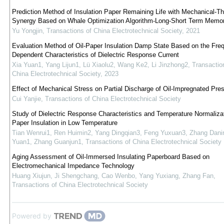
Prediction Method of Insulation Paper Remaining Life with Mechanical-T
Synergy Based on Whale Optimization Algorithm-Long-Short Term Memo
Yu Yongjin
,
Transactions of China Electrotechnical Society
,
2021
Evaluation Method of Oil-Paper Insulation Damp State Based on the Fre
Dependent Characteristics of Dielectric Response Current
Xia Yuan1, Yang Lijun1, Lü Xiaolu2, Wang Ke2, Li Jinzhong2
,
Transactio
China Electrotechnical Society
,
2023
Effect of Mechanical Stress on Partial Discharge of Oil-Impregnated Pre
Cui Yanjie
,
Transactions of China Electrotechnical Society
Study of Dielectric Response Characteristics and Temperature Normalizati
Paper Insulation in Low Temperature
Tian Wenrui1, Ren Huimin2, Yang Dingqian3, Feng Yuxuan3, Zhang Danin
Yuan1, Zhang Guanjun1
,
Transactions of China Electrotechnical Society
Aging Assessment of Oil-Immersed Insulating Paperboard Based on
Electromechanical Impedance Technology
Huang Xiujun, Ji Shengchang, Cao Wenbo, Yang Yuxiang, Zhang Fan
,
Transactions of China Electrotechnical Society
Powered by