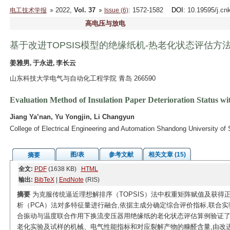
2022,
Vol. 37
: 1572-1582
DOI
: 10.19595/j.cn
电工技术学报
Issue (6)
高电压与放电
基于改进TOPSIS模型的绝缘纸机-热老化状态评估方
姜雅男, 于永进, 李长云
山东科技大学电气与自动化工程学院 青岛 266590
Evaluation Method of Insulation Paper Deterioration Status
Jiang Ya’nan, Yu Yongjin, Li Changyun
College of Electrical Engineering and Automation Shandong University o
图/表
参考文献
相关文章 (15)
摘要
全文:
PDF
(1638 KB)
HTML
输出:
BibTeX
|
EndNote
(RIS)
摘要
为克服传统逼近理想解排序（TOPSIS）法中权重矩阵赋值及获得
析（PCA）法对多特征量进行融合,依据主成分确定综合评价指标,联合实验
合振动与温度联合作用下换流变压器用绝缘纸的老化状态评估算例验证了改
老化实验及试样的机械、电气性能指标和对应裂解产物的糠醛含量,由改进