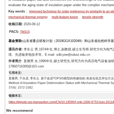
evaluate the aging state of insulation paper under the complex mechanic
Key words
：
Improved technique for order preference by similarity to an id
mechanical-thermal synergy
multi-feature fusion
tensile strength
收稿日期:
2020-09-12
PACS:
TM315
基金资助:
山东省重点研发计划（2019GGX102049）和山东省自然科学基金
通讯作者:
李长云 男,1974年生,博士,副教授,硕士生导师,研究方向
境、先进输变电技术等。E-mail: sdlcyee@sdust.edu.cn
作者简介
: 姜雅男 女,1996年生,硕士研究生,研究方向为高压电气设备油
17860716300@163.com
引用本文:
姜雅男, 于永进, 李长云. 基于改进TOPSIS模型的绝缘纸机-热老化状态评估方法[J]. 电工技术学报, 20
Method of Insulation Paper Deterioration Status with Mechanical-Thermal S
37(6): 1572-1582.
链接本文:
https://dgjsxb.ces-transaction.com/CN/10.19595/j.cnki.1000-6753.tces.2011
We recommend