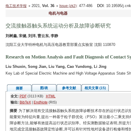
2021,
Vol. 36
: 477-486
DOI
: 10.19595/j.cn
电工技术学报
Issue (zk2)
电机与电器
交流接触器触头系统运动分析及故障诊断研究
刘树鑫, 宋健, 刘洋, 曹云东, 李静
沈阳工业大学特种电机与高压电器教育部重点实验室 沈阳 110870
Research on Motion Analysis and Fault Diagnosis of Contact 
Liu Shuxin, Song Jian, Liu Yang, Cao Yundong, Li Jing
Key Lab of Special Electric Machine and High Voltage Apparatus State 
图/表
参考文献
相关文章 (15)
摘要
全文:
PDF
(3113 KB)
HTML
输出:
BibTeX
|
EndNote
(RIS)
摘要
为了解决现有交流接触器触头系统故障诊断技术存在的运行状态识别
能量矩为特征向量,提出一种基于粒子群优化（PSO）算法最小二乘支持
障诊断方法,能够有效提高运行状态识别率。经实测数据验证表明,所提方
地完成交流接触器故障定性诊断,并可以有针对性地对设备进行检修和维