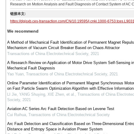
Research on Motion Analysis and Fault Diagnosis of Contact System of AC Co
链接本文:
https://dgjsxb.ces-transaction.com/CN/10.19595/j.cnki.1000-6753.tces.L903
We recommend
A Method of Mechanical Fault Identification of Permanent Magnet Repuls
Mechanism of Vacuum Circuit Breaker Based on Chaos Attractor
Transactions of China Electrotechnical Society
,
2021
A Research Review on Application of Motor Drive System Self-Sensing i
Mechanical Fault Diagnosis
Yao Yuan
,
Transactions of China Electrotechnical Society
,
2021
Online Parameter Identification of Permanent Magnet Synchronous Moto
on Fast Particle Swarm Optimization Algorithm with Effective Information 
LI Jie, YANG Shuying, XIE Zhen, et al.
,
Transactions of China Electrotec
Society
,
2021
Aviation AC Series Arc Fault Detection Based on Levene Test
Cui Ruihua
,
Transactions of China Electrotechnical Society
Arc Fault Detection and Classification Based on Three-Dimensional Entr
Distance and Entropy Space in Aviation Power System