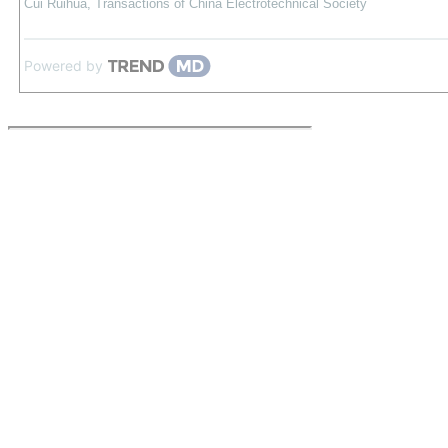
Cui Ruihua
,
Transactions of China Electrotechnical Society
Powered by