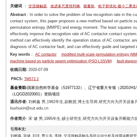
关键词
：
,
,
,
交流接触器
改进多尺度排列熵
能量矩
粒子群优化-最小二乘支
Abstract
：In order to solve the problem of low recognition rate in the c
contact system, this paper proposes a new method based on particle s
permutation entropy (MMPE) and energy moment. The least squares s
effectively improve the recognition rate of AC contactor contact syste
method can effectively identify the operation status of AC contactor, an
diagnosis of AC contactor fault, and can effectively guide and targeted
Key words
：
AC contactor
modified multi-scale permutation entropy (M
machine based on particle swarm optimization (PSO-LSSVM)
fault diagno
收稿日期:
2020-07-09
PACS:
TM572.2
基金资助:
国家自然科学基金（51977132）、辽宁省重大专项（2020JH1/
（LQGD2020001）资助项目
通讯作者:
刘树鑫 男,1982年生,副教授,博士生导师,研究方向为开关设备
liushuxin@sut.edu.cn
作者简介
: 宋 健 男,1995年生,硕士研究生,研究方向为开关设备开断能力状态评估
引用本文:
刘树鑫, 宋健, 刘洋, 曹云东, 李静. 交流接触器触头系统运动分析及故障诊断研究[J]. 电工技术学报, 202