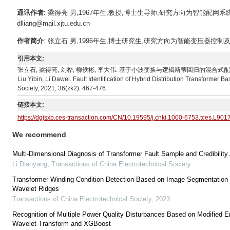
通讯作者:
梁得亮 男,1967年生,教授,博士生导师,研究方向为智能配网系
dlliang@mail.xjtu.edu.cn
作者简介
: 张立石 男,1996年生,博士研究生,研究方向为智能变压器控制及其状态感知
引用本文:
张立石, 梁得亮, 刘桦, 柳轶彬, 李大伟. 基于小波变换与逻辑斯蒂回归的混合式配电变压器故障辨识[J].
Liu Yibin, Li Dawei. Fault Identification of Hybrid Distribution Transformer
Society, 2021, 36(zk2): 467-476.
链接本文:
https://dgjsxb.ces-transaction.com/CN/10.19595/j.cnki.1000-6753.tces.L901
We recommend
Multi-Dimensional Diagnosis of Transformer Fault Sample and Credibility
Li Dianyang
,
Transactions of China Electrotechnical Society
Transformer Winding Condition Detection Based on Image Segmentation
Wavelet Ridges
Transactions of China Electrotechnical Society
,
2023
Recognition of Multiple Power Quality Disturbances Based on Modified E
Wavelet Transform and XGBoost