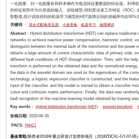
一化能量、归一化能量矩和样本熵作为电流特征量数据的特征值。利用机
的特征矩阵作为分类器的输入、训练模型,得到受试者工作特征（ROC
取数据,统计训练得到的机器学习模型的HDT故障识别的准确率均在90%
关键词
：
,
,
,
混合式配电变压器
小波变换
机器学习
故障辨识
Abstract
：Hybrid distribution transformer (HDT) can replace traditional dis
networks to achieve reactive power compensation, harmonic control, volt
distinguish between the internal fault of the transformer and the power el
obtains a large amount of current characteristic data of primary side, s
different fault conditions of HDT through simulation. Then, with the help
transform is performed on the obtained data and the normalized energ
the data in the wavelet domain are used as the eigenvalues of the curre
technology, a logistic regression classifier is constructed, and the fea
input of the classifier, and the model is trained to obtain a classifier m
curve and confusion matrix performance. Finally, the data was randoml
fault recognition of the machine learning model obtained by training wa
Key words
：
Hybrid distribution transformer (HDT)
wavelet transform
收稿日期:
2020-06-30
PACS:
TM421
基金资助:
陕西省2018年重点研发计划资助项目（2018ZDCXL-GY-07-05