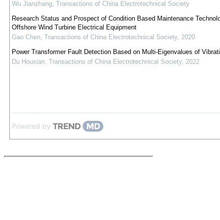
Wu Jianzhang
,
Transactions of China Electrotechnical Society
Research Status and Prospect of Condition Based Maintenance Technolo
Offshore Wind Turbine Electrical Equipment
Gao Chen
,
Transactions of China Electrotechnical Society
,
2020
Power Transformer Fault Detection Based on Multi-Eigenvalues of Vibrati
Du Houxian
,
Transactions of China Electrotechnical Society
,
2022
Powered by