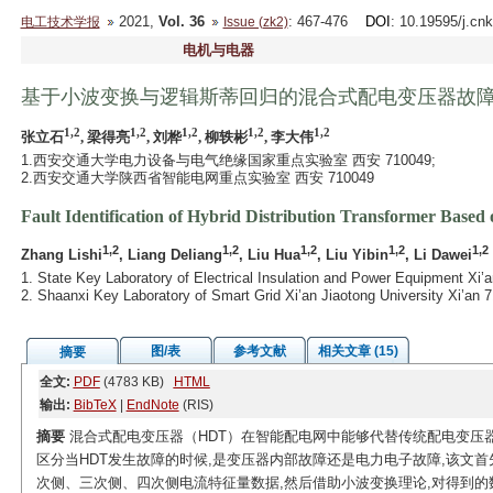
2021,
Vol. 36
: 467-476
DOI
: 10.19595/j.cn
电工技术学报
Issue (zk2)
电机与电器
基于小波变换与逻辑斯蒂回归的混合式配电变压器故
1,2
1,2
1,2
1,2
1,2
张立石
, 梁得亮
, 刘桦
, 柳轶彬
, 李大伟
1.西安交通大学电力设备与电气绝缘国家重点实验室 西安 710049;
2.西安交通大学陕西省智能电网重点实验室 西安 710049
Fault Identification of Hybrid Distribution Transformer Based
1,2
1,2
1,2
1,2
1,2
Zhang Lishi
, Liang Deliang
, Liu Hua
, Liu Yibin
, Li Dawei
1. State Key Laboratory of Electrical Insulation and Power Equipment Xi’a
2. Shaanxi Key Laboratory of Smart Grid Xi’an Jiaotong University Xi’an 
图/表
参考文献
相关文章 (15)
摘要
全文:
PDF
(4783 KB)
HTML
输出:
BibTeX
|
EndNote
(RIS)
摘要
混合式配电变压器（HDT）在智能配电网中能够代替传统配电变压
区分当HDT发生故障的时候,是变压器内部故障还是电力电子故障,该文
次侧、三次侧、四次侧电流特征量数据,然后借助小波变换理论,对得到的