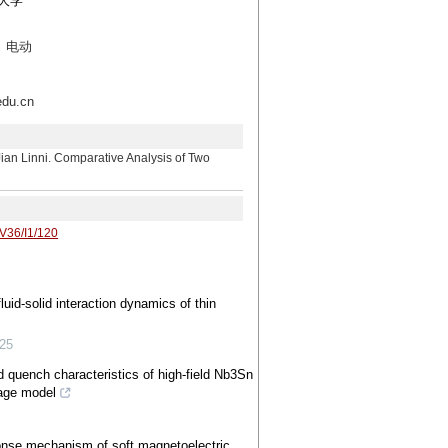
门大学
、电动
u.cn
ni. Comparative Analysis of Two
/V36/I1/120
uid-solid interaction dynamics of thin
25
 quench characteristics of high-field Nb3Sn
age model
onse mechanism of soft magnetoelectric