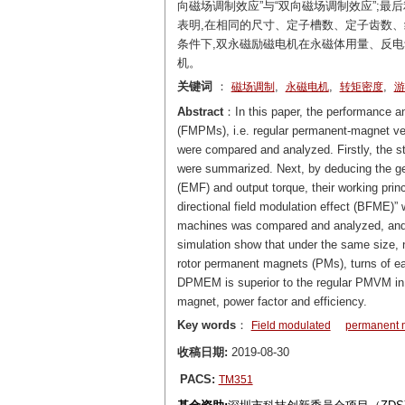
向磁场调制效应”与“双向磁场调制效应”;
表明,在相同的尺寸、定子槽数、定子齿数
条件下,双永磁励磁电机在永磁体用量、反
机。
关键词
：
,
,
,
磁场调制
永磁电机
转矩密度
游
Abstract
：In this paper, the performance a
(FMPMs), i.e. regular permanent-magnet 
were compared and analyzed. Firstly, the st
were summarized. Next, by deducing the gen
(EMF) and output torque, their working princ
directional field modulation effect (BFME)”
machines was compared and analyzed, and t
simulation show that under the same size, n
rotor permanent magnets (PMs), turns of eac
DPMEM is superior to the regular PMVM in 
magnet, power factor and efficiency.
Key words
：
Field modulated
permanent 
收稿日期:
2019-08-30
PACS:
TM351