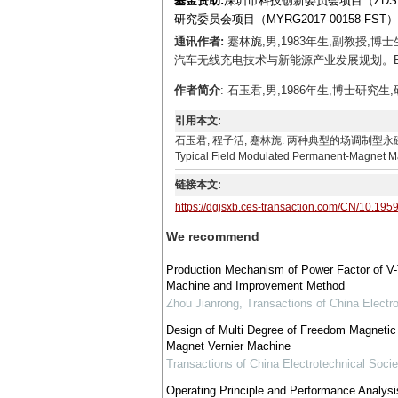
基金资助:
深圳市科技创新委员会项目（ZDSYS20
研究委员会项目（MYRG2017-00158-FS
通讯作者:
蹇林旎,男,1983年生,副教授
汽车无线充电技术与新能源产业发展规划。E-mail：
作者简介
: 石玉君,男,1986年生,博士研究生,研
引用本文:
石玉君, 程子活, 蹇林旎. 两种典型的场调制型永磁电机的对比分析[J]
Typical Field Modulated Permanent-Magnet Mac
链接本文:
https://dgjsxb.ces-transaction.com/CN/10.195
We recommend
Production Mechanism of Power Factor of V
Machine and Improvement Method
Zhou Jianrong
,
Transactions of China Electro
Design of Multi Degree of Freedom Magnetic
Magnet Vernier Machine
Transactions of China Electrotechnical Socie
Operating Principle and Performance Analysi