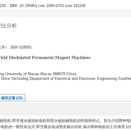
0-130
DOI
: 10.19595/j.cnki.1000-6753.tces.191108
对比分析
 深圳 518055
 Field Modulated Permanent-Magnet Machines
ing University of Macau Macau 999078 China;
t Drive Technolog Department of Electrical and Electronic Engineering Southe
相关文章 (15)
磁电机,即常规永磁游标电机和双永磁励磁电机的性能和特点。首先介绍两种电
种电机的一般性表达式,即空载反电动势及输出转矩,揭示两种电机的工作原理,比