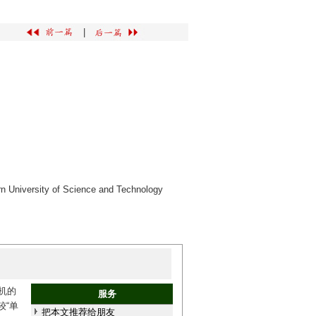
|
rn University of Science and Technology
机的
服务
较“单
把本文推荐给朋友