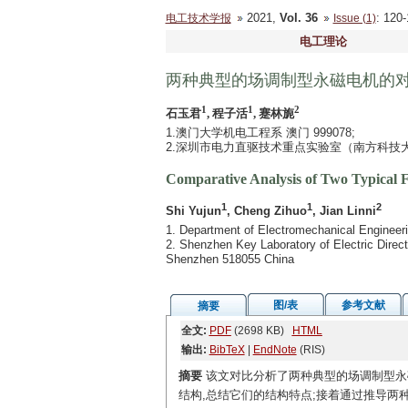
2021,
Vol. 36
: 12
电工技术学报
Issue (1)
电工理论
两种典型的场调制型永磁电机的
1
1
2
石玉君
, 程子活
, 蹇林旎
1.澳门大学机电工程系 澳门 999078;
2.深圳市电力直驱技术重点实验室（南方科技大学）
Comparative Analysis of Two Typical
1
1
2
Shi Yujun
, Cheng Zihuo
, Jian Linni
1. Department of Electromechanical Engineer
2. Shenzhen Key Laboratory of Electric Direc
Shenzhen 518055 China
图/表
参考文献
摘要
全文:
PDF
(2698 KB)
HTML
输出:
BibTeX
|
EndNote
(RIS)
摘要
该文对比分析了两种典型的场调制型永
结构,总结它们的结构特点;接着通过推导两