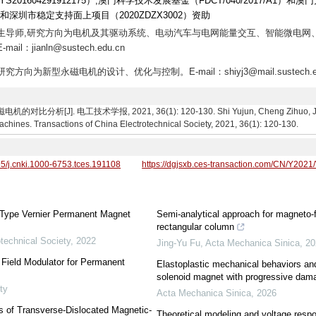
1604291912175）,澳门科学技术发展基金（FDCT/040/2017/A1）和澳
T）和深圳市稳定支持面上项目（2020ZDZX3002）资助
,博士生导师,研究方向为电机及其驱动系统、电动汽车与电网能量交互、智能微电网
jianln@sustech.edu.cn
究方向为新型永磁电机的设计、优化与控制。E-mail：shiyj3@mail.sustech.ed
. 电工技术学报, 2021, 36(1): 120-130. Shi Yujun, Cheng Zihuo, Jian Lin
hines. Transactions of China Electrotechnical Society, 2021, 36(1): 120-130.
95/j.cnki.1000-6753.tces.191108
https://dgjsxb.ces-transaction.com/CN/Y2021
-Type Vernier Permanent Magnet
Semi-analytical approach for magneto-fl
rectangular column
technical Society
,
2022
Jing-Yu Fu
,
Acta Mechanica Sinica
,
20
 Field Modulator for Permanent
Elastoplastic mechanical behaviors and
solenoid magnet with progressive dam
ty
Acta Mechanica Sinica
,
2026
s of Transverse-Dislocated Magnetic-
Theoretical modeling and voltage resp