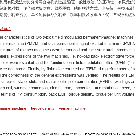
最后利用有限元法对比分析两台电机的性能,验证一般性表达式的正确性。有限元仿
、绕组极对数、转子磁体极对数、线圈匝数、绕组联结方式、电负荷、铜损耗及
电动势、转矩密度、单位磁体体积的转矩、功率因数及效率方面优于常规永磁游
标电机
nd characteristics of two typical field modulated permanent-magnet machines
vernier machine (PMVM) and dual permanent-magnet-excited machine (DPMEM
ructures of the two machines were introduced and their structural characterist
eral expressions of the two machines, i.e. no-load back electromotive force
iples were revealed, and the “unidirectional field modulation effect (UFME)” an
 were compared. Finally, by finite element method (FEM), the performance of 
he correctness of the general expressions was verified. The results of FEM
umber of stator slots and stator teeth, pole-pair number (PPN) of windings a
h coil, winding connection, electric load, copper loss and rotational speed, t
terms of PM consumption, back EMF, torque density, torque per unit volume
magnet machine
torque density
vernier machine