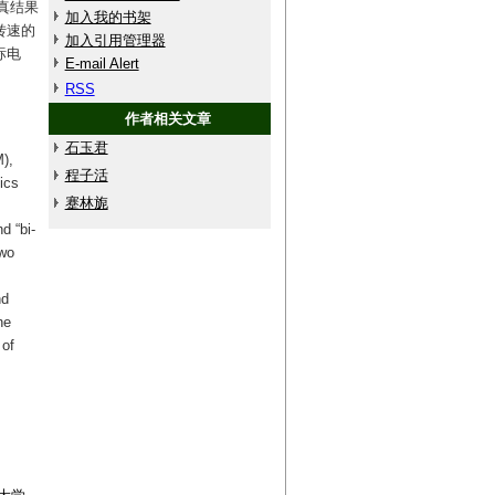
真结果
加入我的书架
转速的
加入引用管理器
标电
E-mail Alert
RSS
作者相关文章
石玉君
),
程子活
ics
蹇林旎
d “bi-
two
nd
he
 of