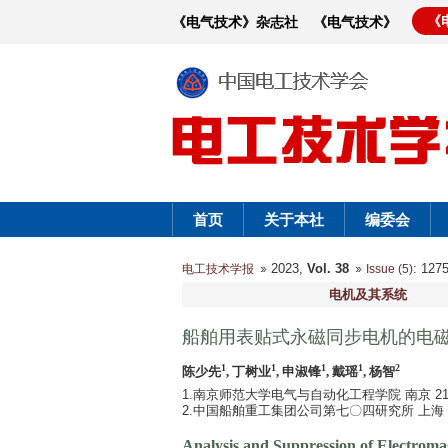
《
《电气技术》杂志社
《电气技术》
首页
关于本社
编委会
2023,
Vol. 38
: 12
电工技术学报
Issue (5)
电机及其系统
船舶用表贴式永磁同步电机的电
1
1
1
1
2
陈少先
, 丁树业
, 申淑锋
, 戴瑶
, 杨智
1.南京师范大学电气与自动化工程学院 南京 210
2.中国船舶重工集团公司第七〇四研究所 上海 20
Analysis and Suppression of Electrom