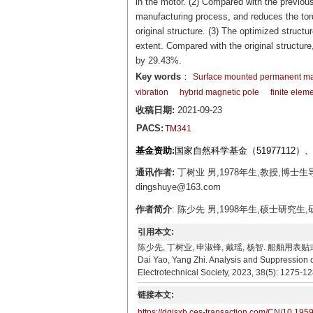
in the motor. (2) Compared with the previous
manufacturing process, and reduces the torq
original structure. (3) The optimized structur
extent. Compared with the original structur
by 29.43%.
Key words
：
Surface mounted permanent m
vibration
hybrid magnetic pole
finite elem
收稿日期:
2021-09-23
PACS:
TM341
基金资助:
国家自然科学基金（51977112）
通讯作者:
丁树业 男,1978年生,教授,博
dingshuye@163.com
作者简介
: 陈少先 男,1998年生,硕士研究生
引用本文:
陈少先, 丁树业, 申淑锋, 戴瑶, 杨智. 船舶用表贴式永磁同步
Dai Yao, Yang Zhi. Analysis and Suppression 
Electrotechnical Society, 2023, 38(5): 1275-12
链接本文:
https://dgjsxb.ces-transaction.com/CN/10.195