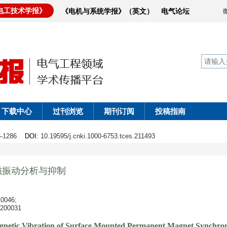
电工技术学报》
《电机与系统学报》（英文）
电气论坛
下载中心
过刊浏览
期刊订阅
投稿指南
75-1286
DOI
: 10.19595/j.cnki.1000-6753.tces.211493
磁振动分析与抑制
046;
0031
agnetic Vibration of Surface Mounted Permanent Magnet Synchron