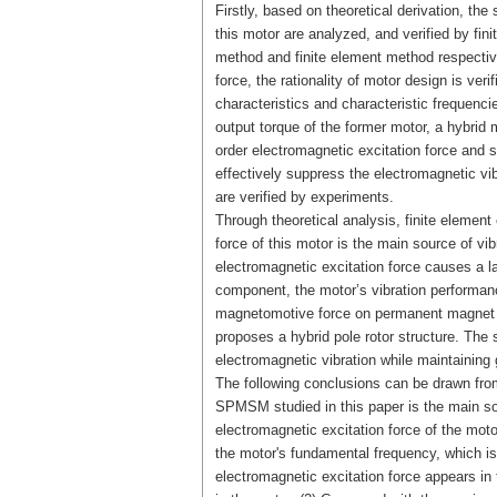
Firstly, based on theoretical derivation, th
this motor are analyzed, and verified by fin
method and finite element method respective
force, the rationality of motor design is ver
characteristics and characteristic frequencie
output torque of the former motor, a hybrid
order electromagnetic excitation force and 
effectively suppress the electromagnetic vib
are verified by experiments.
Through theoretical analysis, finite element
force of this motor is the main source of vi
electromagnetic excitation force causes a la
component, the motor’s vibration performanc
magnetomotive force on permanent magnet and
proposes a hybrid pole rotor structure. The
electromagnetic vibration while maintaining
The following conclusions can be drawn from 
SPMSM studied in this paper is the main sour
electromagnetic excitation force of the moto
the motor's fundamental frequency, which is
electromagnetic excitation force appears in 