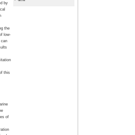
ed by
cal
n
ng the
f low-
r can
ults
itation
f this
arine
he
mes of
ration