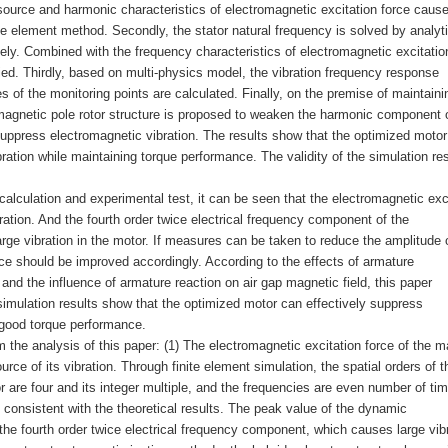
e source and harmonic characteristics of electromagnetic excitation force caus
ite element method. Secondly, the stator natural frequency is solved by analyti
ly. Combined with the frequency characteristics of electromagnetic excitatio
ified. Thirdly, based on multi-physics model, the vibration frequency response
s of the monitoring points are calculated. Finally, on the premise of maintaini
 magnetic pole rotor structure is proposed to weaken the harmonic component o
suppress electromagnetic vibration. The results show that the optimized moto
ration while maintaining torque performance. The validity of the simulation res
 calculation and experimental test, it can be seen that the electromagnetic exc
bration. And the fourth order twice electrical frequency component of the
rge vibration in the motor. If measures can be taken to reduce the amplitude o
e should be improved accordingly. According to the effects of armature
 the influence of armature reaction on air gap magnetic field, this paper
 simulation results show that the optimized motor can effectively suppress
 good torque performance.
the analysis of this paper: (1) The electromagnetic excitation force of the m
ce of its vibration. Through finite element simulation, the spatial orders of t
r are four and its integer multiple, and the frequencies are even number of ti
 consistent with the theoretical results. The peak value of the dynamic
the fourth order twice electrical frequency component, which causes large vib