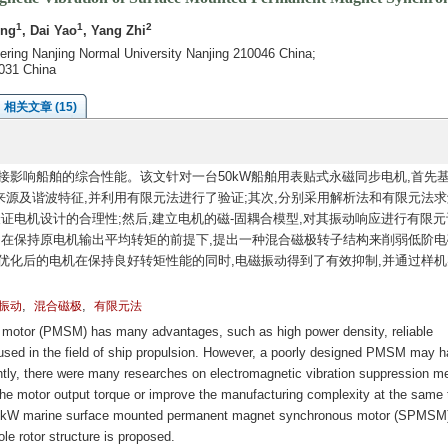
1
1
2
eng
, Dai Yao
, Yang Zhi
eering Nanjing Normal University Nanjing 210046 China;
031 China
相关文章 (15)
影响船舶的综合性能。该文针对一台50kW船舶用表贴式永磁同步电机,首先
源及谐波特征,并利用有限元法进行了验证;其次,分别采用解析法和有限元法求
证电机设计的合理性;然后,建立电机的磁-固耦合模型,对其振动响应进行有限元
,在保持原电机输出平均转矩的前提下,提出一种混合磁极转子结构来削弱低阶电
优化后的电机在保持良好转矩性能的同时,电磁振动得到了有效抑制,并通过样机
,
,
振动
混合磁极
有限元法
otor (PMSM) has many advantages, such as high power density, reliable
 used in the field of ship propulsion. However, a poorly designed PMSM may 
ntly, there were many researches on electromagnetic vibration suppression m
motor output torque or improve the manufacturing complexity at the same 
a 50kW marine surface mounted permanent magnet synchronous motor (SPMSM
le rotor structure is proposed.