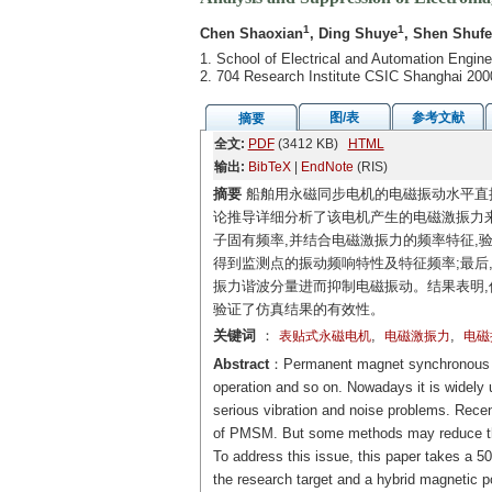
1
1
Chen Shaoxian
, Ding Shuye
, Shen Shuf
1. School of Electrical and Automation Engin
2. 704 Research Institute CSIC Shanghai 200
图/表
参考文献
摘要
全文:
PDF
(3412 KB)
HTML
输出:
BibTeX
|
EndNote
(RIS)
摘要
船舶用永磁同步电机的电磁振动水平直接
论推导详细分析了该电机产生的电磁激振力来
子固有频率,并结合电磁激振力的频率特征,验
得到监测点的振动频响特性及特征频率;最后
振力谐波分量进而抑制电磁振动。结果表明,
验证了仿真结果的有效性。
关键词
：
,
,
表贴式永磁电机
电磁激振力
电磁
Abstract
：Permanent magnet synchronous m
operation and so on. Nowadays it is widely
serious vibration and noise problems. Rece
of PMSM. But some methods may reduce the 
To address this issue, this paper takes 
the research target and a hybrid magnetic po