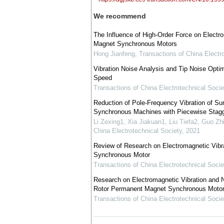
We recommend
The Influence of High-Order Force on Electr
Magnet Synchronous Motors
Hong Jianfeng
,
Transactions of China Electr
Vibration Noise Analysis and Tip Noise Opti
Speed
Transactions of China Electrotechnical Socie
Reduction of Pole-Frequency Vibration of 
Synchronous Machines with Piecewise Stagg
Li Zexing1, Xia Jiakuan1, Liu Tiefa2, Guo Z
China Electrotechnical Society
,
2021
Review of Research on Electromagnetic Vibr
Synchronous Motor
Transactions of China Electrotechnical Socie
Research on Electromagnetic Vibration and N
Rotor Permanent Magnet Synchronous Motor
Transactions of China Electrotechnical Socie