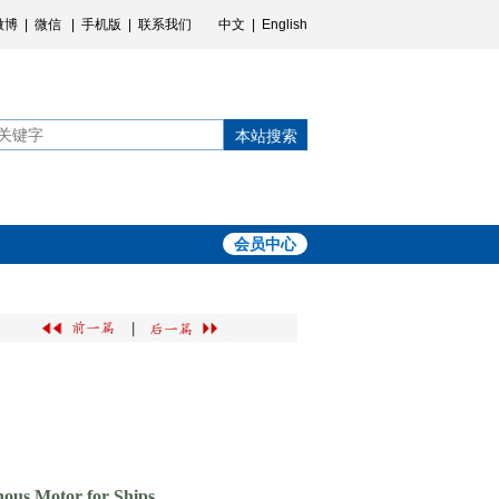
微博
|
微信
|
手机版
|
联系我们
中文
|
English
本站搜索
会员中心
|
ous Motor for Ships