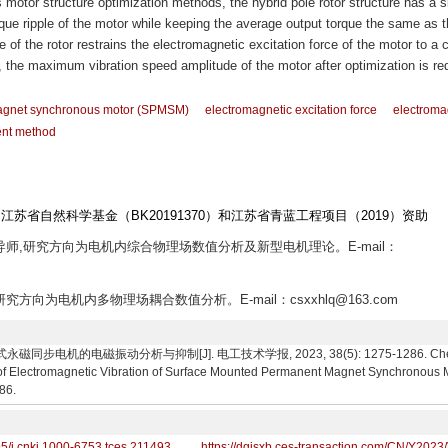
 motor structure optimization methods, the hybrid pole rotor structure has a s
ue ripple of the motor while keeping the average output torque the same as t
e of the rotor restrains the electromagnetic excitation force of the motor to a c
e, the maximum vibration speed amplitude of the motor after optimization is r
agnet synchronous motor (SPMSM)
electromagnetic excitation force
electroma
ent method
、江苏省自然科学基金（BK20191370）和江苏省青蓝工程项目（2019）资助
士生导师,研究方向为电机内综合物理场数值分析及新型电机理论。E-mail：
,研究方向为电机内多物理场耦合数值分析。E-mail：csxxhlq@163.com
电机的电磁振动分析与抑制[J]. 电工技术学报, 2023, 38(5): 1275-1286. Chen Shaox
of Electromagnetic Vibration of Surface Mounted Permanent Magnet Synchronous Mo
86.
95/j.cnki.1000-6753.tces.211493
https://dgjsxb.ces-transaction.com/CN/Y2023