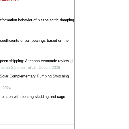
deformation behavior of piezoelectric damping
coefficients of ball bearings based on the
green shipping: A techno-economic review
derón-Sánchez, et al.
,
Ocean
,
2026
d-Solar Complementary Pumping Switching
y
,
2024
orrelation with bearing skidding and cage