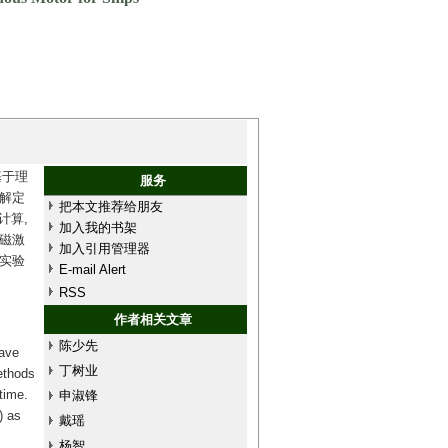
基于理
服务
解定
把本文推荐给朋友
计算,
加入我的书架
磁激
加入引用管理器
实验
E-mail Alert
RSS
作者相关文章
陈少先
have
丁树业
ethods
time.
申淑锋
) as
戴瑶
杨智