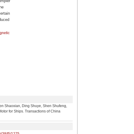
impler
he
ertain
educed
gnetic
ian, Ding Shuye, Shen Shufeng,
tor for Ships. Transactions of China
/V38/I5/1275