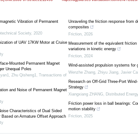
omagnetic Vibration of Permanent
Unraveling the friction response from 
composites
otechnical Society
,
2020
Friction
,
2026
mization of UAV 17KW Motor at Cruise
Measurement of the equivalent friction 
variations in kinetic energy
ty
Friction
,
2024
Surface-Mounted Permanent Magnet
Wind-assisted propulsion systems for 
er Unequal Poles
Wenzhe Zhang, Zhiyu Jiang, Javier Cal
hiyan1, Zhu Qisheng1
,
Transactions of
Research on Off-Grid Three-Port Win
Strategy
ation and Noise of Permanent Magnet
Xiangxiang ZHANG
,
Distributed Energ
ty
Friction power loss in ball bearings: C
motion stability
oise Characteristics of Dual Sided
Friction
,
2025
 Based on Armature Offset Approach
ty