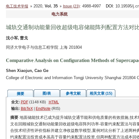
2020,
Vol. 35
: 4988-4997
DOI
: 10.19595/j.c
电工技术学报
Issue (23)
电力系统
城轨交通制动能量回收超级电容储能阵列配置方法对
沈小军, 曹戈
同济大学电子与信息工程学院 上海 201804
Comparative Analysis on Configuration Methods of Supercapac
Shen Xiaojun, Cao Ge
College of Electronic and Information Tongji University Shanghai 201804 
图/表
参考文献
相关文章 (15)
摘要
全文:
PDF
(1148 KB)
HTML
输出:
BibTeX
|
EndNote
(RIS)
摘要
地面储能技术已成为提升城轨交通节能和供电质量的有效措施,技术
文在回顾城轨交通制动能量回收超级电容阵列功率-容量约束配置法与容
合技术经济性评价指标并建立净收益数学模型,案例对比分析了上述两种
约束配置法投资成本虽高于容量约束配置法投资,但两种配置方法成本回收