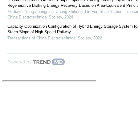
Regenerative Braking Energy Recovery Based on Area-Equivalent Princip
Mi Jiayu, Yang Zhongping, Zhong Zhihong, Lin Fei, Shao Yichen
,
Transac
China Electrotechnical Society
,
2024
Capacity Optimization Configuration of Hybrid Energy Storage System fo
Steep Slope of High-Speed Railway
Transactions of China Electrotechnical Society
,
2022
Powered by