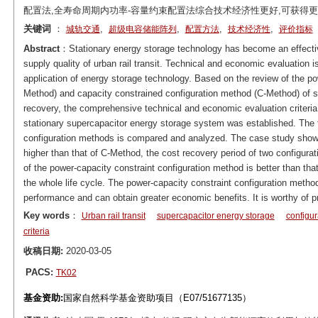
配置法,全寿命周期内功率-容量约束配置法综合技术经济性更好,可获得
关键词
：
,
,
,
,
城轨交通
超级电容储能阵列
配置方法
技术经济性
评价指标
Abstract
：Stationary energy storage technology has become an effect
supply quality of urban rail transit. Technical and economic evaluation i
application of energy storage technology. Based on the review of the p
Method) and capacity constrained configuration method (C-Method) of sup
recovery, the comprehensive technical and economic evaluation criteri
stationary supercapacitor energy storage system was established. The 
configuration methods is compared and analyzed. The case study shows
higher than that of C-Method, the cost recovery period of two configura
of the power-capacity constraint configuration method is better than that
the whole life cycle. The power-capacity constraint configuration met
performance and can obtain greater economic benefits. It is worthy of pri
Key words
：
Urban rail transit
supercapacitor energy storage
configu
criteria
收稿日期:
2020-03-05
PACS:
TK02
基金资助:
国家自然科学基金资助项目（E07/51677135）