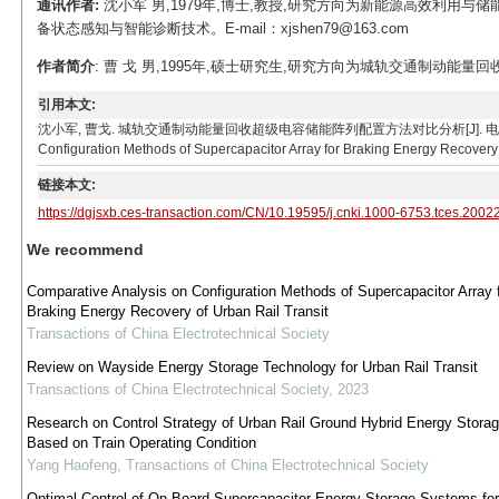
通讯作者:
沈小军 男,1979年,博士,教授,研究方向为新能源高效利用
备状态感知与智能诊断技术。E-mail：xjshen79@163.com
作者简介
: 曹 戈 男,1995年,硕士研究生,研究方向为城轨交通制动能量回收与再
引用本文:
沈小军, 曹戈. 城轨交通制动能量回收超级电容储能阵列配置方法对比分析[J]. 电工技术学报, 2020, 3
Configuration Methods of Supercapacitor Array for Braking Energy Recovery o
链接本文:
https://dgjsxb.ces-transaction.com/CN/10.19595/j.cnki.1000-6753.tces.2002
We recommend
Comparative Analysis on Configuration Methods of Supercapacitor Array 
Braking Energy Recovery of Urban Rail Transit
Transactions of China Electrotechnical Society
Review on Wayside Energy Storage Technology for Urban Rail Transit
Transactions of China Electrotechnical Society
,
2023
Research on Control Strategy of Urban Rail Ground Hybrid Energy Stora
Based on Train Operating Condition
Yang Haofeng
,
Transactions of China Electrotechnical Society
Optimal Control of On-Board Supercapacitor Energy Storage Systems for