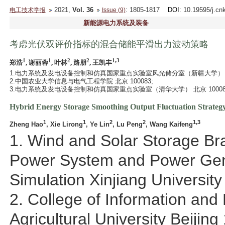
2021,
Vol. 36
: 1805-1817
DOI
: 10.19595/j.cn
电工技术学报
Issue (9)
新能源电力系统及装备
考虑光伏双评价指标的混合储能平滑出力波动策略
1
1
2
2
1,3
郑浩
, 谢丽蓉
, 叶林
, 路朋
, 王凯丰
1.电力系统及发电设备控制和仿真国家重点实验室风光储分室（新疆大学） 乌鲁
2.中国农业大学信息与电气工程学院 北京 100083;
3.电力系统及发电设备控制和仿真国家重点实验室（清华大学） 北京 10008
Hybrid Energy Storage Smoothing Output Fluctuation Strategy
1
1
2
2
1,3
Zheng Hao
, Xie Lirong
, Ye Lin
, Lu Peng
, Wang Kaifeng
1. Wind and Solar Storage Bra
Power System and Power Gen
Simulation Xinjiang Universit
2. College of Information and 
Agricultural University Beijin