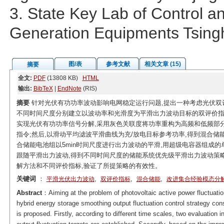
3. State Key Lab of Control 
Generation Equipments Tsingh
图/表
参考文献
相关文章 (15)
摘要
全文:
PDF
(13808 KB)
HTML
输出:
BibTeX
|
EndNote
(RIS)
摘要
针对光伏有功功率波动影响电网稳定运行问题,提出一种考虑光伏双
不同时间尺度分别建立以波动率和光滑度为平滑出力波动目标的双评价指标
实现光伏有功功率信号分解,采用灰色关联度将功率重构为高频和低频部
指令;然后,以滑动平均滤波平滑曲线为充/放电目标参考功率,得到混合储
合储能电池组以5min时间尺度进行出力波动的平滑,用超级电容器组成的
跟随平滑出力波动,得到不同时间尺度的储能系统优先级平滑出力波动策略
解方法和不同评价指标,验证了所提策略的有效性。
关键词
：
,
,
,
平滑光伏出力波动
双评价指标
混合储能
改进集合经验模态分
Abstract
：Aiming at the problem of photovoltaic active power fluctuation
hybrid energy storage smoothing output fluctuation control strategy cons
is proposed. Firstly, according to different time scales, two evaluation