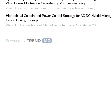
Wind Power Fluctuation Considering SOC Self-recovery
Zhao Jingying
,
Transactions of China Electrotechnical Society
Hierarchical Coordinated Power Control Strategy for AC-DC Hybrid Microg
Hybrid Energy Storage
Wang Li
,
Transactions of China Electrotechnical Society
,
2023
Powered by