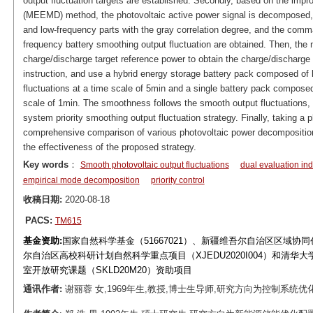
output fluctuation targets are established. Secondly, based on the im
(MEEMD) method, the photovoltaic active power signal is decomposed, 
and low-frequency parts with the gray correlation degree, and the comm
frequency battery smoothing output fluctuation are obtained. Then, the 
charge/discharge target reference power to obtain the charge/discharg
instruction, and use a hybrid energy storage battery pack composed of 
fluctuations at a time scale of 5min and a single battery pack compos
scale of 1min. The smoothness follows the smooth output fluctuations, t
system priority smoothing output fluctuation strategy. Finally, taking a 
comprehensive comparison of various photovoltaic power decomposition 
the effectiveness of the proposed strategy.
Key words
：
Smooth photovoltaic output fluctuations
dual evaluation ind
empirical mode decomposition
priority control
收稿日期:
2020-08-18
PACS:
TM615
基金资助:
国家自然科学基金（51667021）、新疆维吾尔自治区区域协同
尔自治区高校科研计划自然科学重点项目（XJEDU2020I004）和清
室开放研究课题（SKLD20M20）资助项目
通讯作者:
谢丽蓉 女,1969年生,教授,博士生导师,研究方向为控制系统优化、新能源