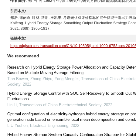
作者简介
: 郑 浩 男,1992年生,硕士研究生,研究方向为新能源储能优化配置。E-m
引用本文:
郑浩, 谢丽蓉, 叶林, 路朋, 王凯丰. 考虑光伏双评价指标的混合储能平滑出力波动策略[J]. 电工技术学报,
Kaifeng. Hybrid Energy Storage Smoothing Output Fluctuation Strategy Consid
2021, 36(9): 1805-1817.
链接本文:
https://dgjsxb.ces-transaction.com/CN/10.19595/j.cnki.1000-6753.tces.2010
We recommend
Research on Hybrid Energy Storage Power Allocation and Capacity Deter
Based on Multiple Moving Average Filtering
Tian Bowen, Zhang Zhiyu, Yang Mengfei
,
Transactions of China Electrot
Society
,
2022
Hybrid Energy Storage Control with SOC Self-Recovery to Smooth Out 
Fluctuations
Lin Li
,
Transactions of China Electrotechnical Society
,
2022
Optimal configuration of electricity-hydrogen hybrid energy storage on pho
generation side based on ensemble local mean decomposition and correlat
LIU Yuchen
,
Electrical Engineering
,
2022
Hybrid Energy Storage System Capacity Configuration Strategy for Stabil