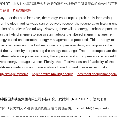
过RT-Lab实时仿真和基于实测数据的算例分析验证了所提策略的有效性和可
,
动能量
阶梯能量管理
lways continues to increase, the energy consumption problem is increasing.
or the electrified railways can effectively recover the regenerative braking en
ation of an electrified railway. However, there will be energy exchange proble
en the hybrid energy storage system adopts the filtered energy management
 strategy based on increment energy management is proposed. This strategy take
thium batteries and the fast response of supercapacitors, and improves the
te of the system by suppressing the energy exchange. Then, to compensate the
battery reference power variation, the supercapacitor compensation is added t
id energy storage system. Finally, the effectiveness and feasibility of the
eal-time simulations and case analysis based on real measurement data.
rgy storage systems
regenerative braking energy
increment energy managem
）和中国国家铁路集团有限公司科技研究开发计划（N2020G021）资助项目
师,研究方向为牵引供电系统稳定性与供电品质。E-mail: hht@swjtu.edu.cn