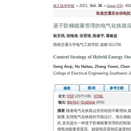
2021,
Vol. 36
: 4
电工技术学报
Issue (23)
轨道交通安全供电技
基于阶梯能量管理的电气化铁路
耿安琪, 胡海涛, 张育维, 陈俊宇, 葛银波
西南交通大学电气工程学院 成都 611756
Control Strategy of Hybrid Energy St
Geng Anqi, Hu Haitao, Zhang Yuwei, Chen
College of Electrical Engineering Southwest 
图/表
参考文献
摘要
全文:
PDF
(2075 KB)
HTML
输出:
BibTeX
|
EndNote
(RIS)
摘要
随着电气化铁路运营里程的不断增加,
能量,实现电气化铁路的节能运行。混合储
此,首先提出一种基于阶梯能量管理的控制策
锂电池能量密度高、超级电容器响应速度快