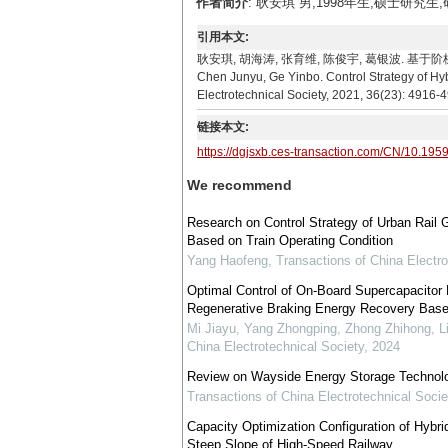
作者简介
: 耿安琪 男,1998年生,硕士研究生
引用本文:
耿安琪, 胡海涛, 张育维, 陈俊宇, 葛银波. 基于阶梯能量管
Chen Junyu, Ge Yinbo. Control Strategy of Hy
Electrotechnical Society, 2021, 36(23): 4916-
链接本文:
https://dgjsxb.ces-transaction.com/CN/10.195
We recommend
Research on Control Strategy of Urban Rail
Based on Train Operating Condition
Yang Haofeng
,
Transactions of China Electro
Optimal Control of On-Board Supercapacitor
Regenerative Braking Energy Recovery Based
Mi Jiayu, Yang Zhongping, Zhong Zhihong, L
China Electrotechnical Society
,
2024
Review on Wayside Energy Storage Technolog
Transactions of China Electrotechnical Socie
Capacity Optimization Configuration of Hybr
Steep Slope of High-Speed Railway