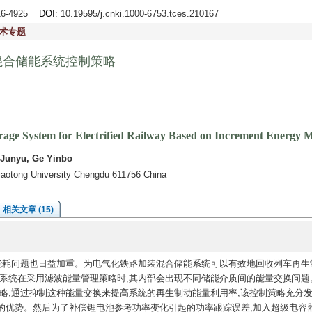
916-4925
DOI
: 10.19595/j.cnki.1000-6753.tces.210167
术专题
混合储能系统控制策略
orage System for Electrified Railway Based on Increment Energy
 Junyu, Ge Yinbo
Jiaotong University Chengdu 611756 China
相关文章 (15)
能耗问题也日益加重。为电气化铁路加装混合储能系统可以有效地回收列车再生
能系统在采用滤波能量管理策略时,其内部会出现不同储能介质间的能量交换问题
略,通过抑制这种能量交换来提高系统的再生制动能量利用率,该控制策略充分
的优势。然后为了补偿锂电池参考功率变化引起的功率跟踪误差,加入超级电容