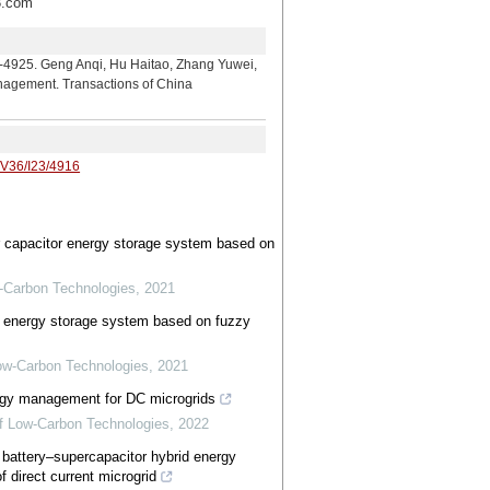
.com
g Anqi, Hu Haitao, Zhang Yuwei,
nagement. Transactions of China
/V36/I23/4916
 capacitor energy storage system based on
w-Carbon Technologies
,
2021
 energy storage system based on fuzzy
 Low-Carbon Technologies
,
2021
ergy management for DC microgrids
 of Low-Carbon Technologies
,
2022
n battery–supercapacitor hybrid energy
f direct current microgrid