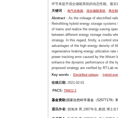
环节来提升混合储能系统的动态性能。最后通
关键词
：
,
,
电气化铁路
混合储能系统
再生制
Abstract
：As the mileage of electrified rai
Retrofitting hybrid energy storage systems f
of trains and realize the energy-saving oper
between different energy storage media wh
strategy. In this regard, firstly, a control
advantages of the high energy density of li
regenerative braking energy utilization ra
power tracking error caused by the lithium 
enhance the dynamic performance of the hybr
proposed strategy are verified by RT-Lab r
Key words
：
Electrified railway
hybrid ene
收稿日期:
2021-02-01
PACS:
TM922.3
基金资助:
国家自然科学基金（52077179
通讯作者:
胡海涛 男,1987年生,教授,博士生导