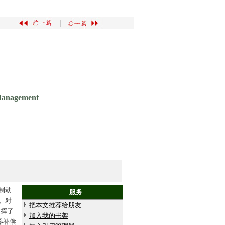
|
 Management
制动
服务
。对
把本文推荐给朋友
发挥了
加入我的书架
器补偿