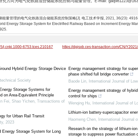
,研究方向为电气化铁路混合储能系统控制与能量管理。E-mail: gaq981223@163
理的电气化铁路混合储能系统控制策略[J]. 电工技术学报, 2021, 36(23): 4916-4925. Gen
brid Energy Storage System for Electrified Railway Based on Increment Energy Ma
4925.
95/j.cnki.1000-6753.tces.210167
https://dgjsxb.ces-transaction.com/CN/Y2021
 Ground Hybrid Energy Storage Device
Energy management strategy for super
phase shifted full bridge converter
technical Society
Baode Lin
,
International Journal of Lo
 Energy Storage Systems for
Energy management strategy of hybrid
 on Area-Equivalent Principle
control for ships
in Fei, Shao Yichen
,
Transactions of
Wenqing Hu
,
International Journal of
Lithium-ion battery-supercapacitor en
y for Urban Rail Transit
Haomeng Chen
,
International Journal
ty
,
2023
Research on the strategy of lithium-io
id Energy Storage System for Long
storage to suppress power fluctuation o