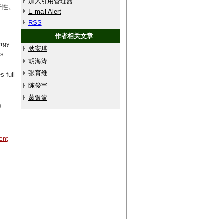
加入引用管理器
行性。
E-mail Alert
RSS
作者相关文章
ergy
耿安琪
ms
胡海涛
张育维
s full
陈俊宇
葛银波
o
ent