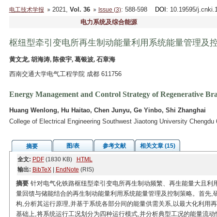
2021,
Vol. 36
: 588-598
DOI
: 10.19595/j.cnki
电工技术学报
Issue (3)
电力系统及综合能源
枢纽型牵引变电所再生制动能量利用系统能量管理及
黄文龙, 胡海涛, 陈俊宇, 葛银波, 石章海
西南交通大学电气工程学院 成都 611756
Energy Management and Control Strategy of Regenerative Brak
Huang Wenlong, Hu Haitao, Chen Junyu, Ge Yinbo, Shi Zhanghai
College of Electrical Engineering Southwest Jiaotong University Chengdu
图/表
参考文献
相关文章 (15)
摘要
全文:
PDF
(1830 KB)
HTML
输出:
BibTeX
|
EndNote
(RIS)
摘要
针对电气化铁路枢纽型牵引变电所再生制动频繁、再生能量大且利用
量回馈与储能结合的再生制动能量利用系统能量管理及控制策略。首先,
构,分析其运行原理,并基于系统各部分间的能量供需关系,以最大化利用
基础上,将系统运行工况划分为四种运行模式,并分析典型工况的能量流动