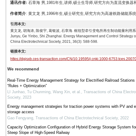
通讯作者:
石章海 男,1981年生,讲师,硕士生导师,研究方向为直流变换器和分布式
作者简介
: 黄文龙 男,1996年生,硕士研究生,研究方向为高速铁路储能系统保护与控
引用本文:
黄文龙, 胡海涛, 陈俊宇, 葛银波, 石章海. 枢纽型牵引变电所再生制动能量利用系统能量管理及控制策
Junyu, Ge Yinbo, Shi Zhanghai. Energy Management and Control Strategy of 
China Electrotechnical Society, 2021, 36(3): 588-598.
链接本文:
https://dgjsxb.ces-transaction.com/CN/10.19595/j.cnki.1000-6753.tces.2007
We recommend
Real-Time Energy Management Strategy for Electrified Railroad Stations
“Rules + Optimization”
LI Junhao, Tu Chunming, Wang Xin, et al.
,
Transactions of China Electro
Society
,
2023
Energy management strategies for traction power systems with PV and 
storage access
Gao Fengyang
,
Transactions of China Electrotechnical Society
,
2022
Capacity Optimization Configuration of Hybrid Energy Storage System fo
Steep Slope of High-Speed Railway