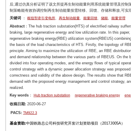
后,通过仿真分析证明了该文所提再生制动能量利用系统能量管理及控制
制策略能有效协调控制再生制动能量按需转移、回馈、存储和释放,可实
关键词
：
,
,
,
,
枢纽型牵引变电所
再生制动能量
能量回馈
储能
能量管理
Abstract
：The hub traction substation(HTS) of electrified railway suffe
braking, large regenerative energy and low utilization rate. In this pap
regenerative braking energy(RBE) utilization system(RBEUS) combining
the basis of the load characteristics of HTS. Firstly, the topology of 
principle. Aiming to maximize the utilization of RBE, an RBE distributi
and demand relationship between the various parts of RBEUS. On the ba
divided into four operating modes, and the energy flows of typical opera
control strategy with a dynamic power allocation strategy was proposed.
correctness and validity of the above design. The results show that RBE
demand with the proposed energy management and control strategy, and 
realized.
Key words
：
Hub traction substation
regenerative braking energy
ene
收稿日期:
2020-06-27
PACS:
TM922.3
基金资助:
中国铁路总公司科技研究开发计划资助项目（2017J005A）