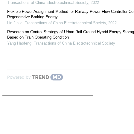
Transactions of China Electrotechnical Society
,
2022
Flexible Power Assignment Method for Railway Power Flow Controller Co
Regenerative Braking Energy
Lin Jinjie
,
Transactions of China Electrotechnical Society
,
2022
Research on Control Strategy of Urban Rail Ground Hybrid Energy Stora
Based on Train Operating Condition
Yang Haofeng
,
Transactions of China Electrotechnical Society
Powered by