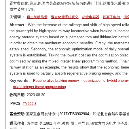
置方案优化;最后,以国内某高铁站实际负荷为例进行计算,结果显示采用
成本节省了3%。
关键词
：
,
,
,
,
再生制动能量
混合储能系统优化
超级电容器
锂离子电池
混
Abstract
：With the increase of the mileage and shift of high-speed rail
the power grid by high-speed railway locomotive when braking is increasi
energy storage system based on supercapacitors and lithium-ion batteri
in order to obtain the maximum economic benefits. Firstly, the mathema
established. Secondly, the economic optimization model of daily operati
system is established. Taking the lowest cost as the optimization objec
optimized by using the mixed integer linear programming method. Finally
railway station as an example, the results show that the economic benef
system is used to partially absorb regenerative braking energy, and the 
Key words
：
Regenerative braking energy
optimization of hybrid energ
mixed integer linear programming
收稿日期:
2020-08-30
PACS:
TM922.3
基金资助:
国家重点研发计划（2017YFB0902904）和湖北省自然科学基
通讯作者:
袁佳歆 男,1981 年生,教授,博士生导师,研究方向为电力