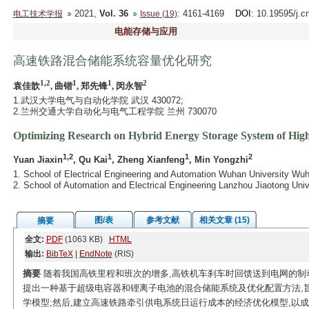
2021,
Vol. 36
: 4161-4169
DOI
: 10.19595/j.c
电工技术学报
Issue (19)
电能存储与应用
高速铁路混合储能系统容量优化研究
1,2
1
1
2
袁佳歆
, 曲锴
, 郑先锋
, 闵永智
1.武汉大学电气与自动化学院 武汉 430072;
2.兰州交通大学自动化与电气工程学院 兰州 730070
Optimizing Research on Hybrid Energy Storage System of Hig
1,2
1
1
2
Yuan Jiaxin
, Qu Kai
, Zheng Xianfeng
, Min Yongzhi
1. School of Electrical Engineering and Automation Wuhan University Wu
2. School of Automation and Electrical Engineering Lanzhou Jiaotong Uni
图/表
参考文献
相关文章 (15)
摘要
全文:
PDF
(1063 KB)
HTML
输出:
BibTeX
|
EndNote
(RIS)
摘要
随着我国高铁里程和班次的增多,高铁机车刹车时回馈送到电网的制
提出一种基于超级电容器和锂离子电池的混合储能系统及优化配置方法,
学模型;然后,建立高速铁路牵引供电系统日运行成本的经济优化模型,以