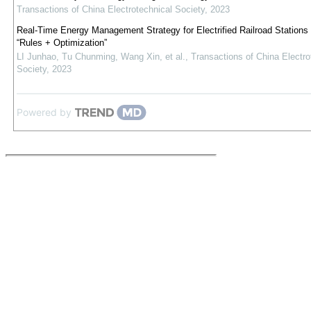
Transactions of China Electrotechnical Society
,
2023
Real-Time Energy Management Strategy for Electrified Railroad Stations
“Rules + Optimization”
LI Junhao, Tu Chunming, Wang Xin, et al.
,
Transactions of China Electro
Society
,
2023
Powered by