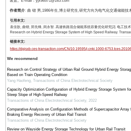
装置。E-mail：yjx98571@163.com
作者简介
: 曲 锴 男,1986年生,博士研究生,研究方向为电气化交通储能技术。E-
引用本文:
袁佳歆, 曲锴, 郑先锋, 闵永智. 高速铁路混合储能系统容量优化研究[J]. 电工技术学报, 2021, 36(19
Research on Hybrid Energy Storage System of High Speed Railway. Transacti
链接本文:
https://dgjsxb.ces-transaction.com/CN/10.19595/j.cnki.1000-6753.tces.2010
We recommend
Research on Control Strategy of Urban Rail Ground Hybrid Energy Stora
Based on Train Operating Condition
Yang Haofeng
,
Transactions of China Electrotechnical Society
Capacity Optimization Configuration of Hybrid Energy Storage System fo
Steep Slope of High-Speed Railway
Transactions of China Electrotechnical Society
,
2022
Comparative Analysis on Configuration Methods of Supercapacitor Array 
Braking Energy Recovery of Urban Rail Transit
Transactions of China Electrotechnical Society
Review on Wayside Energy Storage Technology for Urban Rail Transit