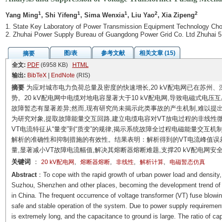
1
1
1
2
2
Yang Ming
, Shi Yifeng
, Sima Wenxia
, Liu Yao
, Xia Zipeng
1. State Key Laboratory of Power Transmission Equipment Technology Cho
2. Zhuhai Power Supply Bureau of Guangdong Power Grid Co. Ltd Zhuhai 
图/表
参考文献
相关文章 (15)
摘要
全文:
PDF
(6958 KB)
HTML
输出:
BibTeX
|
EndNote
(RIS)
摘要
为应对城市电力负荷总量及密度的快速增长,20 kV配电网已在苏州
势。20 kV配电网中电缆对地电容显著大于10 kV配电网,导致电磁式电压互
故障暂态有显著差异;然而,现有研究尚未揭示此类事故的产生机制,难以提出
为研究对象,提取故障能量交互回路,建立电缆电容对VT放电过程的非线性
VT电流特征从“量变”到“质变”的规律,揭示系统故障全过程电磁能量交互
解析的准确性和抑制措施的有效性。结果表明：解析得到的VT电流峰值误差仅
量,显著减小VT故障电流幅值,解决其熔断器熔断难题,支撑20 kV配电网安
关键词
：
,
,
,
,
20 kV配电网
熔断器熔断
非线性
解析计算
电磁暂态仿真
Abstract
：To cope with the rapid growth of urban power load and density, 
Suzhou, Shenzhen and other places, becoming the development trend of m
in China. The frequent occurrence of voltage transformer (VT) fuse blowin
safe and stable operation of the system. Due to power supply requirements
is extremely long, and the capacitance to ground is large. The ratio of c