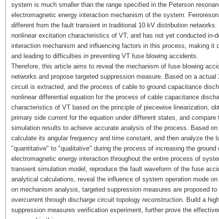
system is much smaller than the range specified in the Peterson resonance
electromagnetic energy interaction mechanism of the system. Ferroresonan
different from the fault transient in traditional 10 kV distribution networ
nonlinear excitation characteristics of VT, and has not yet conducted in-
interaction mechanism and influencing factors in this process, making it 
and leading to difficulties in preventing VT fuse blowing accidents.
Therefore, this article aims to reveal the mechanism of fuse blowing accid
networks and propose targeted suppression measure. Based on a actual 20 
circuit is extracted, and the process of cable to ground capacitance discha
nonlinear differential equation for the process of cable capacitance discha
characteristics of VT based on the principle of piecewise linearization, 
primary side current for the equation under different states, and compare 
simulation results to achieve accurate analysis of the process. Based on 
calculate its angular frequency and time constant, and then analyze the l
"quantitative" to "qualitative" during the process of increasing the grou
electromagnetic energy interaction throughout the entire process of syst
transient simulation model, reproduce the fault waveform of the fuse acc
analytical calculations, reveal the influence of system operation mode on
on mechanism analysis, targeted suppression measures are proposed to 
overcurrent through discharge circuit topology reconstruction. Build a high
suppression measures verification experiment, further prove the effectiv