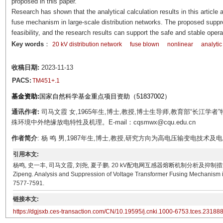
proposed in this paper.
Research has shown that the analytical calculation results in this article
fuse mechanism in large-scale distribution networks. The proposed suppr
feasibility, and the research results can support the safe and stable opera
Key words
：
20 kV distribution network
fuse blown
nonlinear
analytic
收稿日期:
2023-11-13
PACS:
TM451+.1
基金资助:
国家自然科学基金重点项目资助（51837002）
通讯作者:
司马文霞 女,1965年生,博士,教授,博士生导师,教育部“长江
殊环境中外绝缘放电特性及机理。E-mail：cqsmwx@cqu.edu.cn
作者简介
: 杨 鸣 男,1987年生,博士,教授,研究方向为高电压输变电技术及电力系统
引用本文:
杨鸣, 史一丰, 司马文霞, 刘尧, 夏子鹏. 20 kV配电网互感器熔断机制分析及抑制措施[J]. 电工技术学报, 
Zipeng. Analysis and Suppression of Voltage Transformer Fusing Mechanism in 
7577-7591.
链接本文:
https://dgjsxb.ces-transaction.com/CN/10.19595/j.cnki.1000-6753.tces.23188