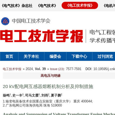
《电工技术学报》
《电气技术》杂志社
《电气技术》
《电机
首页
关于本社
编委会
下载中心
过刊浏览
2024,
Vol. 39
: 7577-7591
DOI
: 10.19595/j.cn
电工技术学报
Issue (23)
高电压与绝缘
20 kV配电网互感器熔断机制分析及抑制措施
1
1
1
2
2
杨鸣
, 史一丰
, 司马文霞
, 刘尧
, 夏子鹏
1.输变电装备技术全国重点实验室（重庆大学） 重庆 400044;
2.广东电网公司珠海供电局 珠海 519000
Analysis and Suppression of Voltage Transformer Fusing Mecha