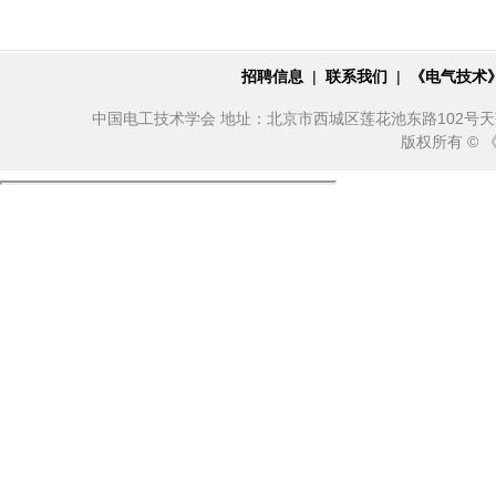
招聘信息
|
联系我们
|
《电气技术
中国电工技术学会 地址：北京市西城区莲花池东路102号天莲大厦10
版权所有 ©