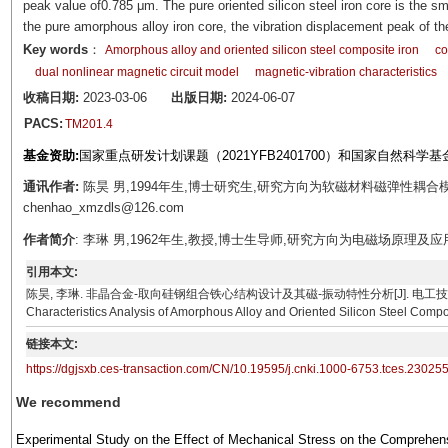
peak value of0.785 μm. The pure oriented silicon steel iron core is the 
the pure amorphous alloy iron core, the vibration displacement peak of t
Key words
：
Amorphous alloy and oriented silicon steel composite iron
co
dual nonlinear magnetic circuit model
magnetic-vibration characteristics
收稿日期:
2023-03-06
出版日期:
2024-06-07
PACS:
TM201.4
基金资助:
国家重点研发计划课题（2021YFB2401700）和国家自然科学基金
通讯作者:
陈昊 男,1994年生,博士研究生,研究方向为软磁材料磁弹性耦合模
chenhao_xmzdls@126.com
作者简介
: 李琳 男,1962年生,教授,博士生导师,研究方向为电磁场原理及应用与先进输
引用本文:
陈昊, 李琳. 非晶合金-取向硅钢组合铁心结构设计及其磁-振动特性分析[J]. 电工技术学报, 2024, 39(10
Characteristics Analysis of Amorphous Alloy and Oriented Silicon Steel Compo
链接本文:
https://dgjsxb.ces-transaction.com/CN/10.19595/j.cnki.1000-6753.tces.23025
We recommend
Experimental Study on the Effect of Mechanical Stress on the Comprehen