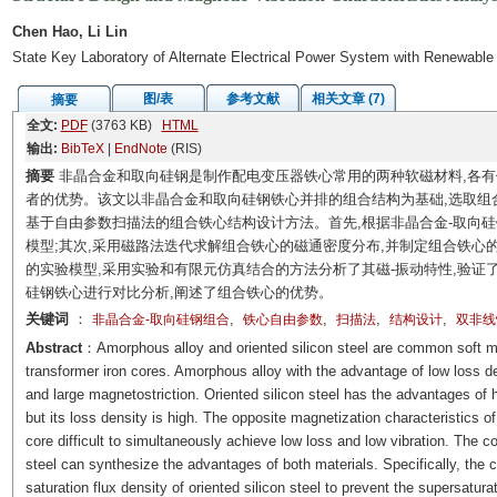
Chen Hao, Li Lin
State Key Laboratory of Alternate Electrical Power System with Renewable
图/表
参考文献
相关文章 (7)
摘要
全文:
PDF
(3763 KB)
HTML
输出:
BibTeX
|
EndNote
(RIS)
摘要
非晶合金和取向硅钢是制作配电变压器铁心常用的两种软磁材料,各有
者的优势。该文以非晶合金和取向硅钢铁心并排的组合结构为基础,选取组
基于自由参数扫描法的组合铁心结构设计方法。首先,根据非晶合金-取向
模型;其次,采用磁路法迭代求解组合铁心的磁通密度分布,并制定组合铁心
的实验模型,采用实验和有限元仿真结合的方法分析了其磁-振动特性,验证
硅钢铁心进行对比分析,阐述了组合铁心的优势。
关键词
：
,
,
,
,
非晶合金-取向硅钢组合
铁心自由参数
扫描法
结构设计
双非线
Abstract
：Amorphous alloy and oriented silicon steel are common soft ma
transformer iron cores. Amorphous alloy with the advantage of low loss de
and large magnetostriction. Oriented silicon steel has the advantages of h
but its loss density is high. The opposite magnetization characteristics of
core difficult to simultaneously achieve low loss and low vibration. The c
steel can synthesize the advantages of both materials. Specifically, the 
saturation flux density of oriented silicon steel to prevent the supersatur