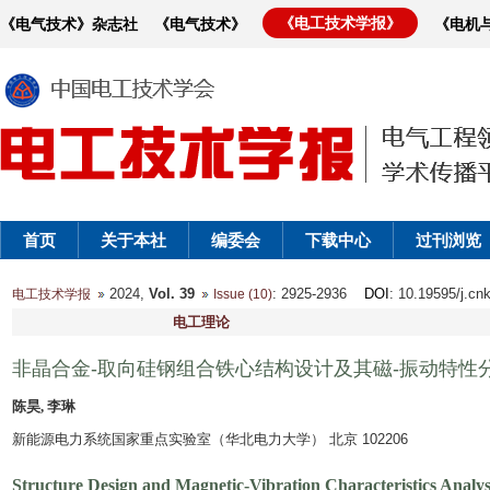
《电工技术学报》
《电气技术》杂志社
《电气技术》
《电机
首页
关于本社
编委会
下载中心
过刊浏览
2024,
Vol. 39
: 2925-2936
DOI
: 10.19595/j.cn
电工技术学报
Issue (10)
电工理论
非晶合金-取向硅钢组合铁心结构设计及其磁-振动特性
陈昊, 李琳
新能源电力系统国家重点实验室（华北电力大学） 北京 102206
Structure Design and Magnetic-Vibration Characteristics Analys