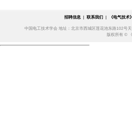
招聘信息
|
联系我们
|
《电气技术
中国电工技术学会 地址：北京市西城区莲花池东路102号天莲大厦10
版权所有 ©