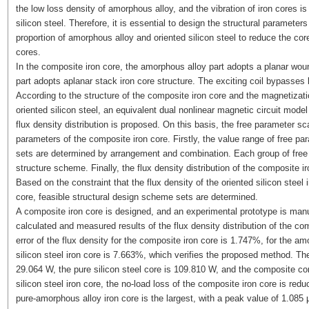
the low loss density of amorphous alloy, and the vibration of iron cores i
silicon steel. Therefore, it is essential to design the structural parameter
proportion of amorphous alloy and oriented silicon steel to reduce the core
cores.
In the composite iron core, the amorphous alloy part adopts a planar wound
part adopts aplanar stack iron core structure. The exciting coil bypasses 
According to the structure of the composite iron core and the magnetizati
oriented silicon steel, an equivalent dual nonlinear magnetic circuit model
flux density distribution is proposed. On this basis, the free parameter s
parameters of the composite iron core. Firstly, the value range of free pa
sets are determined by arrangement and combination. Each group of free
structure scheme. Finally, the flux density distribution of the composite i
Based on the constraint that the flux density of the oriented silicon steel 
core, feasible structural design scheme sets are determined.
A composite iron core is designed, and an experimental prototype is manu
calculated and measured results of the flux density distribution of the c
error of the flux density for the composite iron core is 1.747%, for the am
silicon steel iron core is 7.663%, which verifies the proposed method. Th
29.064 W, the pure silicon steel core is 109.810 W, and the composite co
silicon steel iron core, the no-load loss of the composite iron core is re
pure-amorphous alloy iron core is the largest, with a peak value of 1.085