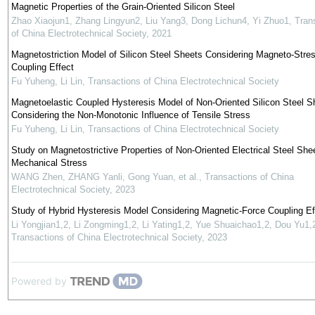
Magnetic Properties of the Grain-Oriented Silicon Steel
Zhao Xiaojun1, Zhang Lingyun2, Liu Yang3, Dong Lichun4, Yi Zhuo1
,
Tran
of China Electrotechnical Society
,
2021
Magnetostriction Model of Silicon Steel Sheets Considering Magneto-Stre
Coupling Effect
Fu Yuheng, Li Lin
,
Transactions of China Electrotechnical Society
Magnetoelastic Coupled Hysteresis Model of Non-Oriented Silicon Steel S
Considering the Non-Monotonic Influence of Tensile Stress
Fu Yuheng, Li Lin
,
Transactions of China Electrotechnical Society
Study on Magnetostrictive Properties of Non-Oriented Electrical Steel She
Mechanical Stress
WANG Zhen, ZHANG Yanli, Gong Yuan, et al.
,
Transactions of China
Electrotechnical Society
,
2023
Study of Hybrid Hysteresis Model Considering Magnetic-Force Coupling Ef
Li Yongjian1,2, Li Zongming1,2, Li Yating1,2, Yue Shuaichao1,2, Dou Yu1,
Transactions of China Electrotechnical Society
,
2023
Powered by