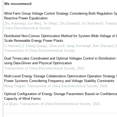
We recommend
Wind Farm Group Voltage Control Strategy Considering Both Regulation S
Reactive Power Equalization
Zhu Xiaorong1, Liu Wei1, Ye Shiqi1, Zhu Dandan2, Xu Xiaochun3
,
Transac
China Electrotechnical Society
Distributed Non-Convex Optimization Method for System-Wide Voltage of 
Scale Renewable Energy Power Plants
Li Haixiao1,2, Cheng Qiang1, Zhou Lin3, Jiang Jincheng4, Bao Shiyuan1,2
Transactions of China Electrotechnical Society
Dual Timescales Coordinated and Optimal Voltages Control in Distributio
using Data-Driven and Physical Optimization
Transactions of China Electrotechnical Society
,
2022
Multi-Level Energy Storage Collaborative Optimization Operation Strategy 
Power Systems Considering Frequency and Voltage Stability Constraints
Wang Tingtao
,
Transactions of China Electrotechnical Society
,
2023
Optimal Configuration of Energy Storage Parameters Based on Confidenc
Capacity of Wind Farms
Lu Qiuyu
,
Transactions of China Electrotechnical Society
,
2022