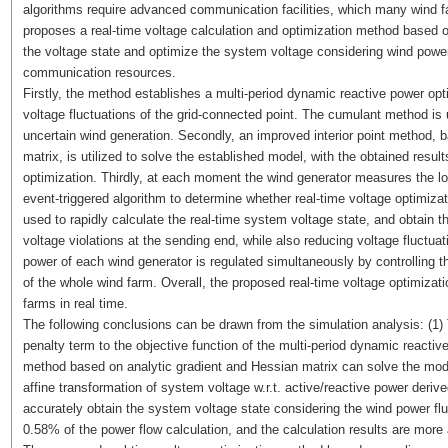
algorithms require advanced communication facilities, which many wind f
proposes a real-time voltage calculation and optimization method based on
the voltage state and optimize the system voltage considering wind power
communication resources.
Firstly, the method establishes a multi-period dynamic reactive power op
voltage fluctuations of the grid-connected point. The cumulant method is
uncertain wind generation. Secondly, an improved interior point method, 
matrix, is utilized to solve the established model, with the obtained result
optimization. Thirdly, at each moment the wind generator measures the lo
event-triggered algorithm to determine whether real-time voltage optimizat
used to rapidly calculate the real-time system voltage state, and obtain t
voltage violations at the sending end, while also reducing voltage fluctuati
power of each wind generator is regulated simultaneously by controlling th
of the whole wind farm. Overall, the proposed real-time voltage optimizat
farms in real time.
The following conclusions can be drawn from the simulation analysis: (1)
penalty term to the objective function of the multi-period dynamic reactiv
method based on analytic gradient and Hessian matrix can solve the model 
affine transformation of system voltage w.r.t. active/reactive power deriv
accurately obtain the system voltage state considering the wind power fl
0.58% of the power flow calculation, and the calculation results are more