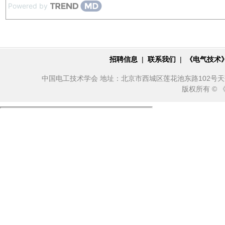
Powered by
招聘信息
|
联系我们
|
《电气技术
中国电工技术学会 地址：北京市西城区莲花池东路102号天莲大厦10
版权所有 ©