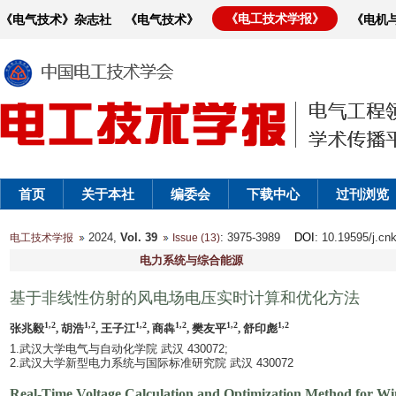
《电工技术学报》
《电气技术》杂志社
《电气技术》
《电机
首页
关于本社
编委会
下载中心
过刊浏览
2024,
Vol. 39
: 3975-3989
DOI
: 10.19595/j.cn
电工技术学报
Issue (13)
电力系统与综合能源
基于非线性仿射的风电场电压实时计算和优化方法
1,2
1,2
1,2
1,2
1,2
1,2
张兆毅
, 胡浩
, 王子江
, 商犇
, 樊友平
, 舒印彪
1.武汉大学电气与自动化学院 武汉 430072;
2.武汉大学新型电力系统与国际标准研究院 武汉 430072
Real-Time Voltage Calculation and Optimization Method for W