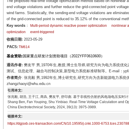
The proposed real-time voltage optimization method based on nonlinear af
end voltage violations and further reduce the grid-connected point voltage 
wind farms. Statistically, the sending-end voltage violations are eliminate
of the grid-connected point is reduced to 35.12% of the conventional met
Key words
：
Multi-period dynamic reactive power optimization
nonlinear a
optimization
event-triggered
收稿日期:
2023-05-29
PACS:
TM614
基金资助:
国家重点研发计划资助项目（2022YFF0610600）
通讯作者:
樊友平 男,1970年生,教授,博士生导师,研究方向为电力系统
测试、信息处理、融合与控制决策,新型电力系统标准研制等。E-mail：ypfan@
作者简介
: 张兆毅 男,1992年生,博士研究生,研究方向为含新能源电力系统
zhangzhaoyi@whu.edu.cn
引用本文:
张兆毅, 胡浩, 王子江, 商犇, 樊友平, 舒印彪. 基于非线性仿射的风电场电压实时计算和优化方法[J]. 
Shang Ben, Fan Youping, Shu Yinbiao. Real-Time Voltage Calculation and Opt
China Electrotechnical Society, 2024, 39(13): 3975-3989.
链接本文:
https://dgjsxb.ces-transaction.com/CN/10.19595/j.cnki.1000-6753.tces.23078