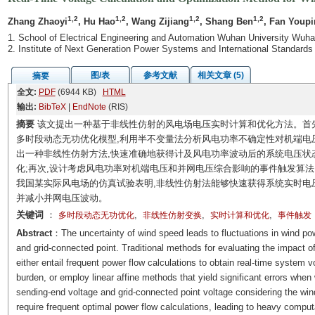
1,2
1,2
1,2
1,2
Zhang Zhaoyi
, Hu Hao
, Wang Zijiang
, Shang Ben
, Fan Youp
1. School of Electrical Engineering and Automation Wuhan University Wuh
2. Institute of Next Generation Power Systems and International Standar
图/表
参考文献
相关文章 (5)
摘要
全文:
PDF
(6944 KB)
HTML
输出:
BibTeX
|
EndNote
(RIS)
摘要
该文提出一种基于非线性仿射的风电场电压实时计算和优化方法。首先
多时段动态无功优化模型,利用半不变量法分析风电功率不确定性对机端电压
出一种非线性仿射方法,快速准确地获得计及风电功率波动后的系统电压状
化;再次,设计考虑风电功率对机端电压和并网电压综合影响的事件触发算法
我国某实际风电场的仿真试验表明,非线性仿射法能够快速获得系统实时电
并减小并网电压波动。
关键词
：
,
,
,
多时段动态无功优化
非线性仿射变换
实时计算和优化
事件触发
Abstract
：The uncertainty of wind speed leads to fluctuations in wind powe
and grid-connected point. Traditional methods for evaluating the impact o
either entail frequent power flow calculations to obtain real-time system 
burden, or employ linear affine methods that yield significant errors when
sending-end voltage and grid-connected point voltage considering the win
require frequent optimal power flow calculations, leading to heavy comput