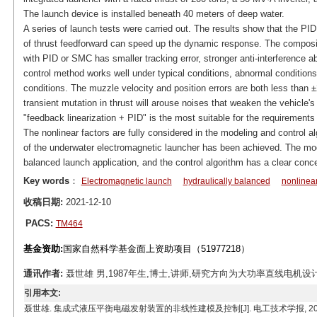
The launch device is installed beneath 40 meters of deep water.
A series of launch tests were carried out. The results show that the PID
of thrust feedforward can speed up the dynamic response. The composit
with PID or SMC has smaller tracking error, stronger anti-interference abi
control method works well under typical conditions, abnormal conditions,
conditions. The muzzle velocity and position errors are both less than ±
transient mutation in thrust will arouse noises that weaken the vehicle's 
"feedback linearization + PID" is the most suitable for the requirement
The nonlinear factors are fully considered in the modeling and control al
of the underwater electromagnetic launcher has been achieved. The mode
balanced launch application, and the control algorithm has a clear concep
Key words
：
Electromagnetic launch
hydraulically balanced
nonlinea
收稿日期:
2021-12-10
PACS:
TM464
基金资助:
国家自然科学基金面上资助项目（51977218）
通讯作者:
聂世雄 男,1987年生,博士,讲师,研究方向为大功率直线电机设计与控制。
引用本文:
聂世雄. 集成式液压平衡电磁发射装置的非线性建模及控制[J]. 电工技术学报, 2023, 38(4): 852-86