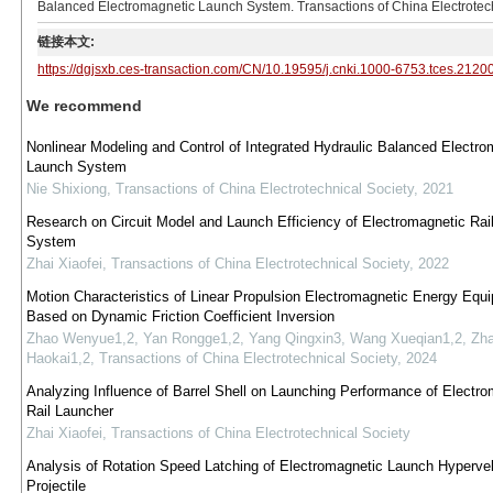
Balanced Electromagnetic Launch System. Transactions of China Electrotech
链接本文:
https://dgjsxb.ces-transaction.com/CN/10.19595/j.cnki.1000-6753.tces.2120
We recommend
Nonlinear Modeling and Control of Integrated Hydraulic Balanced Electro
Launch System
Nie Shixiong
,
Transactions of China Electrotechnical Society
,
2021
Research on Circuit Model and Launch Efficiency of Electromagnetic Rai
System
Zhai Xiaofei
,
Transactions of China Electrotechnical Society
,
2022
Motion Characteristics of Linear Propulsion Electromagnetic Energy Equ
Based on Dynamic Friction Coefficient Inversion
Zhao Wenyue1,2, Yan Rongge1,2, Yang Qingxin3, Wang Xueqian1,2, Zh
Haokai1,2
,
Transactions of China Electrotechnical Society
,
2024
Analyzing Influence of Barrel Shell on Launching Performance of Electro
Rail Launcher
Zhai Xiaofei
,
Transactions of China Electrotechnical Society
Analysis of Rotation Speed Latching of Electromagnetic Launch Hypervel
Projectile