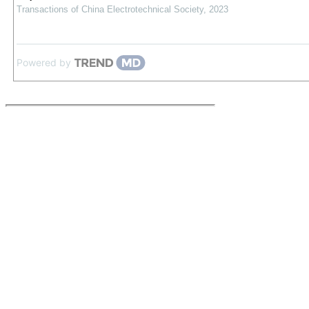
Transactions of China Electrotechnical Society
,
2023
Powered by