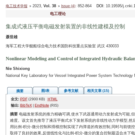
2023,
Vol. 38
: 852-864
DOI
: 10.19595/j.cnki
电工技术学报
Issue (4)
电工理论
集成式液压平衡电磁发射装置的非线性建模及控制
聂世雄
海军工程大学舰船综合电力技术国防科技重点实验室 武汉 430033
Nonlinear Modeling and Control of Integrated Hydraulic Bala
Nie Shixiong
National Key Laboratory for Vessel Integrated Power System Technology 
图/表
参考文献
相关文章 (15)
摘要
全文:
PDF
(2900 KB)
HTML
输出:
BibTeX
|
EndNote
(RIS)
摘要
电磁发射系统的推力精确可调,使水下武器通用动力发射成为可能,
难度。该文首先推导了液压平衡式水下发射系统的非线性动力学模型,然
用比例-积分-微分控制和滑模控制实现了内弹道的有效控制,同时与前馈
取得了良好的效果,反馈线性化与比例-积分-微分的复合控制最适合水下