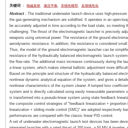
关键词
：
,
,
,
电磁发射
液压平衡
非线性模型
反馈线性化
Abstract
：The traditional underwater launch device uses high-pressure g
the gas-generating mechanism are solidified. It operates in an open-lo
be accurately adjusted in time according to the load state, so meeting t
challenging. The thrust of the electromagnetic launcher is precisely ad
weapons using universal power. The resistance of the ground electromagn
aerodynamic resistance. In addition, the resistance is considered smal
Thus, the model of the ground electromagnetic launcher can be simplifie
resistance of the hydraulically balanced electromagnetic launch system i
the flow rate. The additional mass increases continuously during the la
a linear system, which makes internal ballistic adjustment more difficult
Based on the principle and structure of the hydraulically balanced elect
nonlinear dynamic analytical equation of the system, and gives a detail
nonlinear characteristics of the system clearer. A lumped loss coefficient
system and is directly calculated using easily measurable parameters s
is transformed into a pseudo-linear system using state feedback lineariz
the composite control strategies of "feedback linearization + proportion i
linearization + sliding mode control (SMC)" are adopted respectively b
performances are compared with the classic linear PID control.
A set of underwater electromagnetic launch test devices has been develo
integrated launcher with a rated thrust of 200 tons, a 50 MV·A inverter,