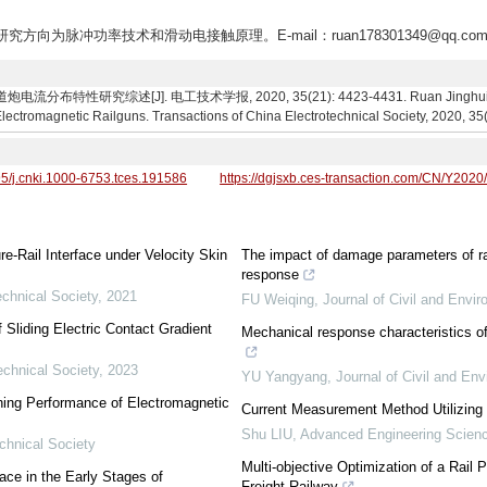
,研究方向为脉冲功率技术和滑动电接触原理。E-mail：ruan178301349@qq.co
特性研究综述[J]. 电工技术学报, 2020, 35(21): 4423-4431. Ruan Jinghui, Chen 
 Electromagnetic Railguns. Transactions of China Electrotechnical Society, 2020, 3
95/j.cnki.1000-6753.tces.191586
https://dgjsxb.ces-transaction.com/CN/Y2020
re-Rail Interface under Velocity Skin
The impact of damage parameters of rai
response
echnical Society
,
2021
FU Weiqing
,
Journal of Civil and Envi
 Sliding Electric Contact Gradient
Mechanical response characteristics of
echnical Society
,
2023
YU Yangyang
,
Journal of Civil and En
ching Performance of Electromagnetic
Current Measurement Method Utilizing 
Shu LIU
,
Advanced Engineering Scien
chnical Society
Multi-objective Optimization of a Rail
ace in the Early Stages of
Freight Railway