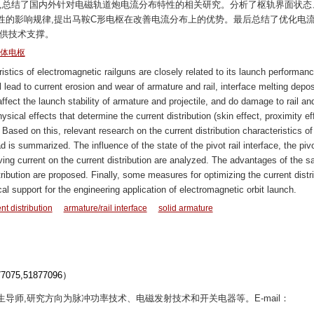
此,总结了国内外针对电磁轨道炮电流分布特性的相关研究。分析了枢轨界面状态
性的影响规律,提出马鞍C形电枢在改善电流分布上的优势。最后总结了优化电
提供技术支撑。
体电枢
istics of electromagnetic railguns are closely related to its launch performanc
l lead to current erosion and wear of armature and rail, interface melting depos
affect the launch stability of armature and projectile, and do damage to rail an
hysical effects that determine the current distribution (skin effect, proximity ef
. Based on this, relevant research on the current distribution characteristics of
is summarized. The influence of the state of the pivot rail interface, the pivot
riving current on the current distribution are analyzed. The advantages of the s
ribution are proposed. Finally, some measures for optimizing the current distr
l support for the engineering application of electromagnetic orbit launch.
nt distribution
armature/rail interface
solid armature
5,51877096）
博士生导师,研究方向为脉冲功率技术、电磁发射技术和开关电器等。E-mail：