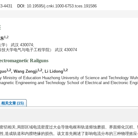
423-4431
DOI
: 10.19595/j.cnki.1000-6753.tces.191586
述
1,2
立东
 武汉 430074;
大学电气与电子工程学院） 武汉 430074
lectromagnetic Railguns
1,2
1,2
1,2
guo
, Wang Zengji
, Li Lidong
y Ministry of Education Huazhong University of Science and Technology Wu
agnetic Engineering and Technology School of Electrical and Electronic Eng
相关文章 (15)
密切相关,局部区域电流密度过大会导致电枢和轨道熔蚀磨损、界面熔化沉积、
定性,造成轨道和内膛绝缘的损伤。该文首先阐述了影响电流分布的三种物理效应