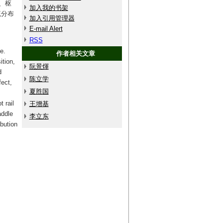
、枢
加入我的书架
流分布
加入引用管理器
E-mail Alert
RSS
e.
作者相关文章
ition,
阮景煇
d
陈立学
fect,
夏胜国
 rail
王增基
addle
李立东
ibution