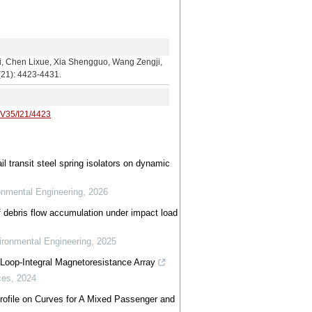
m
Lixue, Xia Shengguo, Wang Zengji,
5(21): 4423-4431.
/V35/I21/4423
l transit steel spring isolators on dynamic
ronmental Engineering
,
2026
 debris flow accumulation under impact load
vironmental Engineering
,
2025
Loop-Integral Magnetoresistance Array
ces
,
2024
 Profile on Curves for A Mixed Passenger and