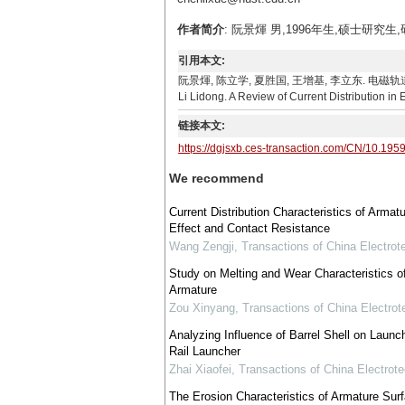
作者简介
: 阮景煇 男,1996年生,硕士研究生
引用本文:
阮景煇, 陈立学, 夏胜国, 王增基, 李立东. 电磁轨道炮电流分布
Li Lidong. A Review of Current Distribution in
链接本文:
https://dgjsxb.ces-transaction.com/CN/10.195
We recommend
Current Distribution Characteristics of Armatu
Effect and Contact Resistance
Wang Zengji
,
Transactions of China Electrot
Study on Melting and Wear Characteristics of
Armature
Zou Xinyang
,
Transactions of China Electrot
Analyzing Influence of Barrel Shell on Laun
Rail Launcher
Zhai Xiaofei
,
Transactions of China Electrote
The Erosion Characteristics of Armature Surf