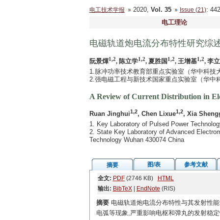
2020,
Vol. 35
: 4
电工技术学报
Issue (21)
电工理论
电磁轨道炮电流分布特性研究综
1,2
1,2
1,2
1,2
阮景煇
, 陈立学
, 夏胜国
, 王增基
, 李
1.脉冲功率技术教育部重点实验室（华中科技大学）
2.强电磁工程与新技术国家重点实验室（华中科技
A Review of Current Distribution in E
1,2
1,2
Ruan Jinghui
, Chen Lixue
, Xia Sheng
1. Key Laboratory of Pulsed Power Technolog
2. State Key Laboratory of Advanced Electrom
Technology Wuhan 430074 China
图/表
参考文献
摘要
全文:
PDF
(2746 KB)
HTML
输出:
BibTeX
|
EndNote
(RIS)
摘要
电磁轨道炮电流分布特性与其发射性能
电弧等现象,严重影响电枢和弹丸的发射稳