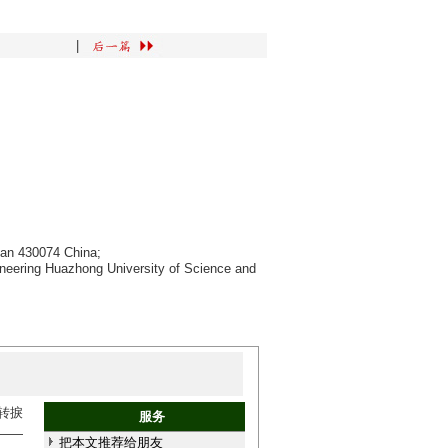
|
han 430074 China;
ineering Huazhong University of Science and
转捩
服务
——
把本文推荐给朋友