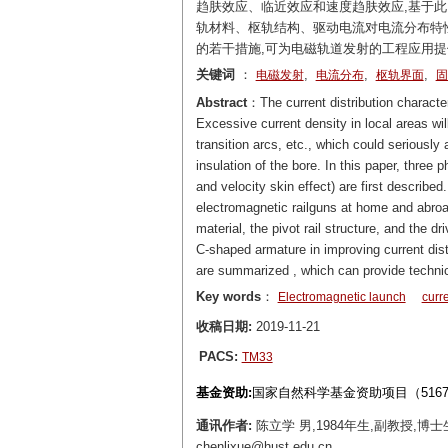
趋肤效应、临近效应和速度趋肤效应,基于
轨材料、枢轨结构、驱动电流对电流分布特
的若干措施,可为电磁轨道发射的工程应用
关键词
：
,
,
,
电磁发射
电流分布
枢轨界面
固
Abstract
：The current distribution character
Excessive current density in local areas wil
transition arcs, etc., which could seriously 
insulation of the bore. In this paper, three p
and velocity skin effect) are first described
electromagnetic railguns at home and abroad 
material, the pivot rail structure, and the d
C-shaped armature in improving current dist
are summarized , which can provide technica
Key words
：
Electromagnetic launch
curre
收稿日期:
2019-11-21
PACS:
TM33
基金资助:
国家自然科学基金资助项目（5167707
通讯作者:
陈立学 男,1984年生,副教授,
chenlixue@hust.edu.cn