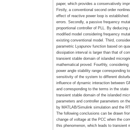
paper, which provides a conservatively impro
Firstly, a conventional second order nonl
effect of reactive power loop is establishe
errors. Secondly, a passive frequency mutat
proportional controller of PLL. By deducing 
modified model considering frequency mutatio
existing conventional model. Third, conside
parametric Lyapunov function based on quad
dissipation interval is larger than that of c
transient stable domain of islanded microg
mathematical proved. Fourthly, considering 
power angle stability range corresponding to
sensitivity of the system to different distur
influence of dynamic interaction between G
and corresponding to the terms in the state
transient stable domain of the islanded mic
parameters and controller parameters on the 
by MATLAB/Simulink simulation and the RT-
The following conclusions can be drawn from
change of voltage at the PCC when the conv
this phenomenon, which leads to transient mo