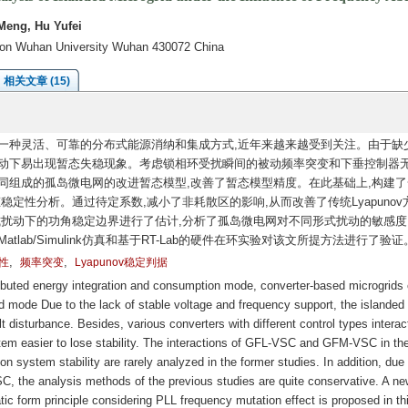
Meng, Hu Yufei
tion Wuhan University Wuhan 430072 China
相关文章 (15)
一种灵活、可靠的分布式能源消纳和集成方式,近年来越来越受到关注。由于缺
扰动下易出现暂态失稳现象。考虑锁相环受扰瞬间的被动频率突变和下垂控制器
同组成的孤岛微电网的改进暂态模型,改善了暂态模型精度。在此基础上,构建了
暂态稳定性分析。通过待定系数,减小了非耗散区的影响,从而改善了传统Lyapunov
同形式扰动下的功角稳定边界进行了估计,分析了孤岛微电网对不同形式扰动的敏感度
lab/Simulink仿真和基于RT-Lab的硬件在环实验对该文所提方法进行了验证
,
,
性
频率突变
Lyapunov稳定判据
ributed energy integration and consumption mode, converter-based microgrids
 mode Due to the lack of stable voltage and frequency support, the islanded
ult disturbance. Besides, various converters with different control types interac
tem easier to lose stability. The interactions of GFL-VSC and GFM-VSC in th
on system stability are rarely analyzed in the former studies. In addition, due 
C, the analysis methods of the previous studies are quite conservative. A ne
c form principle considering PLL frequency mutation effect is proposed in th