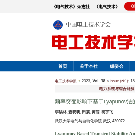
《
《电气技术》杂志社
《电气技术》
首页
关于本社
编委会
2023,
Vol. 38
: 
电工技术学报
Issue (zk1)
电力系统与综合能源
频率突变影响下基于Lyapuno
李锡林, 查晓明, 田震, 黄萌, 胡宇飞
武汉大学电气与自动化学院 武汉 430072
Lyapunov Based Transient Stability An