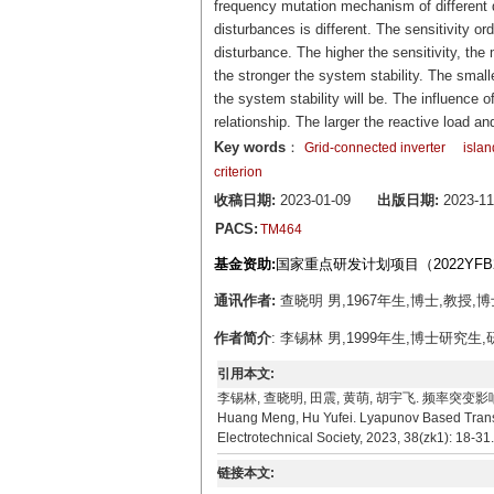
frequency mutation mechanism of different di
disturbances is different. The sensitivity 
disturbance. The higher the sensitivity, the 
the stronger the system stability. The small
the system stability will be. The influence
relationship. The larger the reactive load an
Key words
：
Grid-connected inverter
islan
criterion
收稿日期:
2023-01-09
出版日期:
2023-11
PACS:
TM464
基金资助:
国家重点研发计划项目（2022YFB
通讯作者:
查晓明 男,1967年生,博士,教授,
作者简介
: 李锡林 男,1999年生,博士研究生,
引用本文:
李锡林, 查晓明, 田震, 黄萌, 胡宇飞. 频率突变影响下基于L
Huang Meng, Hu Yufei. Lyapunov Based Transie
Electrotechnical Society, 2023, 38(zk1): 18-31
链接本文: