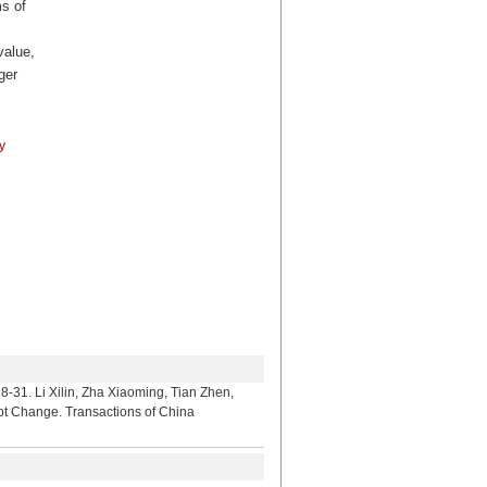
ms of
value,
ger
y
lin, Zha Xiaoming, Tian Zhen,
upt Change. Transactions of China