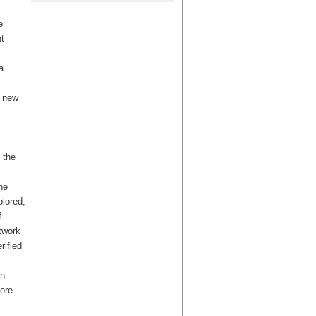
e
t
a
a new
 the
he
lored,
f
twork
rified
en
ore