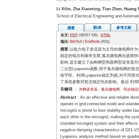
Li Xilin, Zha Xiaoming, Tian Zhen, Huang 
School of Electrical Engineering and Automa
图/表
参考文献
摘要
全文:
PDF
(38357 KB)
HTML
输出:
BibTeX
|
EndNote
(RIS)
摘要
以电力电子变流器为主导的微电网作为
稳定的电压和频率支撑,孤岛微电网在故障
影响,该文建立了由构网型和跟网型逆变器共
二次型Lyapunov函数,用于孤岛微电网的
保守性。利用Lyapunov稳定判据,对不
了系统参数对暂态稳定性的影响。最后,利用Mat
关键词
：
,
,
并网逆变器
孤岛微电网
同步稳定
Abstract
：As an effective and reliable dist
operate in grid-connected mode and islanded
microgrid is prone to lose stability under fa
each other in the microgrid, making the sys
islanded microgrid system and their effects 
negative damping characteristics of GFL-VS
Lyapunov analysis method based on quadrati