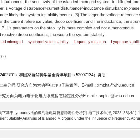
sturbances, the sensitivity of the islanded microgrid system to different for
order is voltage disturbance>current disturbance>inductance disturbance>phase
more likely the system instability occurs. (3) The larger the voltage reference 
er the current reference value, droop coefficient and line inductance, the stron
 of PLL's parameters on the stability is more complex and not a monotonous
d reactive droop coefficient, the worse the system stability.
ded microgrid
synchronization stability
frequency mutation
Lyapunov stabilit
-09
2402701）和国家自然科学基金青年项目（52007134）资助
博士生导师,研究方向为大功率电力电子装置等。E-mail：xmzha@whu.edu.cn
研究方向为电力电子化电力系统暂态稳定性分析E-mail：snplee@whu.edu.cn
yapunov法的孤岛微电网暂态稳定性分析[J]. 电工技术学报, 2023, 38(zk1): 18-31. Li Xi
nt Stability Analysis of Islanded Microgrid under the Influence of Frequency Abr
.