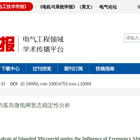
电工技术学报》
《电机与系统学报》（英文）
电气论坛
下载中心
过刊浏览
期刊订阅
投稿指南
18-31
DOI
: 10.19595/j.cnki.1000-6753.tces.L10069
v法的孤岛微电网暂态稳定性分析
alysis of Islanded Microgrid under the Influence of Frequency A