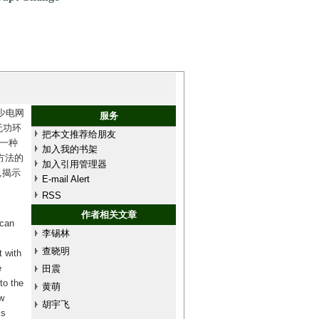
少电网
服务
无功环
把本文推荐给朋友
一种
加入我的书架
方法的
加入引用管理器
,揭示
E-mail Alert
。
RSS
作者相关文章
 can
李锡林
查晓明
t with
e
田震
to the
黄萌
w
胡宇飞
is