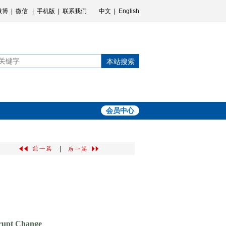
微博
|
微信
|
手机版
|
联系我们
中文
|
English
本站搜索
会员中心
|
brupt Change