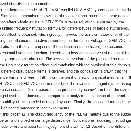
ved stability region estimation.
inear mathematical model of GFL-VSC parallel GFM-VSC system considering th
d. Simulation comparison shows that the conventional model has some transien
ion effect widely exists in GFL-VSCs is revealed, which is caused by the
a unified frequency mutation formula for different types of large disturbances, 
n effect is obtained, which greatly improves the transient-state error of the
ring the influence of reactive power loop on the output voltage of GFM-VSC, 
ratic form theory is proposed. By undetermined coefficient, the obtained
onventional Lyapunov function. Therefore, a less conservative estimation of the
rid system can be obtained. The less-conservatism of the proposed method is
the frequency mutation effect and combining with the obtained stable domain,
 different disturbance forms is derived, and the conclusion is drawn that the
bance forms is different. Fifth, from the point of view of physical mechanism, t
FL-VSC and GFM-VSC on the stability of the islanded microgrid system is exp
 space equation. Sixth, based on the proposed Lyapunov's method, the size o
rogrid system is derived and compared to analyze the influence of different ne
stability of the islanded microgrid system. Finally, the proposed method is ve
Lab based hardware-in-loop experiments.
 this paper: (1) The output frequency of the PLL will mutate due to the sudd
erter is disturbed under large disturbance. Conventional modeling method ign
del errors and potential misjudgment of stability. (2) Based on the different