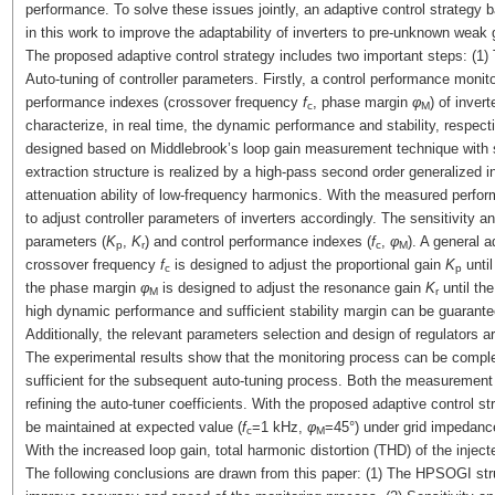
performance. To solve these issues jointly, an adaptive control strateg
in this work to improve the adaptability of inverters to pre-unknown weak g
The proposed adaptive control strategy includes two important steps: (1)
Auto-tuning of controller parameters. Firstly, a control performance monito
performance indexes (crossover frequency
f
, phase margin
φ
) of inve
c
M
characterize, in real time, the dynamic performance and stability, respec
designed based on Middlebrook’s loop gain measurement technique with sm
extraction structure is realized by a high-pass second order generalized
attenuation ability of low-frequency harmonics. With the measured perfo
to adjust controller parameters of inverters accordingly. The sensitivity a
parameters (
K
,
K
) and control performance indexes (
f
,
φ
). A general a
p
r
c
M
crossover frequency
f
is designed to adjust the proportional gain
K
until
c
p
the phase margin
φ
is designed to adjust the resonance gain
K
until th
M
r
high dynamic performance and sufficient stability margin can be guarante
Additionally, the relevant parameters selection and design of regulators a
The experimental results show that the monitoring process can be compl
sufficient for the subsequent auto-tuning process. Both the measurement
refining the auto-tuner coefficients. With the proposed adaptive control 
be maintained at expected value (
f
=1 kHz,
φ
=45°) under grid impedance
c
M
With the increased loop gain, total harmonic distortion (THD) of the inject
The following conclusions are drawn from this paper: (1) The HPSOGI str