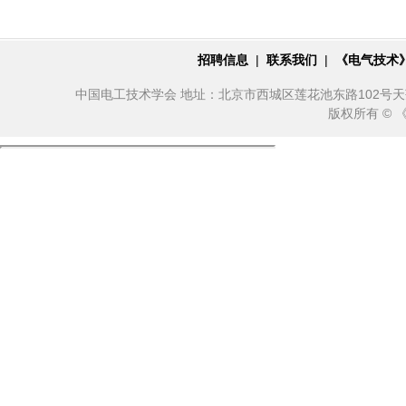
招聘信息
|
联系我们
|
《电气技术
中国电工技术学会 地址：北京市西城区莲花池东路102号天莲大厦10
版权所有 ©