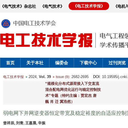
《电工技术学报》
《电气技术》杂志社
《电气技术》
《电机
首页
关于本社
编委会
下载中心
过刊浏览
2024,
Vol. 39
: 2682-2695
DOI
: 10.19595/j.cnk
电工技术学报
Issue (9)
“规模化分布式源荷接入下交直流
混合配电网优化运行与稳定控制技
术”专题（特约主编：贾宏杰 唐
巍 肖 迁 冀浩然）
弱电网下并网逆变器恒定带宽及稳定裕度的自适应控制
曾祥辰, 刘青, 王嘉晨, 辛振