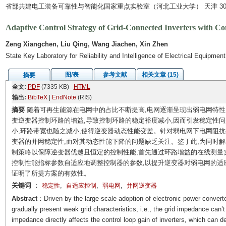
省部共建电工装备可靠性与智能化国家重点实验室（河北工业大学） 天津 300
Adaptive Control Strategy of Grid-Connected Inverters with C
Zeng Xiangchen, Liu Qing, Wang Jiachen, Xin Zhen
State Key Laboratory for Reliability and Intelligence of Electrical Equipme
图/表
参考文献
相关文章 (15)
摘要
全文:
PDF
(7335 KB)
HTML
输出:
BibTeX
|
EndNote
(RIS)
摘要
随着可再生能源在电网中的占比不断提高,电网逐渐呈现出弱电网特性
变逆变器控制环路的增益,导致控制环路的稳定裕度减小,因而引发稳定性问
小,环路带宽也随之减小,使得逆变器动态性能变差。针对弱电网下电网阻
变器的并网稳定性,而对其动态性能下降的问题缺乏关注。鉴于此,为同时
制策略以保障逆变器优越且恒定的控制性能,首先通过环路增益的在线测量
控制性能指标参数自适应地调整控制器的参数,以提升逆变器对弱电网的适
证明了所提方案的有效性。
关键词
：
,
,
,
稳定性
自适应控制
弱电网
并网逆变器
Abstract
：Driven by the large-scale adoption of electronic power convert
gradually present weak grid characteristics, i.e., the grid impedance can’t
impedance directly affects the control loop gain of inverters, which can d