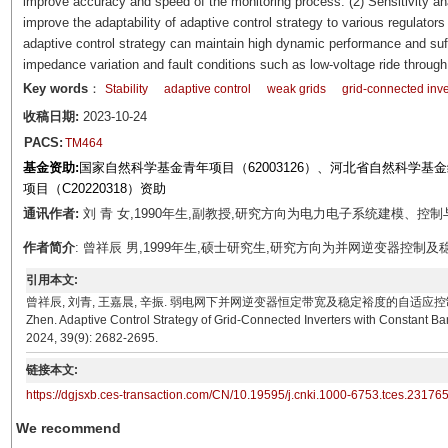
improve accuracy and speed of the monitoring process. (2) Sensitivity a
improve the adaptability of adaptive control strategy to various regulator
adaptive control strategy can maintain high dynamic performance and suffi
impedance variation and fault conditions such as low-voltage ride through
Key words
：
Stability
adaptive control
weak grids
grid-connected inve
收稿日期:
2023-10-24
PACS:
TM464
基金资助:
国家自然科学基金青年项目（62003126）、河北省自然科学基金绿
项目（C20220318）资助
通讯作者:
刘 青 女,1990年生,副教授,研究方向为电力电子系统建模、控制与稳定性分
作者简介
: 曾祥辰 男,1999年生,硕士研究生,研究方向为并网逆变器控制及稳定性分析。E
引用本文:
曾祥辰, 刘青, 王嘉晨, 辛振. 弱电网下并网逆变器恒定带宽及稳定裕度的自适应控制策略[J]. 电工技术学报
Zhen. Adaptive Control Strategy of Grid-Connected Inverters with Constant Ban
2024, 39(9): 2682-2695.
链接本文:
https://dgjsxb.ces-transaction.com/CN/10.19595/j.cnki.1000-6753.tces.23176
We recommend