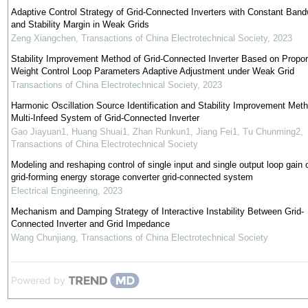
Adaptive Control Strategy of Grid-Connected Inverters with Constant Band
and Stability Margin in Weak Grids
Zeng Xiangchen
,
Transactions of China Electrotechnical Society
,
2023
Stability Improvement Method of Grid-Connected Inverter Based on Propor
Weight Control Loop Parameters Adaptive Adjustment under Weak Grid
Transactions of China Electrotechnical Society
,
2023
Harmonic Oscillation Source Identification and Stability Improvement Meth
Multi-Infeed System of Grid-Connected Inverter
Gao Jiayuan1, Huang Shuai1, Zhan Runkun1, Jiang Fei1, Tu Chunming2
,
Transactions of China Electrotechnical Society
Modeling and reshaping control of single input and single output loop gain 
grid-forming energy storage converter grid-connected system
Electrical Engineering
,
2023
Mechanism and Damping Strategy of Interactive Instability Between Grid-
Connected Inverter and Grid Impedance
Wang Chunjiang
,
Transactions of China Electrotechnical Society
Powered by