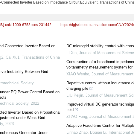
Grid-Connected Inverter Based on Impedance Circuit Equivalent. Transactions of Chin
95/j.cnki.1000-6753.tces.231442
https://dgjsxb.ces-transaction.com/CN/Y2024
 Grid-Connected Inverter Based on
DC microgrid stability control with con
LI Xin
,
Journal of Measurement Scienc
g2, Cai Xu1
,
Transactions of China
Construction of a broadband impedan
voltammetry measurement system for s
ve Instability Between Grid-
XIAO Wenbo
,
Journal of Measurement
trotechnical Society
Repetitive control without inductance 
charging pile
er under PQ Power Control Based on
LIU Peijin
,
Journal of Measurement Sc
ects
technical Society
,
2022
Improved virtual DC generator techniqu
field
ted Inverter Based on Proportional
ZHAO Feng
,
Journal of Measurement 
djustment under Weak Grid
ty
,
2023
Adaptive Fixed-time Control for Multi
Linhao Zhao, Boqian Li
,
International 
Synchronous Generator Under