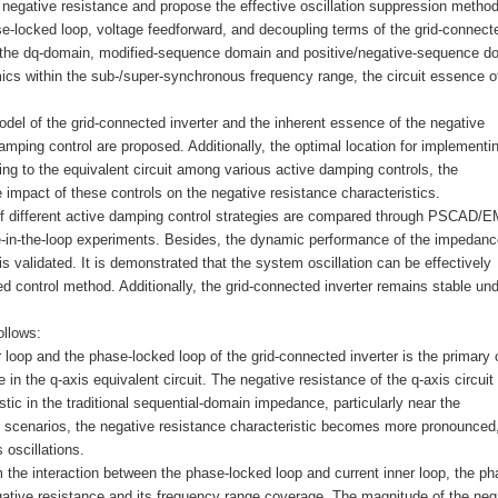
 negative resistance and propose the effective oscillation suppression method
ase-locked loop, voltage feedforward, and decoupling terms of the grid-connect
 in the dq-domain, modified-sequence domain and positive/negative-sequence d
mics within the sub-/super-synchronous frequency range, the circuit essence o
odel of the grid-connected inverter and the inherent essence of the negative
damping control are proposed. Additionally, the optimal location for implementi
ng to the equivalent circuit among various active damping controls, the
 impact of these controls on the negative resistance characteristics.
ts of different active damping control strategies are compared through PSCAD
e-in-the-loop experiments. Besides, the dynamic performance of the impedanc
is validated. It is demonstrated that the system oscillation can be effectively
 control method. Additionally, the grid-connected inverter remains stable und
ollows:
r loop and the phase-locked loop of the grid-connected inverter is the primary
in the q-axis equivalent circuit. The negative resistance of the q-axis circuit
stic in the traditional sequential-domain impedance, particularly near the
 scenarios, the negative resistance characteristic becomes more pronounced
 oscillations.
m the interaction between the phase-locked loop and current inner loop, the ph
gative resistance and its frequency range coverage. The magnitude of the neg