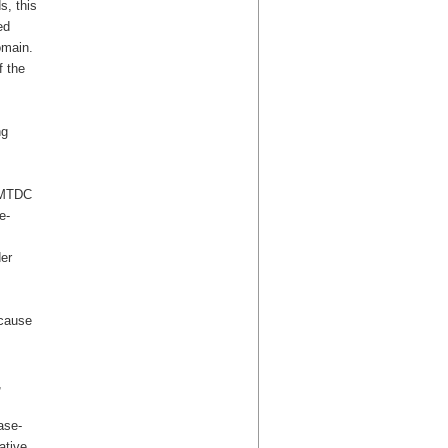
s, this
ed
omain.
f the
ng
/EMTDC
e-
er
 cause
,
ase-
ative