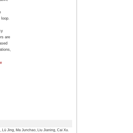
e
 loop.
cy
rs are
based
ations,
ce
 Ma Junchao, Liu Jianing, Cai Xu.