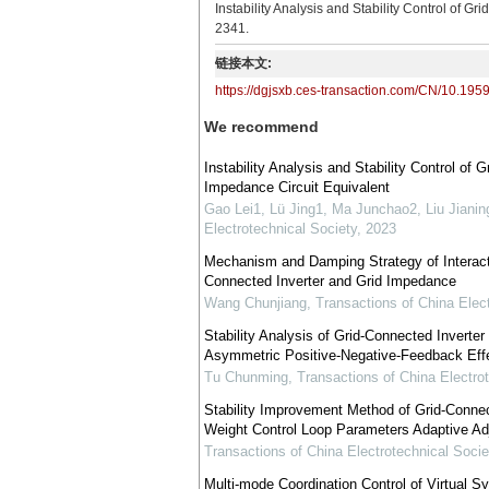
Instability Analysis and Stability Control of 
2341.
链接本文:
https://dgjsxb.ces-transaction.com/CN/10.195
We recommend
Instability Analysis and Stability Control of
Impedance Circuit Equivalent
Gao Lei1, Lü Jing1, Ma Junchao2, Liu Jianin
Electrotechnical Society
,
2023
Mechanism and Damping Strategy of Interacti
Connected Inverter and Grid Impedance
Wang Chunjiang
,
Transactions of China Elec
Stability Analysis of Grid-Connected Invert
Asymmetric Positive-Negative-Feedback Eff
Tu Chunming
,
Transactions of China Electro
Stability Improvement Method of Grid-Connec
Weight Control Loop Parameters Adaptive A
Transactions of China Electrotechnical Socie
Multi-mode Coordination Control of Virtual 