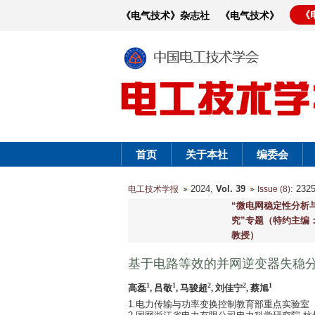
《
《电气技术》杂志社
《电气技术》
首页
关于本社
编委会
2024,
Vol. 39
: 23
电工技术学报
Issue (8)
“微电网稳定性分析
究”专题（特约主编：
教授）
基于电路等效的并网逆变器失稳
1
1
2
2
1
高磊
, 吕敬
, 马骏超
, 刘佳宁
, 蔡旭
1.电力传输与功率变换控制教育部重点实验室（上海