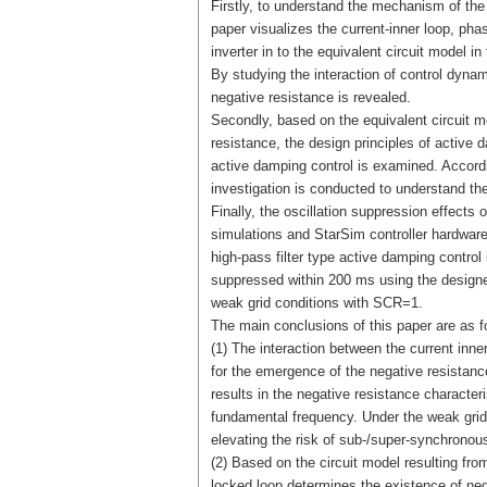
Firstly, to understand the mechanism of the
paper visualizes the current-inner loop, ph
inverter in to the equivalent circuit model
By studying the interaction of control dyna
negative resistance is revealed.
Secondly, based on the equivalent circuit m
resistance, the design principles of active 
active damping control is examined. Accordi
investigation is conducted to understand the
Finally, the oscillation suppression effec
simulations and StarSim controller hardwar
high-pass filter type active damping control 
suppressed within 200 ms using the designed
weak grid conditions with SCR=1.
The main conclusions of this paper are as f
(1) The interaction between the current inne
for the emergence of the negative resistance 
results in the negative resistance characteri
fundamental frequency. Under the weak grid
elevating the risk of sub-/super-synchronous
(2) Based on the circuit model resulting fro
locked loop determines the existence of ne