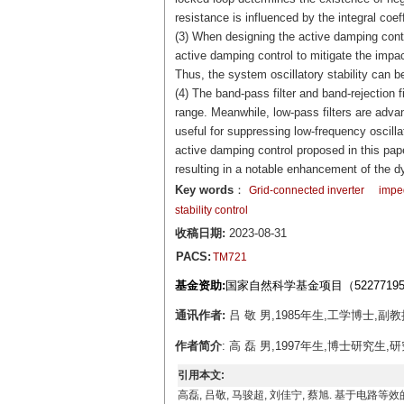
resistance is influenced by the integral coeff
(3) When designing the active damping contro
active damping control to mitigate the impact
Thus, the system oscillatory stability can b
(4) The band-pass filter and band-rejection f
range. Meanwhile, low-pass filters are advan
useful for suppressing low-frequency oscill
active damping control proposed in this pap
resulting in a notable enhancement of the 
Key words
：
Grid-connected inverter
imped
stability control
收稿日期:
2023-08-31
PACS:
TM721
基金资助:
国家自然科学基金项目（5227719
通讯作者:
吕 敬 男,1985年生,工学博士,副教授
作者简介
: 高 磊 男,1997年生,博士研究生,研
引用本文:
高磊, 吕敬, 马骏超, 刘佳宁, 蔡旭. 基于电路等效的并网逆变器失