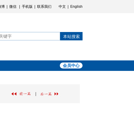
微博
|
微信
|
手机版
|
联系我们
中文
|
English
本站搜索
会员中心
|