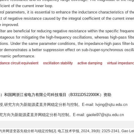
icient of the current inner loop.
l parameters, it is essential to enhance the inductance characteristics of th
 of negative resistance caused by the integral coefficient of the current inner
e improved.
ilter are beneficial for reducing negative resistance within the specific frequen
tageous for mitigating the high-frequency oscillations, whereas high-pass filte
ations. Under the same parameter conditions, the impedance-high pass filter-
er demonstrates a better suppression effect on sub-/super-synchronous oscill
dynamic performance.
ance circuit equivalent
oscillation stability
active damping
virtual impedan
5）和国网浙江省电力有限公司科技项目（B3311DS22000K）资助
,研究方向为新能源柔直并网稳定分析与控制。E-mail: lvjing@sjtu.edu.cn
究方向为新能源柔直并网稳定分析与控制。E-mail: gaolei97@sjtu.edu.cn
稳分析与稳定控制[J]. 电工技术学报, 2024, 39(8): 2325-2341. Gao Lei, Lü Jing,