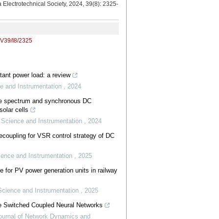
a Electrotechnical Society, 2024, 39(8): 2325-
/V39/I8/2325
stant power load: a review
e and Instrumentation
,
2024
ce spectrum and synchronous DC
olar cells
 Science and Instrumentation
,
2024
decoupling for VSR control strategy of DC
ience and Instrumentation
,
2025
e for PV power generation units in railway
Science and Instrumentation
,
2025
ple Switched Coupled Neural Networks
Journal of Network Dynamics and