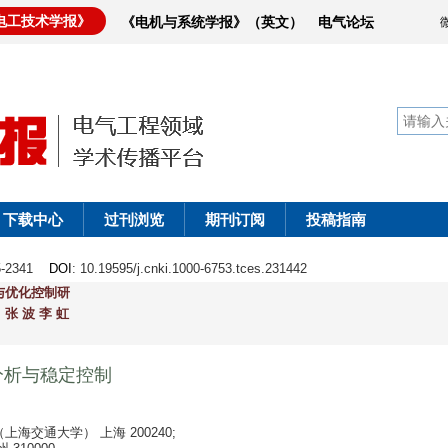
电工技术学报》
《电机与系统学报》（英文）
电气论坛
下载中心
过刊浏览
期刊订阅
投稿指南
25-2341
DOI
: 10.19595/j.cnki.1000-6753.tces.231442
与优化控制研
张 波 李 虹
分析与稳定控制
交通大学） 上海 200240;