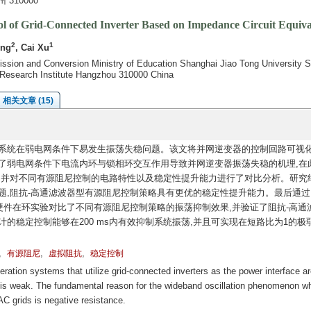
310000
trol of Grid-Connected Inverter Based on Impedance Circuit Equiva
2
1
ing
, Cai Xu
ission and Conversion Ministry of Education Shanghai Jiao Tong University 
d Research Institute Hangzhou 310000 China
相关文章 (15)
系统在弱电网条件下易发生振荡失稳问题。该文将并网逆变器的控制回路可视
了弱电网条件下电流内环与锁相环交互作用导致并网逆变器振荡失稳的机理,在
,并对不同有源阻尼控制的电路特性以及稳定性提升能力进行了对比分析。研究
题,阻抗-高通滤波器型有源阻尼控制策略具有更优的稳定性提升能力。最后通过
m控制器硬件在环实验对比了不同有源阻尼控制策略的振荡抑制效果,并验证了阻抗-高通
的稳定控制能够在200 ms内有效抑制系统振荡,并且可实现在短路比为1的极
,
,
,
有源阻尼
虚拟阻抗
稳定控制
tion systems that utilize grid-connected inverters as the power interface ar
id is weak. The fundamental reason for the wideband oscillation phenomenon w
AC grids is negative resistance.