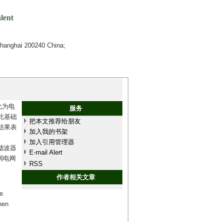
lent
Shanghai 200240 China;
化为电
服务
此基础
把本文推荐给朋友
结果表
加入我的书架
加入引用管理器
滤波器
E-mail Alert
弱电网
RSS
作者相关文章
e
hen