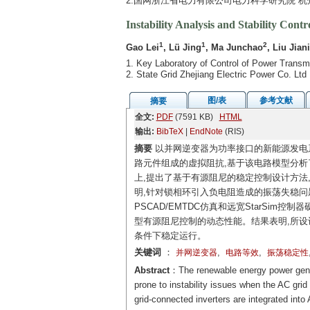
2.国网浙江省电力有限公司电力科学研究院 杭州 
Instability Analysis and Stability Con
1
1
2
Gao Lei
, Lü Jing
, Ma Junchao
, Liu Jian
1. Key Laboratory of Control of Power Transm
2. State Grid Zhejiang Electric Power Co. Lt
图/表
参考文献
摘要
全文:
PDF
(7591 KB)
HTML
输出:
BibTeX
|
EndNote
(RIS)
摘要
以并网逆变器为功率接口的新能源发电
路元件组成的虚拟阻抗,基于该电路模型分析
上,提出了基于有源阻尼的稳定控制设计方法
明,针对锁相环引入负电阻造成的振荡失稳问
PSCAD/EMTDC仿真和远宽StarSi
型有源阻尼控制的动态性能。结果表明,所设计
条件下稳定运行。
关键词
：
,
,
并网逆变器
电路等效
振荡稳定性
Abstract
：The renewable energy power genera
prone to instability issues when the AC gr
grid-connected inverters are integrated into 