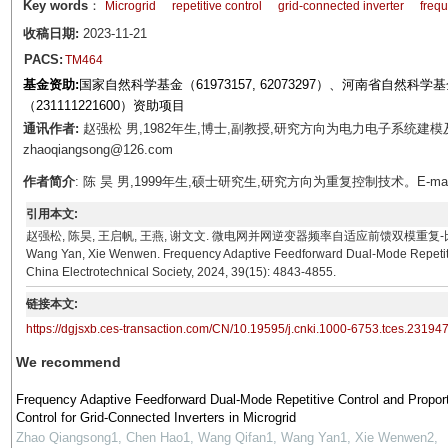
Key words
：
Microgrid
repetitive control
grid-connected inverter
freq
收稿日期:
2023-11-21
PACS:
TM464
基金资助:
国家自然科学基金（61973157, 62073297）、河南省自然科学
（231111221600）资助项目
通讯作者:
赵强松 男,1982年生,博士,副教授,研究方向为电力电子系统建模
zhaoqiangsong@126.com
作者简介
: 陈 昊 男,1999年生,硕士研究生,研究方向为重复控制技术。E-mail: c
引用本文:
赵强松, 陈昊, 王启帆, 王燕, 谢文文. 微电网并网逆变器频率自适应前馈双模重复-比例控制[J]. 电工技
Wang Yan, Xie Wenwen. Frequency Adaptive Feedforward Dual-Mode Repetitive 
China Electrotechnical Society, 2024, 39(15): 4843-4855.
链接本文:
https://dgjsxb.ces-transaction.com/CN/10.19595/j.cnki.1000-6753.tces.23194
We recommend
Frequency Adaptive Feedforward Dual-Mode Repetitive Control and Proport
Control for Grid-Connected Inverters in Microgrid
Zhao Qiangsong1, Chen Hao1, Wang Qifan1, Wang Yan1, Xie Wenwen2
,