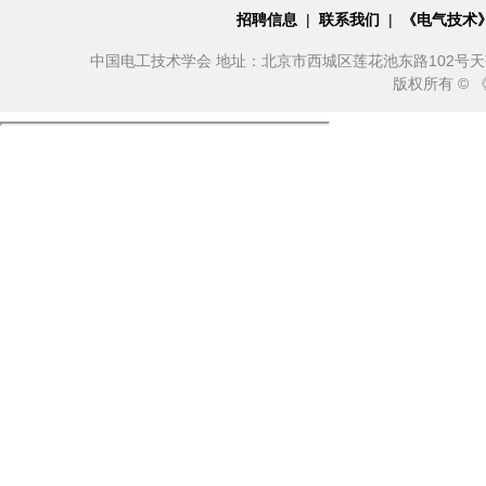
招聘信息
|
联系我们
|
《电气技术
中国电工技术学会 地址：北京市西城区莲花池东路102号天莲大厦10
版权所有 ©