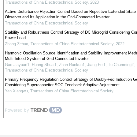
Transactions of China Electrotechnical Society
,
2023
Active Disturbance Rejection Control Based on Repetitive Extended State
Observer and Its Application in the Grid-Connected Inverter
Transactions of China Electrotechnical Society
Stability and Robustness Control Strategy of DC Microgrid Considering Co
Power Load
Zhang Zehua
,
Transactions of China Electrotechnical Society
,
2022
Harmonic Oscillation Source Identification and Stability Improvement Meth
Multi-Infeed System of Grid-Connected Inverter
Gao Jiayuan1, Huang Shuai1, Zhan Runkun1, Jiang Fei1, Tu Chunming2
,
Transactions of China Electrotechnical Society
Primary Frequency Regulation Control Strategy of Doubly-Fed Induction G
Considering Supercapacitor SOC Feedback Adaptive Adjustment
Yan Xiangwu
,
Transactions of China Electrotechnical Society
Powered by