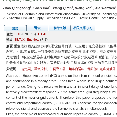
1
1
1
1
2
Zhao Qiangsong
, Chen Hao
, Wang Qifan
, Wang Yan
, Xie Wenwen
1. School of Electronic and Information Zhongyuan University of Technolo
2. Zhenzhou Power Supply Company State Grid Electric Power Company 
图/表
参考文献
相关文章 (15)
摘要
全文:
PDF
(6781 KB)
HTML
输出:
BibTeX
|
EndNote
(RIS)
摘要
重复控制因其能有效抑制谐波信号而被广泛应用于逆变器控制中,但其
严重。为此,该文提出一种频率自适应前馈双模重复-比例控制。在双模重
用无限脉冲响应滤波器实现对电网频率波动导致的分数延迟精确近似。该文
性分析和参数优化设计过程。实验结果证明了所提出的控制方法在电网频率
关键词
：
,
,
,
,
微电网
重复控制
并网逆变器
频率自适应
无限脉冲响应滤波器
Abstract
：Repetitive control (RC) based on the internal model principle ca
and disturbance in a steady state. It has been widely used in grid-connect
performance. Owing to a recursive form and an inherent delay of one fund
relatively slow transient response. At the same time, grid frequency fluct
content of the inverter grid current. Therefore, this paper proposes the f
control and proportional control (FA-FDMRC-PC) scheme for grid-connected
reference signal and suppress the harmonic signals simultaneously.
First, the principle of feedforward dual-mode repetitive control (FDMRC) i