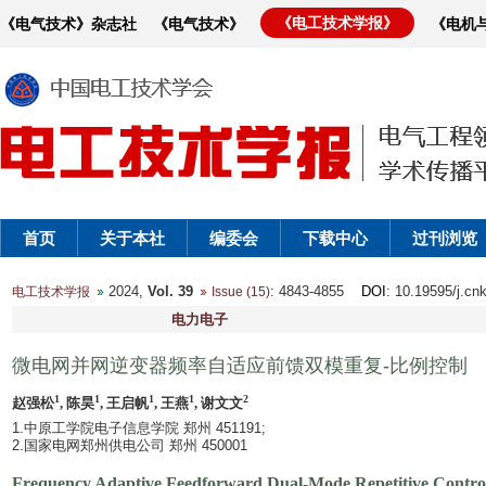
《电工技术学报》
《电气技术》杂志社
《电气技术》
《电机
首页
关于本社
编委会
下载中心
过刊浏览
2024,
Vol. 39
: 4843-4855
DOI
: 10.19595/j.cn
电工技术学报
Issue (15)
电力电子
微电网并网逆变器频率自适应前馈双模重复-比例控制
1
1
1
1
2
赵强松
, 陈昊
, 王启帆
, 王燕
, 谢文文
1.中原工学院电子信息学院 郑州 451191;
2.国家电网郑州供电公司 郑州 450001
Frequency Adaptive Feedforward Dual-Mode Repetitive Control 