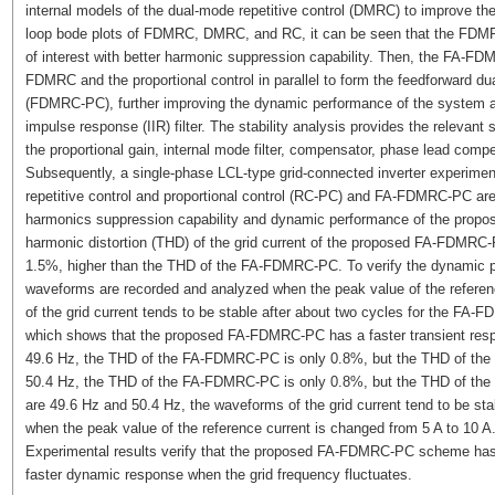
internal models of the dual-mode repetitive control (DMRC) to improve t
loop bode plots of FDMRC, DMRC, and RC, it can be seen that the FDMRC
of interest with better harmonic suppression capability. Then, the FA-
FDMRC and the proportional control in parallel to form the feedforward dua
(FDMRC-PC), further improving the dynamic performance of the system and 
impulse response (IIR) filter. The stability analysis provides the relevant s
the proportional gain, internal mode filter, compensator, phase lead compen
Subsequently, a single-phase LCL-type grid-connected inverter experiment
repetitive control and proportional control (RC-PC) and FA-FDMRC-PC are 
harmonics suppression capability and dynamic performance of the propose
harmonic distortion (THD) of the grid current of the proposed FA-FDMRC
1.5%, higher than the THD of the FA-FDMRC-PC. To verify the dynamic 
waveforms are recorded and analyzed when the peak value of the referen
of the grid current tends to be stable after about two cycles for the FA
which shows that the proposed FA-FDMRC-PC has a faster transient resp
49.6 Hz, the THD of the FA-FDMRC-PC is only 0.8%, but the THD of the
50.4 Hz, the THD of the FA-FDMRC-PC is only 0.8%, but the THD of the
are 49.6 Hz and 50.4 Hz, the waveforms of the grid current tend to be s
when the peak value of the reference current is changed from 5 A to 10 A
Experimental results verify that the proposed FA-FDMRC-PC scheme has a
faster dynamic response when the grid frequency fluctuates.