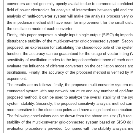
converters are not generally openly available due to commercial confiden
field of power electronics for analysis of interactions between grid and con
analysis of multi-converter system will make the analysis process very c
the impedance method still have room for improvement for the small distur
the oscillation mode of each converter.
Firstly, this paper proposes a single-input single-output (SISO) dq impedan
disturbance stability of the multi-converter grid-connected system. Secondl
proposed, an expression for calculating the closed-loop pole of the syste
function, the accuracy can be guaranteed for the usage of vector fitting 
sensitivity of oscillation modes to the impedance/admittance of each con
evaluate the influence of different converters on the oscillation modes an
oscillations. Finally, the accuracy of the proposed method is verified by 
experiment.
The results are as follows: firstly, the proposed multi-converter system m
connected system with any network structure and any number of grid-form
proposed method, it can be used to analyze the overall stability of the s
system stability. Secondly, the proposed sensitivity analysis method can
more sensitive to the close-loop poles and have a significant contribution 
The following conclusions can be drawn from the above results: (1) A recu
stability of the multi-converter grid-connected system based on SISO dq 
evaluation procedure is provided. Compared with the stability analysis me