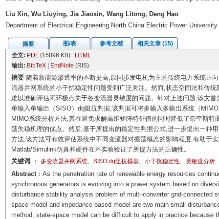
Liu Xin, Wu Liuying, Jia Jiaoxin, Wang Litong, Deng Hao
Department of Electrical Engineering North China Electric Power Universit
图/表
参考文献
相关文章 (15)
摘要
全文:
PDF
(15896 KB)
HTML
输出:
BibTeX
|
EndNote
(RIS)
摘要
随着新能源渗透率的不断提高,以同步发电机为主的传统电力系统正向
流器并网系统的小干扰稳定性问题受到广泛关注。然而,状态空间法和传统
难以准确评估闭环极点关于各变流器灵敏度的问题。针对上述问题,该文首
单输入单输出（SISO）dq阻抗判据,该判据可将多输入多输出系统（MIM
MIMO系统分析方法,其在避免求解高维矩阵特征值的同时降低了奈奎斯特
荡失稳机理的优点。然后,基于所提出的稳定性判据公式,进一步提出一种
方法,该方法可有效评估系统中不同变流器对振荡模态的影响程度,有助于
Matlab/Simulink仿真和硬件在环实验验证了所提方法的正确性。
关键词
：
,
,
,
多变流器并网系统
SISO dq阻抗模型
小干扰稳定性
灵敏度分析
Abstract
：As the penetration rate of renewable energy resources continue
synchronous generators is evolving into a power system based on diversi
disturbance stability analysis problem of multi-converter grid-connected 
space model and impedance-based model are two main small disturbance s
method, state-space model can be difficult to apply in practice because the