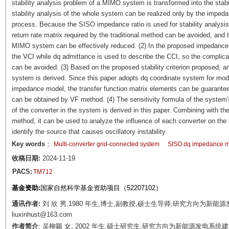
stability analysis problem of a MIMO system is transformed into the stabi
stability analysis of the whole system can be realized only by the impedanc
process. Because the SISO impedance ratio is used for stability analysis,
return rate matrix required by the traditional method can be avoided, and 
MIMO system can be effectively reduced. (2) In the proposed impedance s
the VCI while dq admittance is used to describe the CCI, so the complic
can be avoided. (3) Based on the proposed stability criterion proposed, an
system is derived. Since this paper adopts dq coordinate system for mode
impedance model, the transfer function matrix elements can be guaranteed 
can be obtained by VF method. (4) The sensitivity formula of the system
of the converter in the system is derived in this paper. Combining with th
method, it can be used to analyze the influence of each converter on the 
identify the source that causes oscillatory instability.
Key words
：
Multi-converter grid-connected system
SISO dq impedance 
收稿日期:
2024-11-19
PACS:
TM712
基金资助:
国家自然科学基金资助项目（52207102）
通讯作者:
刘 欣 男,1980 年生,博士,副教授,硕士生导师,研究方向为新能
liuxinhust@163.com
作者简介
: 吴柳颖 女, 2002 年生,硕士研究生,研究方向为新能源发电系统