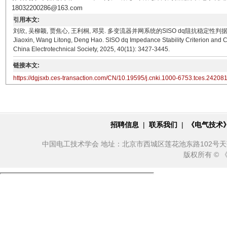
18032200286@163.com
引用本文:
刘欣, 吴柳颖, 贾焦心, 王利桐, 邓昊. 多变流器并网系统的SISO dq阻抗稳定性判据及闭环极点灵敏度
Jiaoxin, Wang Litong, Deng Hao. SISO dq Impedance Stability Criterion and C
China Electrotechnical Society, 2025, 40(11): 3427-3445.
链接本文:
https://dgjsxb.ces-transaction.com/CN/10.19595/j.cnki.1000-6753.tces.24208
招聘信息
|
联系我们
|
《电气技术
中国电工技术学会 地址：北京市西城区莲花池东路102号天莲大厦10
版权所有 ©