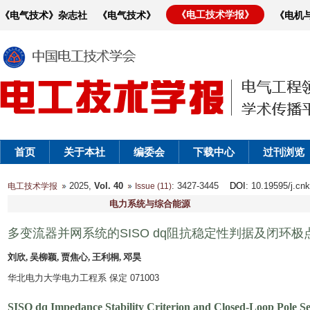
《电工技术学报》
《电气技术》杂志社
《电气技术》
《电机
首页
关于本社
编委会
下载中心
过刊浏览
2025,
Vol. 40
: 3427-3445
DOI
: 10.19595/j.cn
电工技术学报
Issue (11)
电力系统与综合能源
多变流器并网系统的SISO dq阻抗稳定性判据及闭环
刘欣, 吴柳颖, 贾焦心, 王利桐, 邓昊
华北电力大学电力工程系 保定 071003
SISO dq Impedance Stability Criterion and Closed-Loop Pole Se