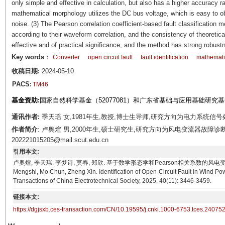
only simple and effective in calculation, but also has a higher accuracy r
mathematical morphology utilizes the DC bus voltage, which is easy to obt
noise. (3) The Pearson correlation coefficient-based fault classification m
according to their waveform correlation, and the consistency of theoretic
effective and of practical significance, and the method has strong robust
Key words
：
Converter
open circuit fault
fault identification
mathemati
收稿日期:
2024-05-10
PACS:
TM46
基金资助:
国家自然科学基金（52077081）和广东省基础与应用基础研究基金自
通讯作者:
季天瑶 女,1981年生,教授,博士生导师,研究方向为电力系统信号处理。E-
作者简介
: 卢奥煊 男,2000年生,硕士研究生,研究方向为风电变流器故障诊断
202221015205@mail.scut.edu.cn
引用本文:
卢奥煊, 季天瑶, 李梦诗, 莫春, 郑欣. 基于数学形态学和Pearson相关系数的风电变流器开路故障识别
Mengshi, Mo Chun, Zheng Xin. Identification of Open-Circuit Fault in Wind P
Transactions of China Electrotechnical Society, 2025, 40(11): 3446-3459.
链接本文:
https://dgjsxb.ces-transaction.com/CN/10.19595/j.cnki.1000-6753.tces.24075