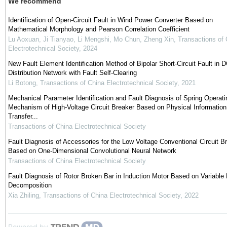
We recommend
Identification of Open-Circuit Fault in Wind Power Converter Based on
Mathematical Morphology and Pearson Correlation Coefficient
Lu Aoxuan, Ji Tianyao, Li Mengshi, Mo Chun, Zheng Xin
,
Transactions of 
Electrotechnical Society
,
2024
New Fault Element Identification Method of Bipolar Short-Circuit Fault in 
Distribution Network with Fault Self-Clearing
Li Botong
,
Transactions of China Electrotechnical Society
,
2021
Mechanical Parameter Identification and Fault Diagnosis of Spring Operati
Mechanism of High-Voltage Circuit Breaker Based on Physical Information
Transfer...
Transactions of China Electrotechnical Society
Fault Diagnosis of Accessories for the Low Voltage Conventional Circuit B
Based on One-Dimensional Convolutional Neural Network
Transactions of China Electrotechnical Society
Fault Diagnosis of Rotor Broken Bar in Induction Motor Based on Variable
Decomposition
Xia Zhiling
,
Transactions of China Electrotechnical Society
,
2022
Powered by