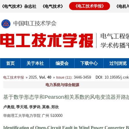
《电工技术学报》
《电气技术》杂志社
《电气技术》
《电机
首页
关于本社
编委会
下载中心
过刊浏览
2025,
Vol. 40
: 3446-3459
DOI
: 10.19595/j.cn
电工技术学报
Issue (11)
电力系统与综合能源
基于数学形态学和Pearson相关系数的风电变流器开
卢奥煊, 季天瑶, 李梦诗, 莫春, 郑欣
华南理工大学电力学院 广州 510000
Identification of Open-Circuit Fault in Wind Power Converter 