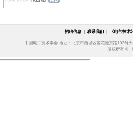
招聘信息
|
联系我们
|
《电气技术
中国电工技术学会 地址：北京市西城区莲花池东路102号天莲大厦10
版权所有 ©