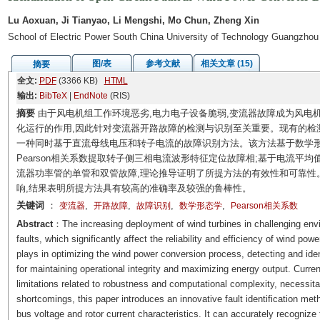
Lu Aoxuan, Ji Tianyao, Li Mengshi, Mo Chun, Zheng Xin
School of Electric Power South China University of Technology Guangzho
图/表
参考文献
相关文章 (15)
摘要
全文:
PDF
(3366 KB)
HTML
输出:
BibTeX
|
EndNote
(RIS)
摘要
由于风电机组工作环境恶劣,电力电子设备脆弱,变流器故障成为风电
化运行的作用,因此针对变流器开路故障的检测与识别至关重要。现有的检
一种同时基于直流母线电压和转子电流的故障识别方法。该方法基于数学形
Pearson相关系数提取转子侧三相电流波形特征定位故障相;基于电流平
流器功率管的单管和双管故障,理论推导证明了所提方法的有效性和可靠性
响,结果表明所提方法具有较高的准确率及较强的鲁棒性。
关键词
：
,
,
,
,
变流器
开路故障
故障识别
数学形态学
Pearson相关系数
Abstract
：The increasing deployment of wind turbines in challenging envi
faults, which significantly affect the reliability and efficiency of wind pow
plays in optimizing the wind power conversion process, detecting and identi
for maintaining operational integrity and maximizing energy output. Current
limitations related to robustness and computational complexity, necessit
shortcomings, this paper introduces an innovative fault identification meth
bus voltage and rotor current characteristics. It can accurately recognize