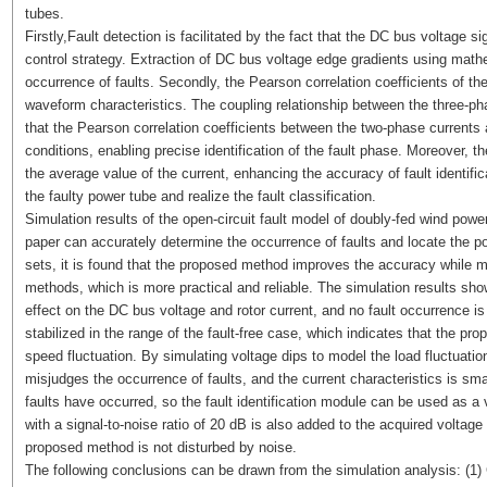
tubes.
Firstly,Fault detection is facilitated by the fact that the DC bus voltage s
control strategy. Extraction of DC bus voltage edge gradients using math
occurrence of faults. Secondly, the Pearson correlation coefficients of the
waveform characteristics. The coupling relationship between the three-pha
that the Pearson correlation coefficients between the two-phase currents are
conditions, enabling precise identification of the fault phase. Moreover, th
the average value of the current, enhancing the accuracy of fault identifica
the faulty power tube and realize the fault classification.
Simulation results of the open-circuit fault model of doubly-fed wind pow
paper can accurately determine the occurrence of faults and locate the p
sets, it is found that the proposed method improves the accuracy while m
methods, which is more practical and reliable. The simulation results show
effect on the DC bus voltage and rotor current, and no fault occurrence is 
stabilized in the range of the fault-free case, which indicates that the 
speed fluctuation. By simulating voltage dips to model the load fluctuation
misjudges the occurrence of faults, and the current characteristics is small
faults have occurred, so the fault identification module can be used as a v
with a signal-to-noise ratio of 20 dB is also added to the acquired voltage
proposed method is not disturbed by noise.
The following conclusions can be drawn from the simulation analysis: (1