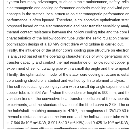
system has many advantages, such as simple maintenance, safety, relia
electromagnetic and cooling performance analysis modeling and wind gene
changes in the stator’s local structure on electromagnetic performance a
performance is often ignored. Therefore, a collaborative optimization str
proposed based on the electromagnetic and heat transfer sensitivity analy
thermal contact resistance between the hollow cooling tube and the core i
characteristics of the hollow cooling tube under the self-circulation chara
optimization design of a 10 MW direct drive wind turbine is carried out.
Firstly, the influence of the stator core’s cooling pipe structure on elec
is analyzed based on the operating characteristics of wind generators an
transfer capacity and contact thermal resistance of hollow round copper p
experiment of self-circulating pipe with a small dip angle and the tempera
Thirdly, the optimization model of the stator core cooling structure is esta
core cooling structure is studied and verified by finite element analysis.
The self-recirculating cooling system with a small dip angle experiment sh
2
copper tube is 8 303 W/m
when the condenser height is 900 mm, and the 
variation trend of the convective heat transfer coefficient of the evaporat
experiments, and the standard deviation of the fitted curve is 2.05. The
the hole/shaft matching accuracy is H7/h7, the roughness of DW470-50 
thermal resistance between the iron core and the hollow copper tube wit
-5
2
-5
2
-5
2
is 7.644 8×10
m
·K/W, 8.901 5×10
m
·K/W, and 9.425 1×10
m
·K/W,
generators of three different configurations using stator core pipe structu