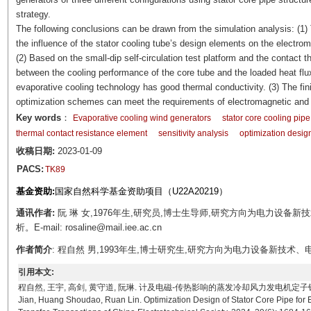
strategy.
The following conclusions can be drawn from the simulation analysis: (1)
the influence of the stator cooling tube’s design elements on the electro
(2) Based on the small-dip self-circulation test platform and the contact t
between the cooling performance of the core tube and the loaded heat flux
evaporative cooling technology has good thermal conductivity. (3) The fini
optimization schemes can meet the requirements of electromagnetic and
Key words
：
Evaporative cooling wind generators
stator core cooling pipe
thermal contact resistance element
sensitivity analysis
optimization desig
收稿日期:
2023-01-09
PACS:
TK89
基金资助:
国家自然科学基金资助项目（U22A20219）
通讯作者:
阮 琳 女,1976年生,研究员,博士生导师,研究方向为电力设
析。E-mail: rosaline@mail.iee.ac.cn
作者简介
: 程自然 男,1993年生,博士研究生,研究方向为电力设备新技术、电机设计及优化
引用本文:
程自然, 王宇, 高剑, 黄守道, 阮琳. 计及电磁-传热影响的蒸发冷却风力发电机定子铁心穿管结构优化设
Jian, Huang Shoudao, Ruan Lin. Optimization Design of Stator Core Pipe for