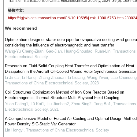
Transfer. Transactions of China Electrotechnical Society, 2024, 39(6): 1684-1
链接本文:
https://dgjsxb.ces-transaction.com/CN/10.19595/j.cnki.1000-6753.tces.23002
We recommend
Optimization design of stator core pipe for evaporative cooling wind genera
considering the influence of electromagnetic and heat transfer
Wang-Yu Cheng-Ziran, Gao-Jian, Huang-Shoudao, Ruan-Lin
,
Transactions 
Electrotechnical Society
Research on Fluid-Solid Coupling Heat Transfer and Optimization of Heat
Dissipation in the Aircraft Oil-Cooled Wound Rotor Synchronous Generator
Li Jincai, Li Hanqi, Zhang Zhuoran, Li Liqiang, Wang Yiwei, Liao Chendong
Transactions of China Electrotechnical Society
,
2023
Coil Structures Optimization Method of Iron Core Reactor Based on
Electromagnetic-Thermal-Structure Multi-Physical Field Coupling
Yuan Fating1, Lü Kai1, Liu Jianben2, Zhou Bing2, Tang Bo1
,
Transactions
Electrotechnical Society
,
2021
A Comprehensive Model of Forced Air Cooling and Optimal Design Method
Power Density SiC-Static Var Generator
Lin Hongyi
,
Transactions of China Electrotechnical Society