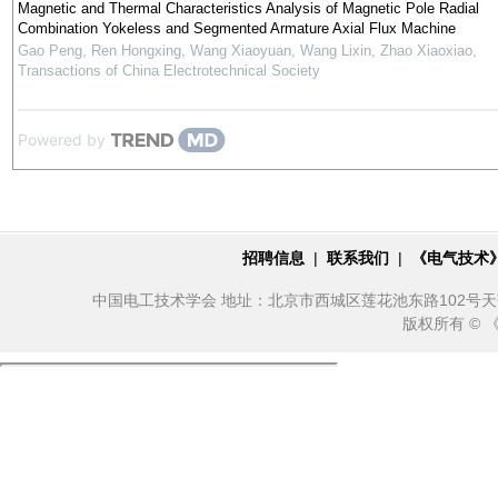
Magnetic and Thermal Characteristics Analysis of Magnetic Pole Radial
Combination Yokeless and Segmented Armature Axial Flux Machine
Gao Peng, Ren Hongxing, Wang Xiaoyuan, Wang Lixin, Zhao Xiaoxiao
,
Transactions of China Electrotechnical Society
Powered by
招聘信息
|
联系我们
|
《电气技术
中国电工技术学会 地址：北京市西城区莲花池东路102号天莲大厦10
版权所有 ©