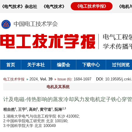
《电工技术学报》
《电气技术》杂志社
《电气技术》
《电机
首页
关于本社
编委会
下载中心
过刊浏览
2024,
Vol. 39
: 1684-1697
DOI
: 10.19595/j.cnk
电工技术学报
Issue (6)
电机及其系统
计及电磁-传热影响的蒸发冷却风力发电机定子铁心穿
1
2
1
1
2,3
程自然
, 王宇
, 高剑
, 黄守道
, 阮琳
1.湖南大学电气与信息工程学院 长沙 410082;
2.中国科学院电工研究所 北京 100190;
3.中国科学院大学 北京 100049