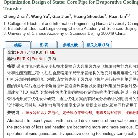
Optimization Design of Stator Core Pipe for Evaporative Cooli
Transfer
1
2
1
1
2,3
Cheng Ziran
, Wang Yu
, Gao Jian
, Huang Shoudao
, Ruan Lin
1. College of Electrical and Information Engineering Hunan University Cha
2. Institute of Electrical Engineering Chinese Academy of Sciences Beijing
3. University of Chinese Academy of Sciences Beijing 100049 China
图/表
参考文献
相关文章 (15)
摘要
全文:
PDF
(5443 KB)
HTML
输出:
BibTeX
|
EndNote
(RIS)
摘要
采用自循环式蒸发冷却技术是提升大容量风力发电机组散热能力和可
计和性能预测过程中,往往会忽略定子局部穿管结构的改变对电机电磁性能
电机冷却性能的影响。对此,该文首先基于风力发电机的运行特性和单元灵
能的影响,然后通过小倾角自循环管道换热实验以及接触热阻温升实验对空
后建立了以电磁及传热性能为优化目标的铁心穿管结构优化策略,并以一台1
管结构开展了优化设计研究。通过优化方案的有限元分析验证说明,提出的
设计要求,同时从电磁和散热两个维度来评估,所提出的优化策略同样适用
关键词
：
,
,
,
蒸发冷却风力发电机
定子铁心穿管冷却
电磁及冷却特性
接触热
Abstract
：In recent years, with the rapid development of renewable energ
the problems of loss and heating are becoming more and more serious. E
operation of wind generators. Evaporative cooling technology can greatly 