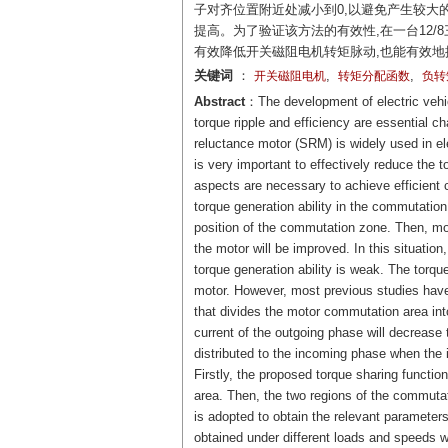
子对齐位置附近处减小到0,以避免产生较大
提高。为了验证该方法的有效性,在一台12
有效降低开关磁阻电机转矩脉动,也能有效
关键词
：
,
,
开关磁阻电机
转矩分配函数
负转
Abstract
：The development of electric vehic
torque ripple and efficiency are essential ch
reluctance motor (SRM) is widely used in ele
is very important to effectively reduce the 
aspects are necessary to achieve efficient c
torque generation ability in the commutation 
position of the commutation zone. Then, mor
the motor will be improved. In this situatio
torque generation ability is weak. The torque
motor. However, most previous studies hav
that divides the motor commutation area into
current of the outgoing phase will decrease 
distributed to the incoming phase when the 
Firstly, the proposed torque sharing functio
area. Then, the two regions of the commutati
is adopted to obtain the relevant parameter
obtained under different loads and speeds wh