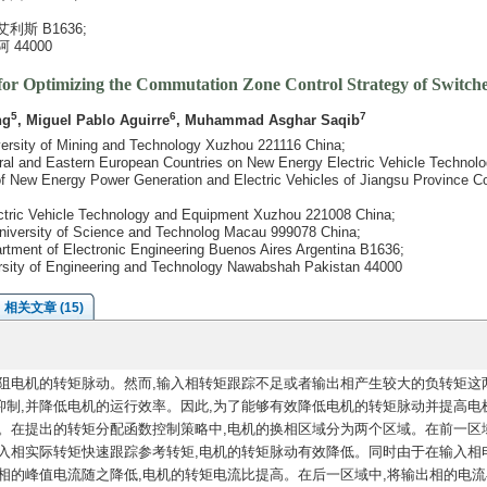
斯 B1636;
44000
for Optimizing the Commutation Zone Control Strategy of Switch
5
6
7
ng
, Miguel Pablo Aguirre
, Muhammad Asghar Saqib
iversity of Mining and Technology Xuzhou 221116 China;
entral and Eastern European Countries on New Energy Electric Vehicle Techn
y of New Energy Power Generation and Electric Vehicles of Jiangsu Province 
ctric Vehicle Technology and Equipment Xuzhou 221008 China;
University of Science and Technolog Macau 999078 China;
artment of Electronic Engineering Buenos Aires Argentina B1636;
versity of Engineering and Technology Nawabshah Pakistan 44000
相关文章 (15)
阻电机的转矩脉动。然而,输入相转矩跟踪不足或者输出相产生较大的负转矩这
制,并降低电机的运行效率。因此,为了能够有效降低电机的转矩脉动并提高电
。在提出的转矩分配函数控制策略中,电机的换相区域分为两个区域。在前一区域
入相实际转矩快速跟踪参考转矩,电机的转矩脉动有效降低。同时由于在输入相
相的峰值电流随之降低,电机的转矩电流比提高。在后一区域中,将输出相的电流