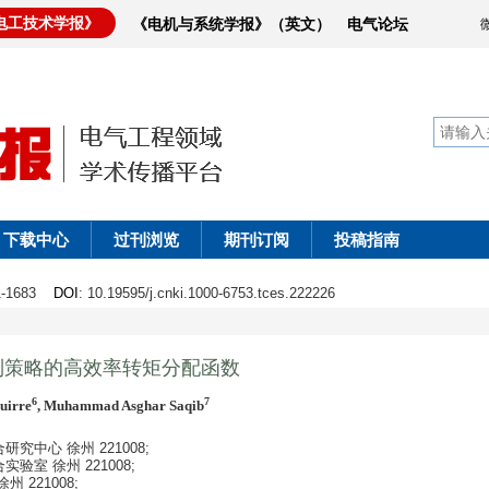
电工技术学报》
《电机与系统学报》（英文）
电气论坛
下载中心
过刊浏览
期刊订阅
投稿指南
71-1683
DOI
: 10.19595/j.cnki.1000-6753.tces.222226
制策略的高效率转矩分配函数
6
7
uirre
, Muhammad Asghar Saqib
中心 徐州 221008;
室 徐州 221008;
221008;