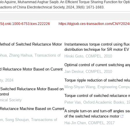
lo Aguirre, Muhammad Asghar Saqib. An Efficient Torque Sharing Function for Opt
actions of China Electrotechnical Society, 2024, 39(6): 1671-1683.
95/j.cnki.1000-6753.tces.222226
https://dgjsxb.ces-transaction.com/CN/Y2024
Method of Switched Reluctance Motor
Instantaneous torque control using fl
distribution technique for SR motor EV
ohua, Zhang Haihua
,
Transactions of
Hiroki Goto
,
COMPEL
,
2010
Optimal control of current switching a
d Reluctance Motor Based on Current
Jan Deskur
,
COMPEL
,
2010
ty
,
2024
Torque ripple reduction of switched rel
Ming-Shyan Wang
,
Engineering Compu
r Switched Reluctance Motor Based on
ontrol
Torque control of switched reluctance 
nical Society
Peter Vas
,
Oxford Academic Books
,
1
d Reluctance Machine Based on Current
A simple turn-on and turn-off angles s
of the switched reluctance motor
hen, Song Shoujun
,
Transactions of
Hai-Jin Chen
,
COMPEL
,
2017