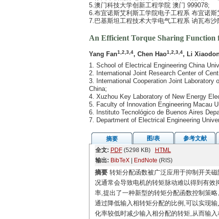
5.澳门科技大学创新工程学院 澳门 999078;
6.布宜诺斯艾利斯工学院电子工程系 布宜诺斯艾利
7.巴基斯坦工程技术大学电气工程系 讷瓦布沙阿 
An Efficient Torque Sharing Function 
1,2,3,4
1,2,3,4
Yang Fan
, Chen Hao
, Li Xiaodo
1. School of Electrical Engineering China Un
2. International Joint Research Center of C
3. International Cooperation Joint Laborator
China;
4. Xuzhou Key Laboratory of New Energy Ele
5. Faculty of Innovation Engineering Macau 
6. Instituto Tecnológico de Buenos Aires Dep
7. Department of Electrical Engineering Uni
图/表
参考文献
摘要
全文:
PDF
(5298 KB)
HTML
输出:
BibTeX
|
EndNote
(RIS)
摘要
转矩分配函数被广泛应用于抑制开关磁
况通常会导致电机的转矩脉动难以得到有效抑
率,提出了一种新型的转矩分配函数控制策略
通过降低输入相转矩分配的比例,可以实现输
化率较低时减少输入相分配的转矩,从而输入