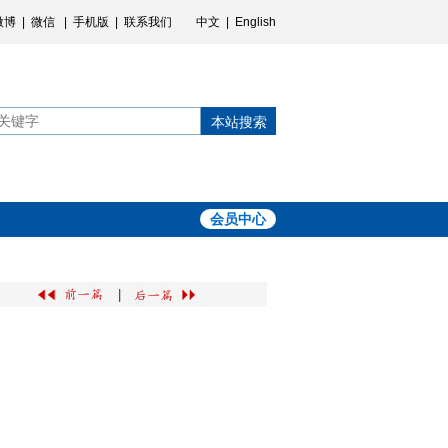
微博
|
微信
|
手机版
|
联系我们
中文
|
English
本站搜索
会员中心
|