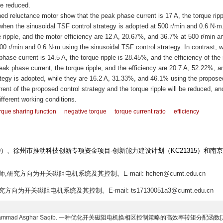
be reduced.
ed reluctance motor show that the peak phase current is 17 A, the torque ripp
hen the sinusoidal TSF control strategy is adopted at 500 r/min and 0.6 N·m
 ripple, and the motor efficiency are 12 A, 20.67%, and 36.7% at 500 r/min a
0 r/min and 0.6 N·m using the sinusoidal TSF control strategy. In contrast, 
hase current is 14.5 A, the torque ripple is 28.45%, and the efficiency of the
eak phase current, the torque ripple, and the efficiency are 20.7 A, 52.22%, a
tegy is adopted, while they are 16.2 A, 31.33%, and 46.1% using the propose
rent of the proposed control strategy and the torque ripple will be reduced, an
ifferent working conditions.
rque sharing function
negative torque
torque current ratio
efficiency
09）、徐州市推动科技创新专项资金项目-创新能力建设计划（KC21315）和南
师,研究方向为开关磁阻电机系统及其控制。E-mail: hchen@cumt.edu.cn
究方向为开关磁阻电机系统及其控制。E-mail: ts17130051a3@cumt.edu.cn
e, Muhammad Asghar Saqib. 一种优化开关磁阻电机换相区控制策略的高效率转矩分配函数[J]. 电