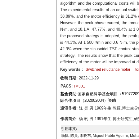
algorithm and the computational costs will 
The experimental results of an actual switch
38.89%, and the motor efficiency is 31.2% w
However, the peak phase current, the torque
N·m, and 18.1 A, 47.77%, and 40.4% at 1 00
the proposed strategy is adopted, the peak p
is 44.3%. At 1 500 r/min and 0.6 N·m, the p
42.9% when the sinusoidal TSF control stra
strategy. The results show that the peak cur
efficiency of the motor will be improved at d
Key words
：
Switched reluctance motor
to
收稿日期:
2022-11-29
PACS:
TM301
基金资助:
国家自然科学基金项目（519772
际合作项目（202002034）资助
通讯作者:
陈 昊 男,1969年生,教授,博士生导
作者简介
: 杨 帆 男,1991年生,博士研究生,研
引用本文:
杨帆, 陈昊, 李晓东, Miguel Pablo Aguirr