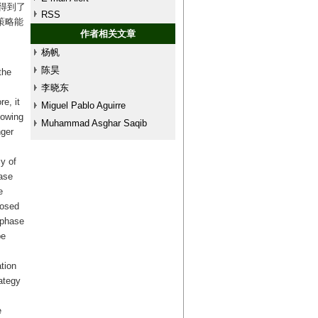
得到了
RSS
策略能
作者相关文章
杨帆
陈昊
the
李晓东
e, it
Miguel Pablo Aguirre
lowing
Muhammad Asghar Saqib
nger
y of
hase
e
posed
 phase
be
tion
ategy
e