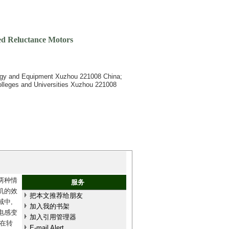
ed Reluctance Motors
ology and Equipment Xuzhou 221008 China;
Colleges and Universities Xuzhou 221008
两种情
服务
机的效
把本文推荐给朋友
中,
加入我的书架
电感变
加入引用管理器
在转
E-mail Alert