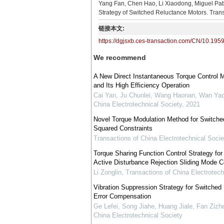
Yang Fan, Chen Hao, Li Xiaodong, Miguel Pab
Strategy of Switched Reluctance Motors. Trans
链接本文:
https://dgjsxb.ces-transaction.com/CN/10.195
We recommend
A New Direct Instantaneous Torque Control 
and Its High Efficiency Operation
Cai Yan, Ju Chunlei, Wang Haonan, Wan Ya
China Electrotechnical Society
,
2021
Novel Torque Modulation Method for Switche
Squared Constraints
Transactions of China Electrotechnical Socie
Torque Sharing Function Control Strategy fo
Active Disturbance Rejection Sliding Mode C
Li Zonglin
,
Transactions of China Electrotech
Vibration Suppression Strategy for Switche
Error Compensation
Ge Lefei, Song Jiahe, Huang Jiale, Fan Ziz
China Electrotechnical Society