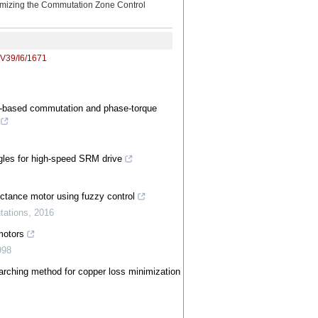
imizing the Commutation Zone Control
/V39/I6/1671
ux‐based commutation and phase‐torque
ngles for high‐speed SRM drive
uctance motor using fuzzy control
tations
,
2016
motors
998
earching method for copper loss minimization