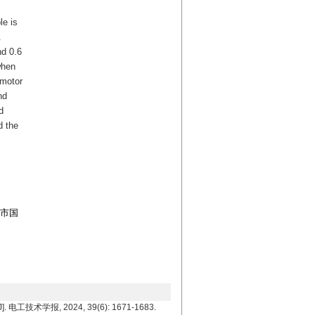
le is
.
nd 0.6
when
 motor
nd
d
d the
京市国
工技术学报, 2024, 39(6): 1671-1683.