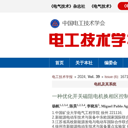
《
《电气技术》杂志社
《电气技术》
首页
关于本社
编委会
2024,
Vol. 39
: 16
电工技术学报
Issue (6)
电机及其系统
一种优化开关磁阻电机换相区控
1,2,3,4
1,2,3,4
5
杨帆
, 陈昊
, 李晓东
, Miguel Pablo Ag
1.中国矿业大学电气工程学院 徐州 221116;
2.新能源电动车技术与装备中东欧国家国际联合研究
3.江苏省高校新能源发电与电动车国际合作联合实验
4.徐州市新能源电动车技术与装备重点实验室 徐州 