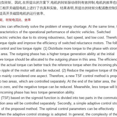
的负转矩。因此,在所提出的方案下,电机的转矩脉动得到有效抑制,电机的效率也
/8三相开关磁阻电机上进行了仿真和实验。结果表明,所提出的转矩分配函数控制
地提高开关磁阻电机的运行效率。
,
,
矩
转矩电流比
效率
les can effectively solve the problem of energy shortage. At the same time, 
aracteristics of the operational performance of electric vehicles. Switched
ctric vehicles due to its strong robustness, fast speed, and low cost. Therefor
torque ripple and improve the efficiency of switched reluctance motors. The fol
ontrol and low torque ripple: (1) Distribute more torque to the phase with stro
area. The outgoing phase has a higher torque generation ability at the initial
e torque should be allocated to the outgoing phase in this area. The efficienc
n, the actual torque can better track the reference torque when the incoming p
 ripple of the motor will also be reduced. (2) Reduce the negative torque of th
e mainly considered one aspect. Therefore, a new TSF control method is pro
 two areas, which are controlled separately. At the end of the latter area, the
to zero, and the negative torque can be reduced. Meanwhile, less torque will 
incoming phase has less torque generation ability.
n (TSF) based on the sigmoid function is divided into two parts in the commuta
on area will be controlled separately. Secondly, a simple adaptive control str
s of the proposed method. The optimal control parameters can be effectively
en the adaptive control strategy is adopted. In general, the complexity of th