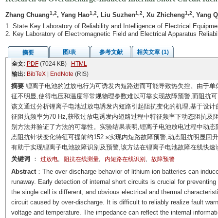
1,2
1,2
1,2
1,2
Zhang Chuang
, Yang Hao
, Liu Suzhen
, Xu Zhicheng
, Yang Q
1. State Key Laboratory of Reliability and Intelligence of Electrical Equip
2. Key Laboratory of Electromagnetic Field and Electrical Apparatus Reliabi
图/表
参考文献
相关文章 (1)
摘要
全文:
PDF
(7024 KB)
HTML
输出:
BibTeX
|
EndNote
(RIS)
摘要
锂离子电池的过放电行为可诱发内短路进而可能导致热失控。由于单
征不明显,使得电压和温度等常规物理参数难以可靠实现故障预警,而阻抗
该文通过分析锂离子电池过放电诱发内短路引起阻抗变化的机理,基于设计
征阻抗频率为70 Hz,获取过放电诱发内短路过程中特征频率下动态阻抗
别方法并验证了方法的可靠性。实验结果表明,锂离子电池放电过程中动态阻抗
态阻抗针状变化特征可提前约152 s实现内短路故障预警,动态阻抗明显回
有助于实现锂离子电池故障识别及预警,该方法在锂离子电池故障在线快速
关键词
：
,
,
,
过放电
阻抗在线测量
内短路在线识别
故障预警
Abstract
：The over-discharge behavior of lithium-ion batteries can induce 
runaway. Early detection of internal short circuits is crucial for preventi
the single cell is different, and obvious electrical and thermal characteristi
circuit caused by over-discharge. It is difficult to reliably realize fault 
voltage and temperature. The impedance can reflect the internal informatio