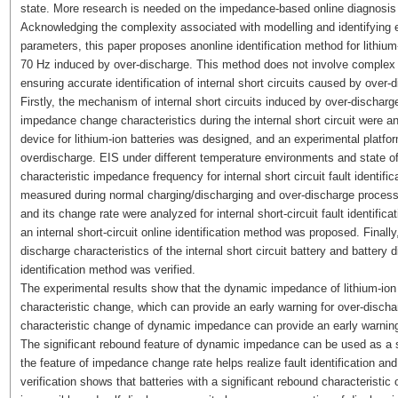
state. More research is needed on the impedance-based online diagnosis of 
Acknowledging the complexity associated with modelling and identifying
parameters, this paper proposes anonline identification method for lithium-
70 Hz induced by over-discharge. This method does not involve complex 
ensuring accurate identification of internal short circuits caused by over-d
Firstly, the mechanism of internal short circuits induced by over-discharg
impedance change characteristics during the internal short circuit were
device for lithium-ion batteries was designed, and an experimental platform
overdischarge. EIS under different temperature environments and state o
characteristic impedance frequency for internal short circuit fault ident
measured during normal charging/discharging and over-discharge process
and its change rate were analyzed for internal short-circuit fault identif
an internal short-circuit online identification method was proposed. Finally
discharge characteristics of the internal short circuit battery and battery 
identification method was verified.
The experimental results show that the dynamic impedance of lithium-ion 
characteristic change, which can provide an early warning for over-disch
characteristic change of dynamic impedance can provide an early warning o
The significant rebound feature of dynamic impedance can be used as a sig
the feature of impedance change rate helps realize fault identification and
verification shows that batteries with a significant rebound characterist