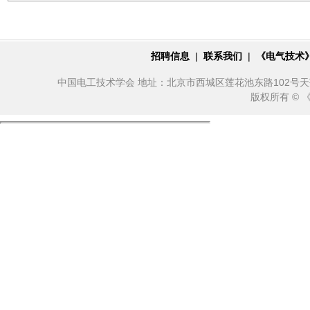
招聘信息
|
联系我们
|
《电气技术
中国电工技术学会 地址：北京市西城区莲花池东路102号天莲大厦10
版权所有 ©