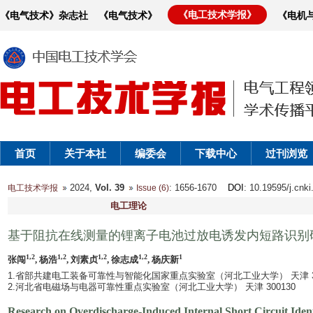
《电工技术学报》
《电气技术》杂志社
《电气技术》
《电机
首页
关于本社
编委会
下载中心
过刊浏览
2024,
Vol. 39
: 1656-1670
DOI
: 10.19595/j.cnk
电工技术学报
Issue (6)
电工理论
基于阻抗在线测量的锂离子电池过放电诱发内短路识别
1,2
1,2
1,2
1,2
1
张闯
, 杨浩
, 刘素贞
, 徐志成
, 杨庆新
1.省部共建电工装备可靠性与智能化国家重点实验室（河北工业大学） 天津 300
2.河北省电磁场与电器可靠性重点实验室（河北工业大学） 天津 300130
Research on Overdischarge-Induced Internal Short Circuit Iden