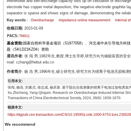
irreversible and self-discharge capacity loss up on cessation of dischargi
electrode has copper metal deposition, the negative electrode graphite lay
separator is sparse and shows signs of damage, demonstrating the reliabi
Key words
：
Overdischarge
impedance online measurement
internal sh
收稿日期:
2023-01-09
PACS:
TM911
基金资助:
国家自然科学基金项目（51977058）、河北省中央引导地方科技
题（SKLD21KZ04）资助
通讯作者:
张 闯 男,1982年生,教授,博士生导师,研究方向为储能装置的
mail: czhang@hebut.edu.cn
作者简介
: 杨 浩 男,1996年生,硕士研究生,研究方向为锂离子电池无损检测技术。E-mai
引用本文:
张闯, 杨浩, 刘素贞, 徐志成, 杨庆新. 基于阻抗在线测量的锂离子电池过放电诱发内短路识别研究[J]. 
Xu Zhicheng, Yang Qingxin. Research on Overdischarge-Induced Internal Short
Transactions of China Electrotechnical Society, 2024, 39(6): 1656-1670.
链接本文:
https://dgjsxb.ces-transaction.com/CN/10.19595/j.cnki.1000-6753.tces.23002
We recommend