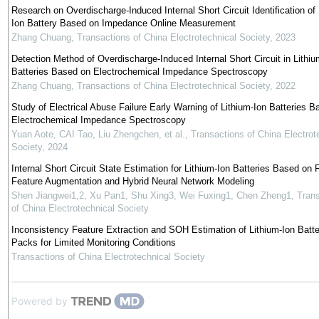
Research on Overdischarge-Induced Internal Short Circuit Identification of 
Ion Battery Based on Impedance Online Measurement
Zhang Chuang
,
Transactions of China Electrotechnical Society
,
2023
Detection Method of Overdischarge-Induced Internal Short Circuit in Lithiu
Batteries Based on Electrochemical Impedance Spectroscopy
Zhang Chuang
,
Transactions of China Electrotechnical Society
,
2022
Study of Electrical Abuse Failure Early Warning of Lithium-Ion Batteries B
Electrochemical Impedance Spectroscopy
Yuan Aote, CAI Tao, Liu Zhengchen, et al.
,
Transactions of China Electrot
Society
,
2024
Internal Short Circuit State Estimation for Lithium-Ion Batteries Based on F
Feature Augmentation and Hybrid Neural Network Modeling
Shen Jiangwei1,2, Xu Pan1, Shu Xing3, Wei Fuxing1, Chen Zheng1
,
Trans
of China Electrotechnical Society
Inconsistency Feature Extraction and SOH Estimation of Lithium-Ion Batte
Packs for Limited Monitoring Conditions
Transactions of China Electrotechnical Society
Powered by